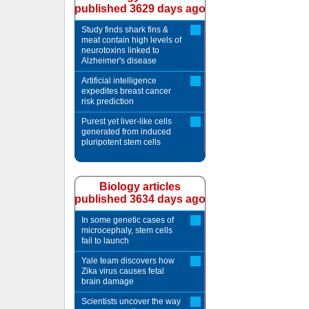
published 3629 days ago
Study finds shark fins &
meat contain high levels of
neurotoxins linked to
Alzheimer's disease
Artificial intelligence
expedites breast cancer
risk prediction
Purest yet liver-like cells
generated from induced
pluripotent stem cells
Biology articles
published 3634 days ago
In some genetic cases of
microcephaly, stem cells
fail to launch
Yale team discovers how
Zika virus causes fetal
brain damage
Scientists uncover the way