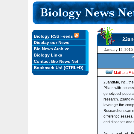
Biology RSS Feeds
23an
Display our News
Bio News Archive
January 12, 2015
Biology Links
P
Contact Bio News Net
Bookmark Us! (CTRL+D)
Mail to a Fr
23andMe, Inc., the
Pfizer with acces
genotyped populat
research. 23andMe'
leverage the compa
Researchers can no
different diseases
and diseases and t
As a part of th