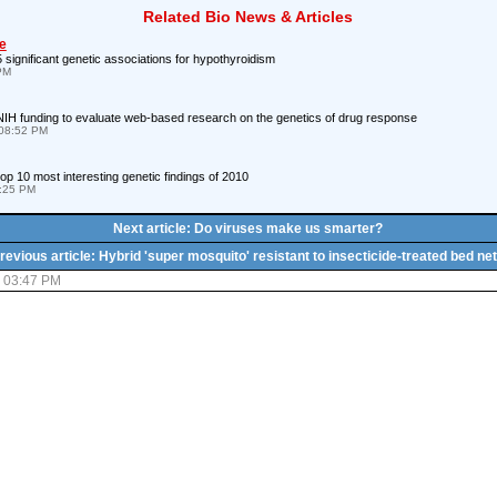
Related Bio News & Articles
e
 significant genetic associations for hypothyroidism
 PM
IH funding to evaluate web-based research on the genetics of drug response
08:52 PM
p 10 most interesting genetic findings of 2010
8:25 PM
Next article: Do viruses make us smarter?
revious article: Hybrid 'super mosquito' resistant to insecticide-treated bed ne
5 03:47 PM