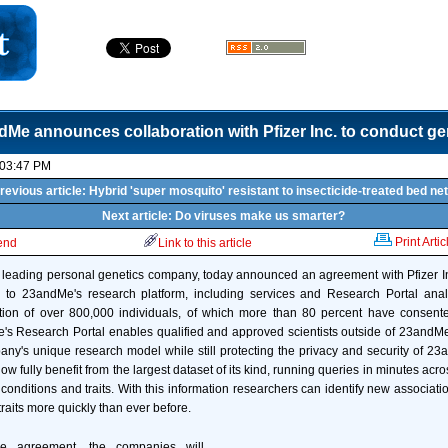
dMe announces collaboration with Pfizer Inc. to conduct ge
 03:47 PM
revious article: Hybrid 'super mosquito' resistant to insecticide-treated bed ne
Next article: Do viruses make us smarter?
Print Artic
iend
Link to this article
 leading personal genetics company, today announced an agreement with Pfizer Inc
s to 23andMe's research platform, including services and Research Portal ana
ion of over 800,000 individuals, of which more than 80 percent have consented
s Research Portal enables qualified and approved scientists outside of 23andMe
ny's unique research model while still protecting the privacy and security of 2
w fully benefit from the largest dataset of its kind, running queries in minutes acr
, conditions and traits. With this information researchers can identify new associa
raits more quickly than ever before.
e agreement, the companies will