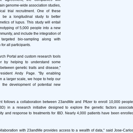
tain genome-wide association studies,
ical trial recruitment. One of these
ll be a longitudinal study to better
etics of lupus. This study will entail
notyping of 5,000 people into a new
munity, and include the integration of
 targeted bio-sampling along with
for all participants.
ch Portal and custom research tools
er by helping to understand some
 between genetic traits and disease,"
esident Andy Page. "By enabling
n a larger scale, we hope to help our
d the development of potential new
 follows a collaboration between 23andMe and Pfizer to enroll 10,000 people
D) in a research initiative designed to explore the genetic factors associat
ity and response to treatments for IBD. Nearly 4,000 patients have been enroll
.
llaboration with 23andMe provides access to a wealth of data," said Jose-Carlo