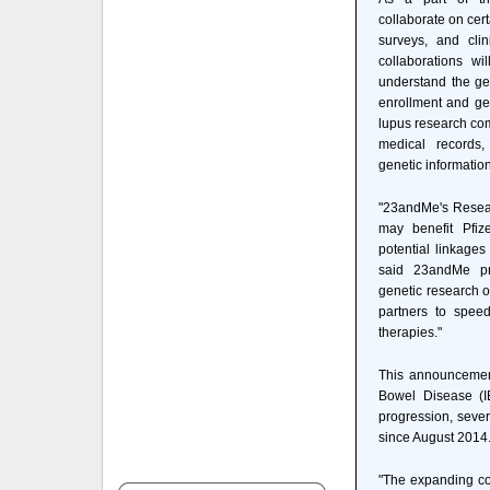
collaborate on cer
surveys, and clin
collaborations wi
understand the gen
enrollment and ge
lupus research com
medical records,
genetic information 
"23andMe's Resear
may benefit Pfiz
potential linkages
said 23andMe pr
genetic research o
partners to spee
therapies."
This announcement
Bowel Disease (IB
progression, sever
since August 2014
"The expanding co