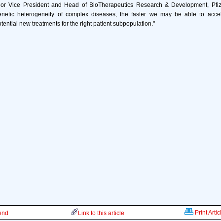
or Vice President and Head of BioTherapeutics Research & Development, Pfiz
netic heterogeneity of complex diseases, the faster we may be able to acce
ential new treatments for the right patient subpopulation."
Print Artic
iend
Link to this article