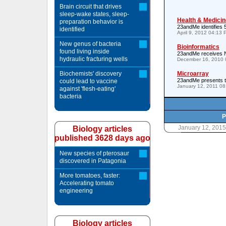
Brain circuit that drives
sleep-wake states, sleep-
Health & Medicin
preparation behavior is
23andMe identifies 5
identified
April 9, 2012 04:13
New genus of bacteria
Bioinformatics
found living inside
23andMe receives N
hydraulic fracturing wells
December 16, 2010 
Biochemists' discovery
Microarray
23andMe presents to
could lead to vaccine
January 12, 2011 0
against 'flesh-eating'
bacteria
P
January 12, 201
Biology articles
published 3628 days ago
New species of pterosaur
discovered in Patagonia
More tomatoes, faster:
Accelerating tomato
engineering
Biology articles