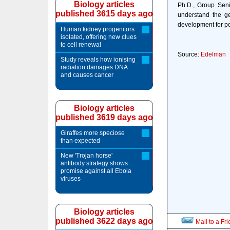
Biology articles
Ph.D., Group Seni
published 3615 days ago
understand the ge
development for pot
Human kidney progenitors
isolated, offering new clues
to cell renewal
Source:
Edelman
Study reveals how ionising
radiation damages DNA
and causes cancer
Biology articles
published 3619 days ago
Giraffes more speciose
than expected
New 'Trojan horse'
antibody strategy shows
promise against all Ebola
viruses
Biology articles
published 3622 days ago
Mail to a Fr