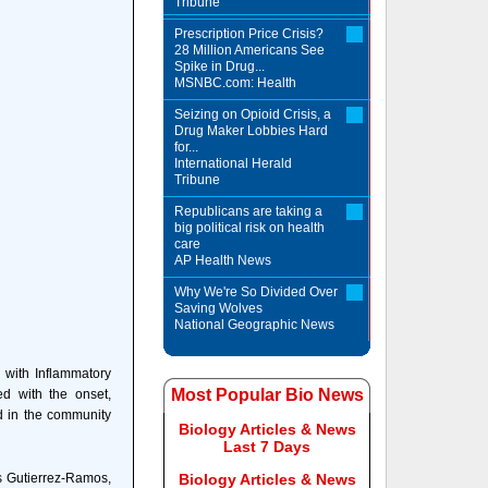
Tribune
Prescription Price Crisis?
28 Million Americans See
Spike in Drug...
MSNBC.com: Health
Seizing on Opioid Crisis, a
Drug Maker Lobbies Hard
for...
International Herald
Tribune
Republicans are taking a
big political risk on health
care
AP Health News
Why We're So Divided Over
Saving Wolves
National Geographic News
 with Inflammatory
Most Popular Bio News
ed with the onset,
ed in the community
Biology Articles & News
Last 7 Days
s Gutierrez-Ramos,
Biology Articles & News