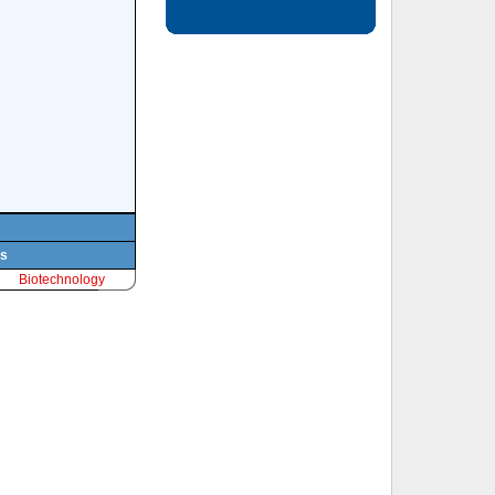
ts
Biotechnology