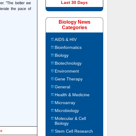
Last 30 Days
er. "The better we
lerate the pace of
Biology News
Categories
AIDS & HIV
Bioinformatics
Biology
Biotechnology
Environment
Gene Therapy
General
Health & Medicine
Microarray
Microbiology
Molecular & Cell
Biology
le
Stem Cell Research