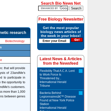
Search Bio News Net
Free Biology Newsletter
Get the most popular
biology news articles of
netic research
the week in your Inbox!
Biotechnology
ts
Latest News & Articles
le
from the Newsfeed
. that will provide
Flexibility That A.C.A. Lent
lysis of 23andMe's
to Work Force Is
 to participate in
Threatened by...
International Herald
 the opportunity to
Tribune
3andMe's customers.
oss more than 1,000
Bacteria Behind
tions between genes
Legionnairesâ€™ Disease
Found at New York Police
Station
International Herald