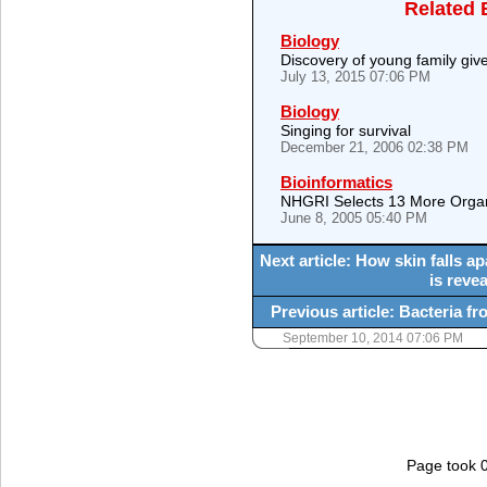
Related 
Biology
Discovery of young family giv
July 13, 2015 07:06 PM
Biology
Singing for survival
December 21, 2006 02:38 PM
Bioinformatics
NHGRI Selects 13 More Orga
June 8, 2005 05:40 PM
Next article: How skin falls 
is reve
Previous article: Bacteria fr
September 10, 2014 07:06 PM
Page took 0