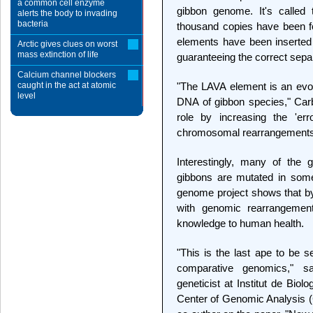
a common cell enzyme
gibbon genome. It's calle
alerts the body to invading
bacteria
thousand copies have been f
elements have been inserted 
Arctic gives clues on worst
mass extinction of life
guaranteeing the correct sep
Calcium channel blockers
caught in the act at atomic
"The LAVA element is an evolu
level
DNA of gibbon species," Carb
role by increasing the 'err
chromosomal rearrangements
Interestingly, many of the
gibbons are mutated in som
genome project shows that b
with genomic rearrangemen
knowledge to human health.
"This is the last ape to be
comparative genomics," s
geneticist at Institut de Bio
Center of Genomic Analysis (