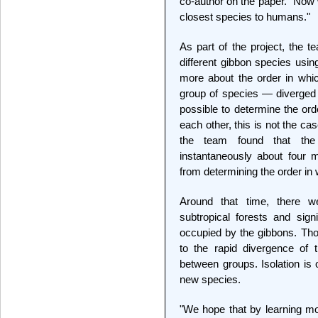
co-author on the paper. "Now
closest species to humans."
As part of the project, the
different gibbon species usi
more about the order in whic
group of species — diverged 
possible to determine the ord
each other, this is not the cas
the team found that the
instantaneously about four m
from determining the order in
Around that time, there w
subtropical forests and signi
occupied by the gibbons. Tho
to the rapid divergence of 
between groups. Isolation is 
new species.
"We hope that by learning m