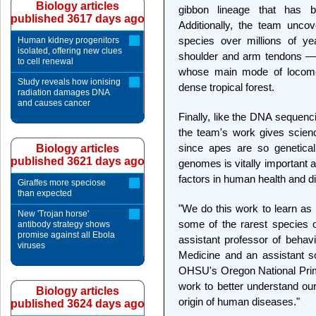
Biology articles
gibbon lineage that has 
published 3617 days ago
Additionally, the team unc
species over millions of y
Human kidney progenitors
isolated, offering new clues
shoulder and arm tendons — i
to cell renewal
whose main mode of locomoti
Study reveals how ionising
dense tropical forest.
radiation damages DNA
and causes cancer
Finally, like the DNA sequen
the team's work gives scie
since apes are so genetical
Biology articles
published 3621 days ago
genomes is vitally important 
factors in human health and d
Giraffes more speciose
than expected
"We do this work to learn a
New 'Trojan horse'
some of the rarest species o
antibody strategy shows
promise against all Ebola
assistant professor of beha
viruses
Medicine and an assistant sc
OHSU's Oregon National Prim
work to better understand ou
Biology articles
origin of human diseases."
published 3624 days ago