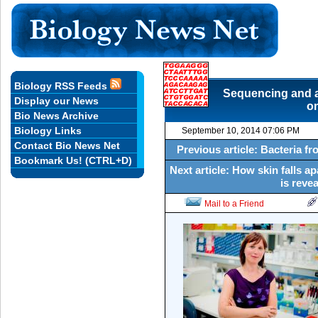
Biology RSS Feeds
Sequencing and a
Display our News
on
Bio News Archive
Biology Links
September 10, 2014 07:06 PM
Contact Bio News Net
Previous article: Bacteria fr
Bookmark Us! (CTRL+D)
Next article: How skin falls 
is reve
Mail to a Friend