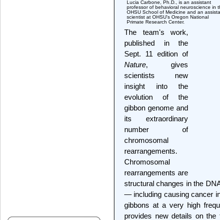
Lucia Carbone, Ph.D., is an assistant
professor of behavioral neuroscience in 
OHSU School of Medicine and an assista
scientist at OHSU's Oregon National
Primate Research Center.
The team's work,
published in the
Sept. 11 edition of
Nature
, gives
scientists new
insight into the
evolution of the
gibbon genome and
its extraordinary
number of
chromosomal
rearrangements.
Chromosomal
rearrangements are
structural changes in the DNA
— including causing cancer 
gibbons at a very high fre
provides new details on the f