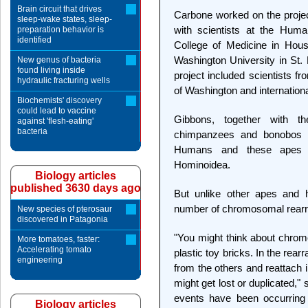
Brain circuit that drives
Carbone worked on the project
sleep-wake states, sleep-
with scientists at the Hu
preparation behavior is
identified
College of Medicine in Hous
Washington University in St. 
New genus of bacteria
found living inside
project included scientists fr
hydraulic fracturing wells
of Washington and internation
Biochemists' discovery
could lead to vaccine
Gibbons, together with t
against 'flesh-eating'
bacteria
chimpanzees and bonobos —
Humans and these apes al
Hominoidea.
Biology articles
published 3630 days ago
But unlike other apes and
number of chromosomal rearr
New species of pterosaur
discovered in Patagonia
"You might think about chrom
More tomatoes, faster:
Accelerating tomato
plastic toy bricks. In the re
engineering
from the others and reattach in
might get lost or duplicated,
events have been occurring 
Biology articles