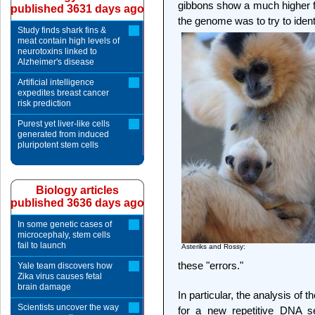
gibbons show a much higher f
published 3631 days ago
the genome was to try to identif
Study finds shark fins &
meat contain high levels of
neurotoxins linked to
Alzheimer's disease
Artificial intelligence
expedites breast cancer
risk prediction
Purest yet liver-like cells
generated from induced
pluripotent stem cells
Biology articles
published 3636 days ago
In some genetic cases of
microcephaly, stem cells
fail to launch
Asteriks and Rossy:
these "errors."
Yale team discovers how
Zika virus causes fetal
brain damage
In particular, the analysis of
Scientists uncover the way
for a new repetitive DNA s