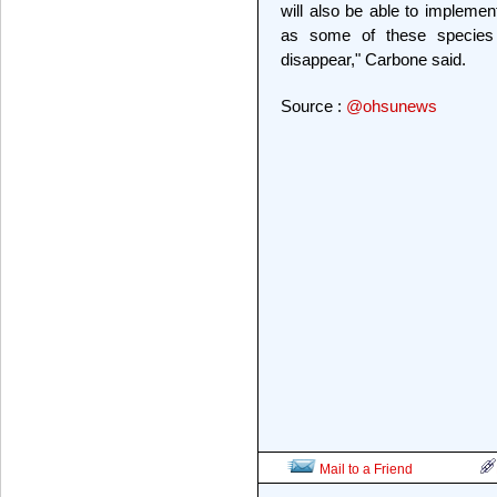
will also be able to implemen
as some of these species 
disappear," Carbone said.
Source :
@ohsunews
Mail to a Friend