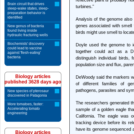
Brain circuit that drives
turbines."
sleep-wake states, sleep-
preparation behavior is
identified
Analysis of the genome also 
genes associated with smell t
New genus of bacteria
found living inside
birds might use smell to loca
hydraulic fracturing wells
Biochemists' discovery
Doyle used the genome to id
could lead to vaccine
together could act as a DNA
against 'flesh-eating'
bacteria
distinguish individual birds,
population size and flux, pare
Biology articles
DeWoody said the markers woul
published 3628 days ago
of different families of ge
pathogens, parasites and sym
New species of pterosaur
discovered in Patagonia
The researchers generated t
More tomatoes, faster:
Accelerating tomato
sample of a golden eagle tha
engineering
California. The eagle was o
tracking device before its rel
have its genome sequenced a
Biology articles