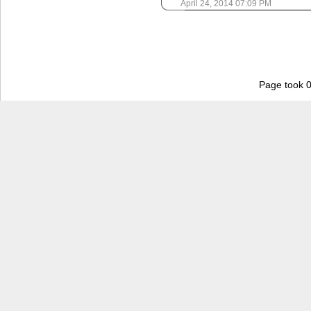
April 24, 2014 07:09 PM
Page took 0