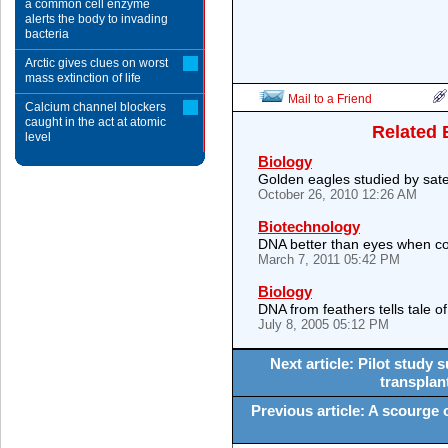
a common cell enzyme
alerts the body to invading
bacteria
Arctic gives clues on worst
mass extinction of life
Mail to a Friend
Calcium channel blockers
caught in the act at atomic
Related 
level
Biology
Golden eagles studied by satel
October 26, 2010 12:26 AM
Biotechnology
DNA better than eyes when c
March 7, 2011 05:42 PM
Biology
DNA from feathers tells tale of 
July 8, 2005 05:12 PM
Next article: Pilot study
transplant
Previous article: A scourge of