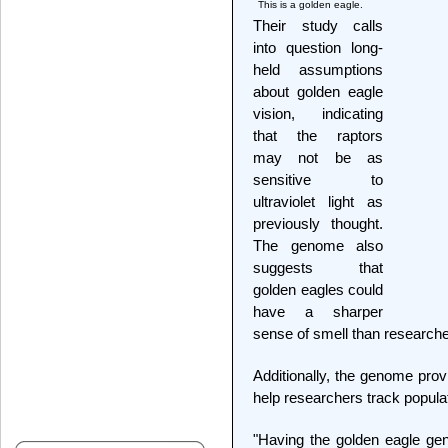
This is a golden eagle.
Their study calls
into question long-
held assumptions
about golden eagle
vision, indicating
that the raptors
may not be as
sensitive to
ultraviolet light as
previously thought.
The genome also
suggests that
golden eagles could
have a sharper
sense of smell than researche
Additionally, the genome prov
help researchers track populat
"Having the golden eagle gen