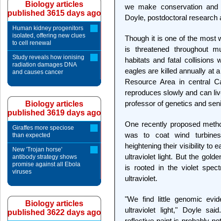
Biology articles
we make conservation and 
published 3615 days ago
Doyle, postdoctoral research a
Human kidney progenitors
isolated, offering new clues
Though it is one of the most 
to cell renewal
is threatened throughout m
Study reveals how ionising
habitats and fatal collisions
radiation damages DNA
eagles are killed annually at
and causes cancer
Resource Area in central Ca
reproduces slowly and can li
professor of genetics and seni
Biology articles
published 3619 days ago
One recently proposed method
Giraffes more speciose
was to coat wind turbines w
than expected
heightening their visibility to
New 'Trojan horse'
ultraviolet light. But the go
antibody strategy shows
promise against all Ebola
is rooted in the violet spec
viruses
ultraviolet.
"We find little genomic evi
Biology articles
ultraviolet light," Doyle sai
published 3622 days ago
reflective paint is probably no