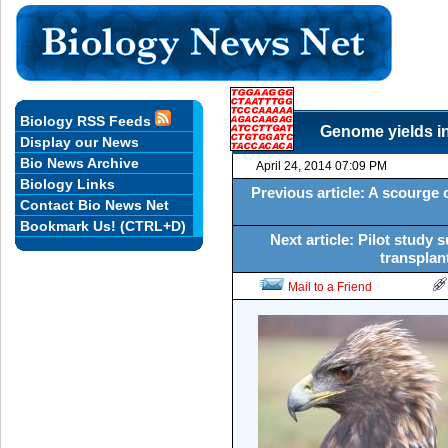
Biology RSS Feeds
Genome yields in
Display our News
Bio News Archive
April 24, 2014 07:09 PM
Biology Links
Previous article: A scourge of
Contact Bio News Net
Bookmark Us! (CTRL+D)
Next article: Pilot study
transplant
Mail to a Friend