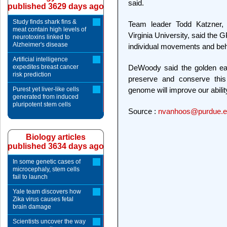
said.
published 3629 days ago
Study finds shark fins &
Team leader Todd Katzner, 
meat contain high levels of
Virginia University, said the 
neurotoxins linked to
Alzheimer's disease
individual movements and beha
Artificial intelligence
expedites breast cancer
DeWoody said the golden eag
risk prediction
preserve and conserve this 
Purest yet liver-like cells
genome will improve our ability
generated from induced
pluripotent stem cells
Source :
nvanhoos@purdue.e
Biology articles
published 3634 days ago
In some genetic cases of
microcephaly, stem cells
fail to launch
Yale team discovers how
Zika virus causes fetal
brain damage
Scientists uncover the way