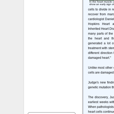
In the heart muscle c
show an early sign of
cells to divide in 
recover from many
cardiologist Daniel
Hopkins Heart an
Inherited Heart Dis
many parts of the 
the heart and th
generated a lot of
treatment with stem
different direction
damaged heart."
Unlike most other c
cells are damaged b
Judge's new findi
genetic mutation th
The discovery, Jud
earliest weeks wit
When pathologists 
heart cells contin