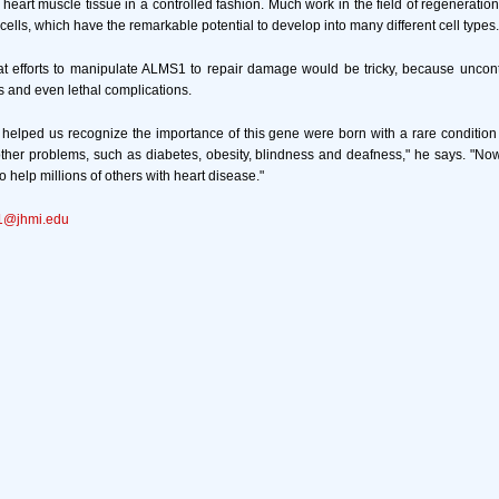
 heart muscle tissue in a controlled fashion. Much work in the field of regenerati
cells, which have the remarkable potential to develop into many different cell types.
t efforts to manipulate ALMS1 to repair damage would be tricky, because uncontr
s and even lethal complications.
helped us recognize the importance of this gene were born with a rare condition 
ther problems, such as diabetes, obesity, blindness and deafness," he says. "N
o help millions of others with heart disease."
1@jhmi.edu