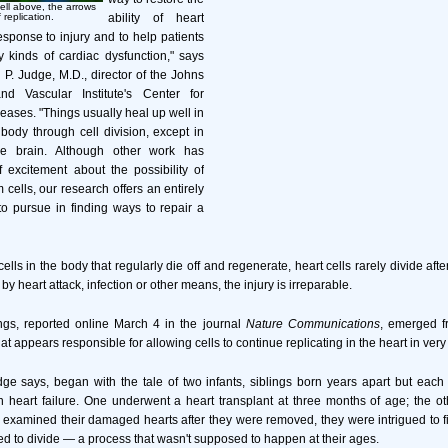
ell above, the arrows
 replication.
ability of heart
response to injury and to help patients
 kinds of cardiac dysfunction," says
 P. Judge, M.D., director of the Johns
d Vascular Institute's Center for
eases. "Things usually heal up well in
body through cell division, except in
e brain. Although other work has
 excitement about the possibility of
 cells, our research offers an entirely
 to pursue in finding ways to repair a
ells in the body that regularly die off and regenerate, heart cells rarely divide aft
y heart attack, infection or other means, the injury is irreparable.
ngs, reported online March 4 in the journal
Nature Communications
, emerged fr
at appears responsible for allowing cells to continue replicating in the heart in very
ge says, began with the tale of two infants, siblings born years apart but each
h heart failure. One underwent a heart transplant at three months of age; the ot
examined their damaged hearts after they were removed, they were intrigued to fi
ued to divide — a process that wasn't supposed to happen at their ages.