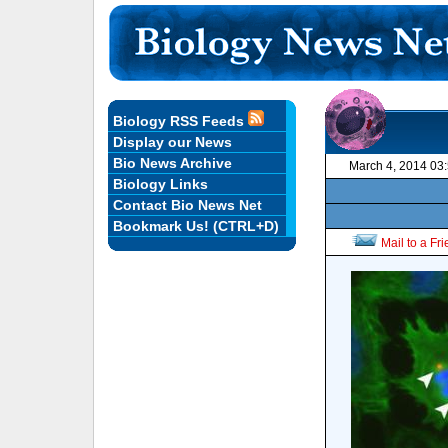
Biology RSS Feeds
Display our News
Bio News Archive
March 4, 2014 03
Biology Links
Contact Bio News Net
Bookmark Us! (CTRL+D)
Mail to a Fr