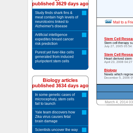
published 3629 days ago
Study finds shark fins &
meat contain high levels of
neurotoxins linked to
Mail to a Fr
Alzheimer's disease
Artificial intelligence
Stem Cell Resea
expedites breast cancer
Stem cell therapy su
risk prediction
July 27, 2005 05:54
Purest yet liver-like cells
Stem Cell Resea
generated from induced
Heart derived stem 
pluripotent stem cells
April 23, 2008 04:2
Biology
Newts which regrow 
December 5, 2006 0
Biology articles
published 3634 days ago
In some genetic cases of
microcephaly, stem cells
March 4, 2014 0
fail to launch
Yale team discovers how
Zika virus causes fetal
brain damage
Scientists uncover the way