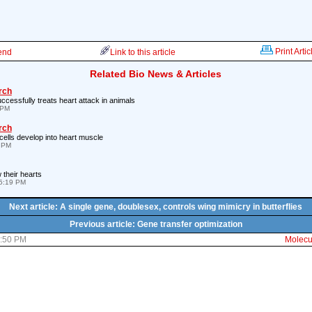
Print Artic
iend
Link to this article
Related Bio News & Articles
rch
ccessfully treats heart attack in animals
 PM
rch
cells develop into heart muscle
7 PM
their hearts
5:19 PM
Next article: A single gene, doublesex, controls wing mimicry in butterflies
Previous article: Gene transfer optimization
3:50 PM
Molecul