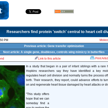
Researchers find protein 'switch' central to heart cell di
:50 PM
Molecu
Previous article: Gene transfer optimization
Next article: A single gene, doublesex, controls wing mimicry in butterflies
Print Artic
iend
Link to this article
In a study that began in a pair of infant siblings with a rare 
Hopkins researchers say they have identified a key mole
regulates heart cell division and normally turns the process of
birth. Their research, they report, could advance efforts to tu
on and regenerate heart tissue damaged by heart attacks or di
"This study offers
hope that we can
someday find a
way to restore the