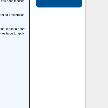
on has been focused
olled proliferation
that leads to heart
ow we hope to apply