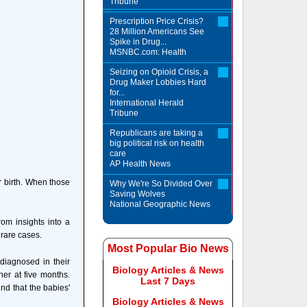
Tribune
Prescription Price Crisis?
28 Million Americans See
Spike in Drug...
MSNBC.com: Health
Seizing on Opioid Crisis, a
Drug Maker Lobbies Hard
for...
International Herald
Tribune
Republicans are taking a
big political risk on health
care
AP Health News
er birth. When those
Why We're So Divided Over
Saving Wolves
National Geographic News
om insights into a
 rare cases.
Most Popular Bio News
 diagnosed in their
Biology Articles & News
her at five months.
Last 7 Days
nd that the babies'
Biology Articles & News