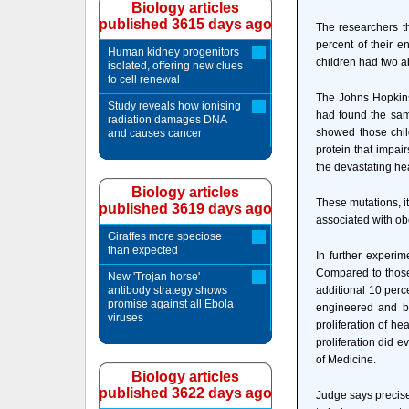
Biology articles
published 3615 days ago
The researchers t
percent of their e
Human kidney progenitors
children had two a
isolated, offering new clues
to cell renewal
The Johns Hopkins
Study reveals how ionising
had found the same 
radiation damages DNA
showed those chil
and causes cancer
protein that impai
the devastating hea
Biology articles
These mutations, i
published 3619 days ago
associated with obe
Giraffes more speciose
than expected
In further experi
Compared to those
New 'Trojan horse'
antibody strategy shows
additional 10 perc
promise against all Ebola
engineered and b
viruses
proliferation of h
proliferation did 
of Medicine.
Biology articles
published 3622 days ago
Judge says precise