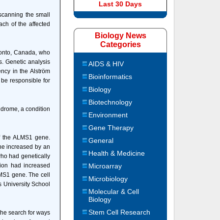
Last 30 Days
scanning the small
ach of the affected
Biology News
Categories
ronto, Canada, who
gs. Genetic analysis
AIDS & HIV
ncy in the Alström
Bioinformatics
 be responsible for
Biology
Biotechnology
ndrome, a condition
Environment
Gene Therapy
ff the ALMS1 gene.
General
ne increased by an
Health & Medicine
who had genetically
ion had increased
Microarray
LMS1 gene. The cell
Microbiology
s University School
Molecular & Cell
Biology
Stem Cell Research
the search for ways