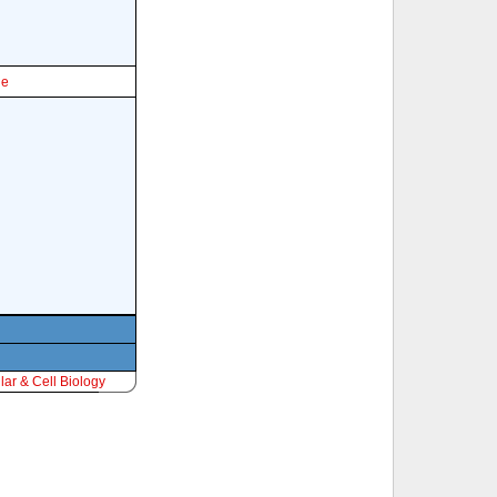
le
ar & Cell Biology