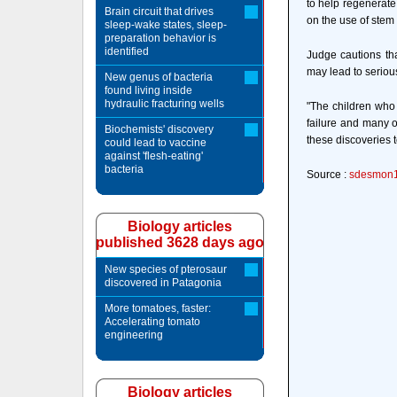
to help regenerate
Brain circuit that drives
on the use of stem 
sleep-wake states, sleep-
preparation behavior is
identified
Judge cautions tha
may lead to seriou
New genus of bacteria
found living inside
hydraulic fracturing wells
"The children who 
failure and many o
Biochemists' discovery
these discoveries t
could lead to vaccine
against 'flesh-eating'
bacteria
Source :
sdesmon
Biology articles
published 3628 days ago
New species of pterosaur
discovered in Patagonia
More tomatoes, faster:
Accelerating tomato
engineering
Biology articles