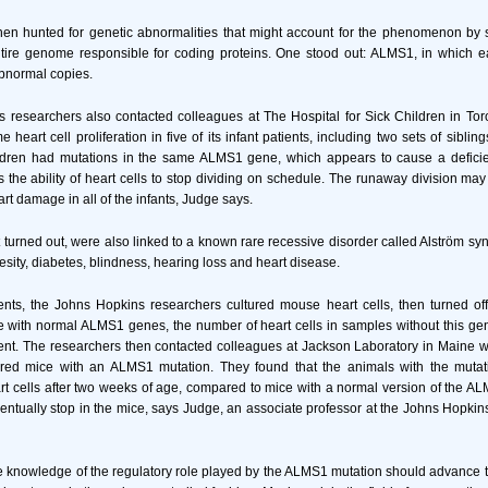
hen hunted for genetic abnormalities that might account for the phenomenon by 
ntire genome responsible for coding proteins. One stood out: ALMS1, in which e
bnormal copies.
 researchers also contacted colleagues at The Hospital for Sick Children in To
heart cell proliferation in five of its infant patients, including two sets of siblin
dren had mutations in the same ALMS1 gene, which appears to cause a deficie
rs the ability of heart cells to stop dividing on schedule. The runaway division may
rt damage in all of the infants, Judge says.
t turned out, were also linked to a known rare recessive disorder called Alström sy
sity, diabetes, blindness, hearing loss and heart disease.
ments, the Johns Hopkins researchers cultured mouse heart cells, then turned o
 with normal ALMS1 genes, the number of heart cells in samples without this ge
ent. The researchers then contacted colleagues at Jackson Laboratory in Maine 
red mice with an ALMS1 mutation. They found that the animals with the mutat
eart cells after two weeks of age, compared to mice with a normal version of the A
eventually stop in the mice, says Judge, an associate professor at the Johns Hopkin
 knowledge of the regulatory role played by the ALMS1 mutation should advance 