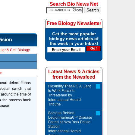
Search Bio News Net
Free Biology Newsletter
Get the most popular
biology news articles of
vision
the week in your Inbox!
lar & Cell Biology
Latest News & Articles
le
from the Newsfeed
heart defect, Johns
Flexibility That A.C.A. Lent
cular switch that
to Work Force Is
f around the time of
Threatened by...
International Herald
rn the process back
Tribune
sease.
Bacteria Behind
Legionnairesâ€™ Disease
Found at New York Police
Station
International Herald