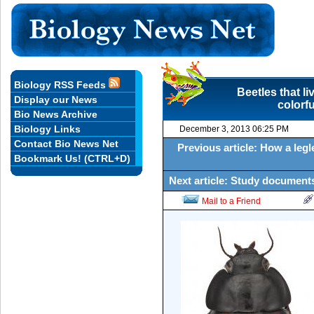
Biology RSS Feeds
Beetles that li
Display our News
colorf
Bio News Archive
Biology Links
December 3, 2013 06:25 PM
Contact Bio News Net
Previous article: How a legle
Bookmark Us! (CTRL+D)
Next article: Study documents
Mail to a Friend