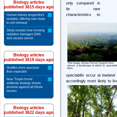
Biology articles
only compared in
published 3615 days ago
its rare
characteristics to
Human kidney progenitors
isolated, offering new clues
to cell renewal
Study reveals how ionising
radiation damages DNA
and causes cancer
Biology articles
published 3619 days ago
This image shows French Guiana from
above, a landscape in which
G. spectabil
Giraffes more speciose
lives.
than expected
spectabilis
occur at lowland 
New 'Trojan horse'
accordingly most likely to li
antibody strategy shows
promise against all Ebola
viruses
Biology articles
published 3622 days ago