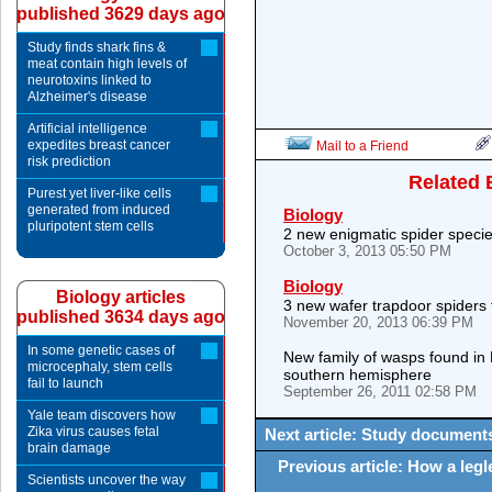
published 3629 days ago
Study finds shark fins &
meat contain high levels of
neurotoxins linked to
Alzheimer's disease
Artificial intelligence
expedites breast cancer
Mail to a Friend
risk prediction
Related 
Purest yet liver-like cells
generated from induced
Biology
pluripotent stem cells
2 new enigmatic spider specie
October 3, 2013 05:50 PM
Biology
Biology articles
3 new wafer trapdoor spiders 
published 3634 days ago
November 20, 2013 06:39 PM
In some genetic cases of
New family of wasps found in 
microcephaly, stem cells
southern hemisphere
fail to launch
September 26, 2011 02:58 PM
Yale team discovers how
Zika virus causes fetal
Next article: Study documents
brain damage
Previous article: How a legle
Scientists uncover the way