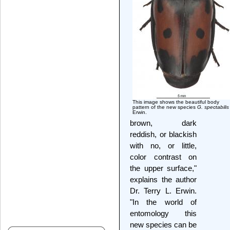
This image shows the beautiful body
pattern of the new species
G. spectabilis
Erwin.
brown, dark
reddish, or blackish
with no, or little,
color contrast on
the upper surface,"
explains the author
Dr. Terry L. Erwin.
"In the world of
entomology this
new species can be