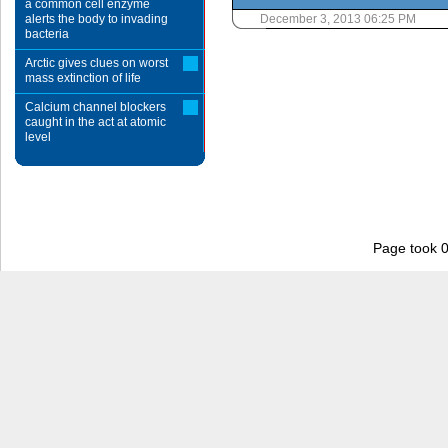
a common cell enzyme
alerts the body to invading
December 3, 2013 06:25 PM
bacteria
Arctic gives clues on worst
mass extinction of life
Calcium channel blockers
caught in the act at atomic
level
Page took 0