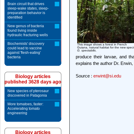
Brain circuit that drives
sleep-wake states, sleep-
preparation behavior is
identified
New genus of bacteria
found living inside
hydraulic fracturing wells
Biochemists' discovery
This image shows a forest in French
Guiana, natural habitat for the new spec
could lead to vaccine
G. spectabilis
.
against 'flesh-eating'
produce their larvae, and that
bacteria
explains the author Dr. Erwin
Source :
erwint@si.edu
Biology articles
published 3628 days ago
New species of pterosaur
discovered in Patagonia
More tomatoes, faster:
Accelerating tomato
engineering
Biology articles