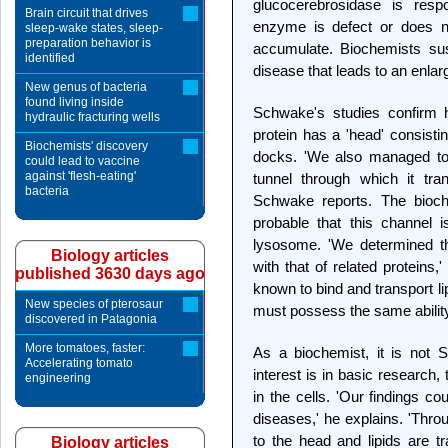
glucocerebrosidase is respo
Brain circuit that drives
enzyme is defect or does no
sleep-wake states, sleep-
preparation behavior is
accumulate. Biochemists sus
identified
disease that leads to an enlar
New genus of bacteria
found living inside
Schwake's studies confirm 
hydraulic fracturing wells
protein has a 'head' consist
Biochemists' discovery
docks. 'We also managed to 
could lead to vaccine
against 'flesh-eating'
tunnel through which it tr
bacteria
Schwake reports. The bioche
probable that this channel 
lysosome. 'We determined th
Biology articles
with that of related proteins
published 3630 days ago
known to bind and transport l
New species of pterosaur
must possess the same abilit
discovered in Patagonia
More tomatoes, faster:
As a biochemist, it is not 
Accelerating tomato
interest is in basic research, 
engineering
in the cells. 'Our findings c
diseases,' he explains. 'Thr
to the head and lipids are t
Biology articles