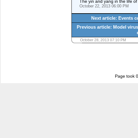
The yin and yang in the life of
October 22, 2013 06:00 PM
Next article: Events 
Previous article: Model viru
October 28, 2013 07:10 PM
Page took 0