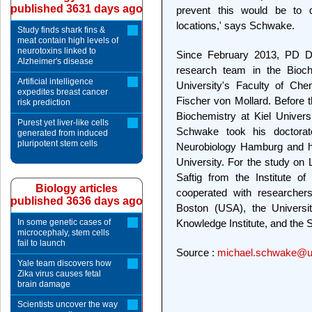
published 3631 days ago
prevent this would be to de
locations,' says Schwake.
Study finds shark fins &
meat contain high levels of
neurotoxins linked to
Since February 2013, PD D
Alzheimer's disease
research team in the Bioch
Artificial intelligence
University's Faculty of Che
expedites breast cancer
Fischer von Mollard. Before t
risk prediction
Biochemistry at Kiel Universi
Purest yet liver-like cells
Schwake took his doctorat
generated from induced
pluripotent stem cells
Neurobiology Hamburg and his 
University. For the study on
Saftig from the Institute of
Biology articles
cooperated with researchers
published 3636 days ago
Boston (USA), the Universi
In some genetic cases of
Knowledge Institute, and the S
microcephaly, stem cells
fail to launch
Source :
michael.schwake@uni
Yale team discovers how
Zika virus causes fetal
brain damage
Scientists uncover the way