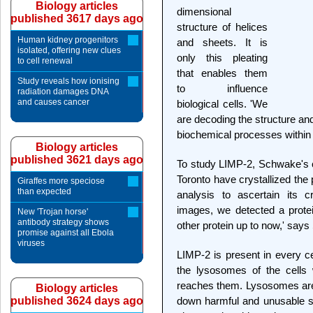
Biology articles
dimensional
published 3617 days ago
structure of helices
Human kidney progenitors
and sheets. It is
isolated, offering new clues
only this pleating
to cell renewal
that enables them
Study reveals how ionising
to influence
radiation damages DNA
and causes cancer
biological cells. 'We
are decoding the structure and 
biochemical processes within
Biology articles
published 3621 days ago
To study LIMP-2, Schwake's c
Toronto have crystallized the 
Giraffes more speciose
than expected
analysis to ascertain its c
images, we detected a protei
New 'Trojan horse'
antibody strategy shows
other protein up to now,' say
promise against all Ebola
viruses
LIMP-2 is present in every ce
the lysosomes of the cells 
reaches them. Lysosomes are 
Biology articles
published 3624 days ago
down harmful and unusable s