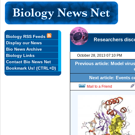
Biology RSS Feeds
Researchers disco
Display our News
Bio News Archive
Biology Links
October 28, 2013 07:10 PM
Contact Bio News Net
Previous article: Model viru
Bookmark Us! (CTRL+D)
Next article: Events 
Mail to a Friend