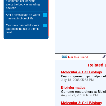
a common cell enzyme
alerts the body to invading
bacteria
Arctic gives clues on worst
mass extinction of life
Calcium channel blockers
caught in the act at atomic
level
Mail to a Friend
Related 
Molecular & Cell Biology
Beyond genes: Lipid helps cell
July 18, 2005 05:53 PM
Bioinformatics
Genome researchers at Biele
August 21, 2013 06:06 PM
Molecular & Cell Biology