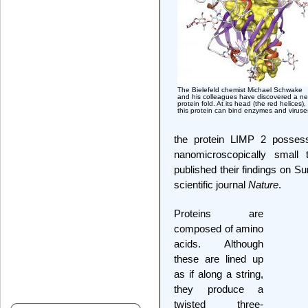
The Bielefeld chemist Michael Schwake
and his colleagues have discovered a n
protein fold. At its head (the red helices),
this protein can bind enzymes and viruse
the protein LIMP 2 possess
nanomicroscopically small 
published their findings on S
scientific journal
Nature
.
Proteins are
composed of amino
acids. Although
these are lined up
as if along a string,
they produce a
twisted three-