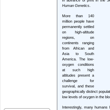
in advance of print in the 
Human Genetics
.
More than 140
million people have
permanently settled
on high-altitude
regions, on
continents ranging
from African and
Asia to South
America. The low-
oxygen conditions
at such high
altitudes present a
challenge for
survival, and these
geographically distinct popul
low levels of oxygen in the bl
Interestingly, many humans li