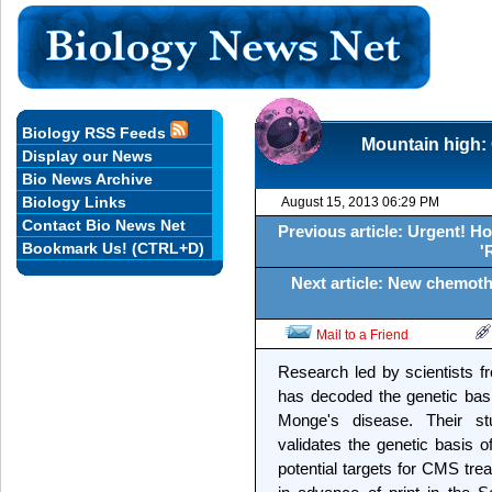
Biology RSS Feeds
Mountain high: 
Display our News
Bio News Archive
Biology Links
August 15, 2013 06:29 PM
Contact Bio News Net
Previous article: Urgent! Ho
Bookmark Us! (CTRL+D)
'
Next article: New chemoth
Mail to a Friend
Research led by scientists fr
has decoded the genetic bas
Monge's disease. Their stu
validates the genetic basis o
potential targets for CMS trea