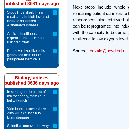
published 3631 days ago
Next steps include whole
Study finds shark fins &
remaining patient samples to 
meat contain high levels of
researchers also retrieved s
neurotoxins linked to
Alzheimer's disease
can be reprogramed into induc
with the capacity to become gl
Artificial intelligence
expedites breast cancer
resilience to low oxygen level
risk prediction
Source :
ddkain@ucsd.edu
Purest yet liver-like cells
generated from induced
pluripotent stem cells
Biology articles
published 3636 days ago
In some genetic cases of
microcephaly, stem cells
fail to launch
Yale team discovers how
Zika virus causes fetal
brain damage
Scientists uncover the way