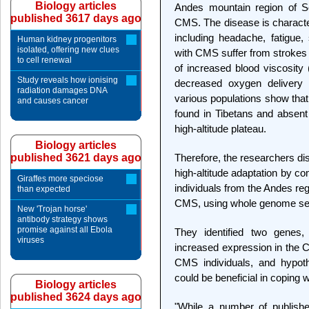
Biology articles
Andes mountain region of S
published 3617 days ago
CMS. The disease is characte
including headache, fatigue,
Human kidney progenitors
isolated, offering new clues
with CMS suffer from strokes 
to cell renewal
of increased blood viscosity 
Study reveals how ionising
decreased oxygen delivery 
radiation damages DNA
various populations show th
and causes cancer
found in Tibetans and absent 
high-altitude plateau.
Biology articles
published 3621 days ago
Therefore, the researchers d
high-altitude adaptation by c
Giraffes more speciose
individuals from the Andes re
than expected
CMS, using whole genome se
New 'Trojan horse'
antibody strategy shows
promise against all Ebola
They identified two genes
viruses
increased expression in the 
CMS individuals, and hypoth
could be beneficial in coping 
Biology articles
published 3624 days ago
"While a number of publishe