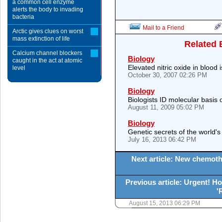
a common cell enzyme
alerts the body to invading
bacteria
Mail to a Friend
Arctic gives clues on worst
mass extinction of life
Related 
Calcium channel blockers
Biology
caught in the act at atomic
Elevated nitric oxide in blood i
level
October 30, 2007 02:26 PM
Biology
Biologists ID molecular basis 
August 11, 2009 05:02 PM
Biology
Genetic secrets of the world's 
July 16, 2013 06:42 PM
Next article: New chemoth
Previous article: Urgent! Ho
'
August 15, 2013 06:29 PM