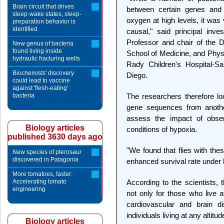
Brain circuit that drives
between certain genes and 
sleep-wake states, sleep-
oxygen at high levels, it was
preparation behavior is
identified
causal," said principal inve
Professor and chair of the 
New genus of bacteria
found living inside
School of Medicine, and Physic
hydraulic fracturing wells
Rady Children's Hospital-Sa
Biochemists' discovery
Diego.
could lead to vaccine
against 'flesh-eating'
bacteria
The researchers therefore lo
gene sequences from another
assess the impact of obse
Biology articles
conditions of hypoxia.
published 3630 days ago
"We found that flies with th
New species of pterosaur
discovered in Patagonia
enhanced survival rate under
More tomatoes, faster:
Accelerating tomato
According to the scientists, 
engineering
not only for those who live at
cardiovascular and brain d
individuals living at any altitud
Biology articles