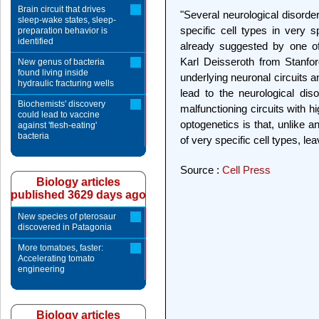
Brain circuit that drives
"Several neurological disorder
sleep-wake states, sleep-
specific cell types in very s
preparation behavior is
identified
already suggested by one of
Karl Deisseroth from Stanford
New genus of bacteria
found living inside
underlying neuronal circuits a
hydraulic fracturing wells
lead to the neurological dis
Biochemists' discovery
malfunctioning circuits with h
could lead to vaccine
optogenetics is that, unlike a
against 'flesh-eating'
bacteria
of very specific cell types, le
Source :
Cell Press
Biology articles
published 3629 days ago
New species of pterosaur
discovered in Patagonia
More tomatoes, faster:
Accelerating tomato
engineering
Biology articles