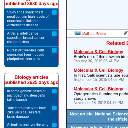
published 3630 days ago
Study finds shark fins &
meat contain high levels of
neurotoxins linked to
Alzheimer's disease
Artificial intelligence
Mail to a Friend
expedites breast cancer
risk prediction
Related 
Purest yet liver-like cells
Molecular & Cell Biology
generated from induced
Brain's on-off thirst switch iden
pluripotent stem cells
January 26, 2015 06:41 PM
Molecular & Cell Biology
In first, Salk scientists use s
Biology articles
September 15, 2015 04:05 PM
published 3635 days ago
Molecular & Cell Biology
In some genetic cases of
Optogenetics illuminates path
microcephaly, stem cells
study shows
fail to launch
November 18, 2012 04:17 PM
Yale team discovers how
Zika virus causes fetal
Next article: National Scien
brain damage
the effici
Scientists uncover the way
Previous article: UConn resea