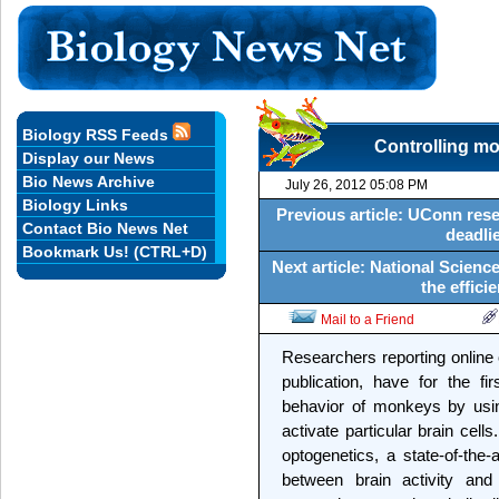
Biology RSS Feeds
Controlling mo
Display our News
Bio News Archive
July 26, 2012 05:08 PM
Biology Links
Previous article: UConn resea
Contact Bio News Net
deadlie
Bookmark Us! (CTRL+D)
Next article: National Scien
the effici
Mail to a Friend
Researchers reporting online
publication, have for the f
behavior of monkeys by using
activate particular brain cel
optogenetics, a state-of-the
between brain activity and