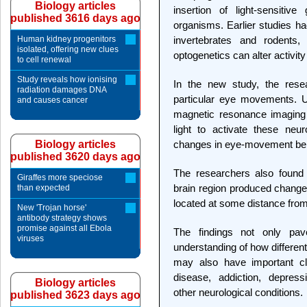
Biology articles
insertion of light-sensitiv
published 3616 days ago
organisms. Earlier studies ha
Human kidney progenitors
invertebrates and rodents
isolated, offering new clues
optogenetics can alter activit
to cell renewal
Study reveals how ionising
In the new study, the rese
radiation damages DNA
particular eye movements. Us
and causes cancer
magnetic resonance imaging 
light to activate these neur
Biology articles
changes in eye-movement beh
published 3620 days ago
The researchers also found t
Giraffes more speciose
brain region produced changes
than expected
located at some distance from t
New 'Trojan horse'
antibody strategy shows
promise against all Ebola
The findings not only pa
viruses
understanding of how different 
may also have important clin
disease, addiction, depress
Biology articles
other neurological conditions.
published 3623 days ago