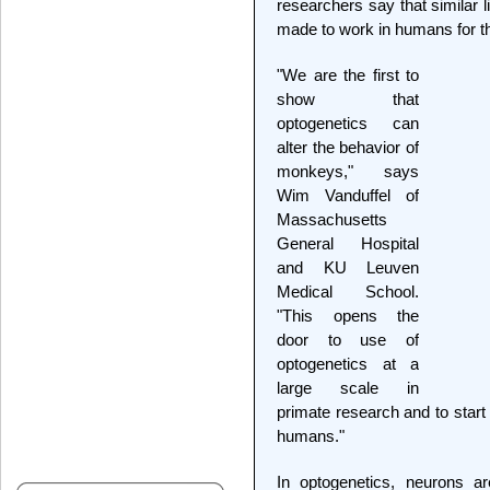
researchers say that similar l
made to work in humans for t
"We are the first to
show that
optogenetics can
alter the behavior of
monkeys," says
Wim Vanduffel of
Massachusetts
General Hospital
and KU Leuven
Medical School.
"This opens the
door to use of
optogenetics at a
large scale in
primate research and to start
humans."
In optogenetics, neurons a