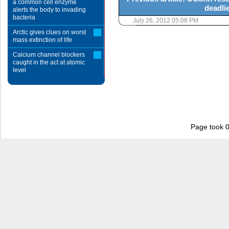
a common cell enzyme
deadlie
alerts the body to invading
bacteria
July 26, 2012 05:08 PM
Arctic gives clues on worst
mass extinction of life
Calcium channel blockers
caught in the act at atomic
level
Page took 0