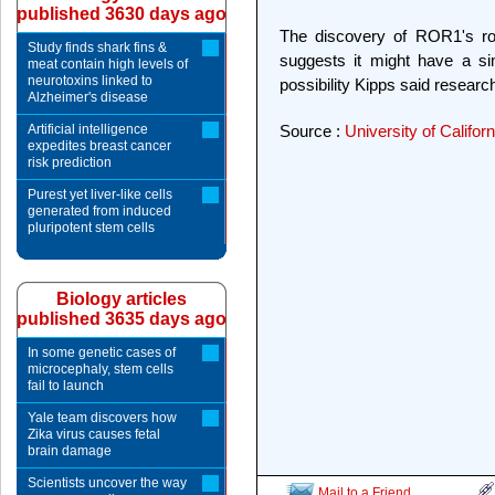
published 3630 days ago
The discovery of ROR1's rol
Study finds shark fins &
suggests it might have a sim
meat contain high levels of
neurotoxins linked to
possibility Kipps said researc
Alzheimer's disease
Artificial intelligence
Source :
University of Califor
expedites breast cancer
risk prediction
Purest yet liver-like cells
generated from induced
pluripotent stem cells
Biology articles
published 3635 days ago
In some genetic cases of
microcephaly, stem cells
fail to launch
Yale team discovers how
Zika virus causes fetal
brain damage
Scientists uncover the way
Mail to a Friend