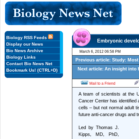
Biology RSS Feeds
Embryonic develo
Display our News
Bio News Archive
March 6, 2012 06:58 PM
Biology Links
Previous article: Study: Most
Contact Bio News Net
Next article: An insight int
Bookmark Us! (CTRL+D)
Mail to a Friend
A team of scientists at the 
Cancer Center has identified 
cells – but not normal adult t
future anti-cancer drugs and 
Led by Thomas J.
Kipps, MD, PhD,