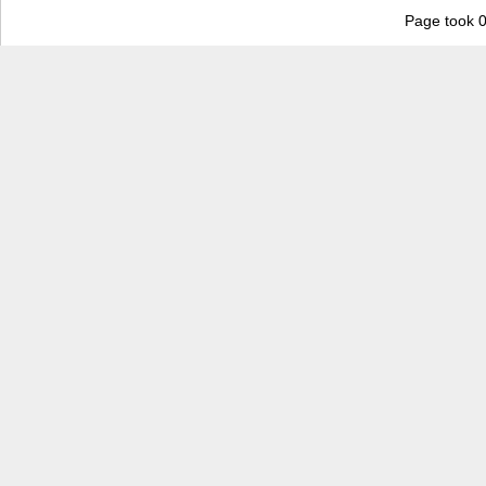
Page took 0