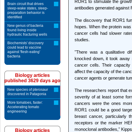
ROR1 to stimulate the growth 
Brain circuit that drives
antibodies generated against 
sleep-wake states, sleep-
preparation behavior is
identified
The discovery that ROR1 func
New genus of bacteria
hopes. When the protein was 
found living inside
cancer cells had slower rates
hydraulic fracturing wells
studies.
Biochemists' discovery
could lead to vaccine
"There was a qualitative d
against 'flesh-eating'
bacteria
knocked down, it took away 
cancer cells. Their capacity
affect the capacity of the canc
Biology articles
cancer agents or generate tum
published 3629 days ago
New species of pterosaur
The researchers report that e
discovered in Patagonia
severity of at least some fo
More tomatoes, faster:
cancers were the ones more
Accelerating tomato
ROR1 could be a good target 
engineering
breast cancer, particularly
receptors or the marker HER
monoclonal antibodies," Kipps
Biology articles