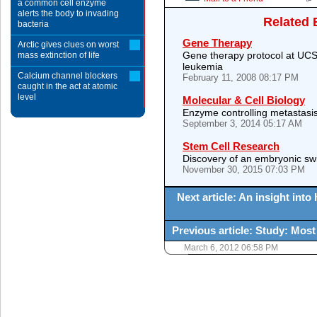
a common cell enzyme
alerts the body to invading
Related 
bacteria
Gene Therapy
Arctic gives clues on worst
Gene therapy protocol at UCS
mass extinction of life
leukemia
Calcium channel blockers
February 11, 2008 08:17 PM
caught in the act at atomic
level
Molecular & Cell Biology
Enzyme controlling metastasis 
September 3, 2014 05:17 AM
Stem Cell Research
Discovery of an embryonic swi
November 30, 2015 07:03 PM
Next article: An insight int
Previous article: Study: Most
March 6, 2012 06:58 PM