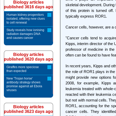
Biology articles
skeletal development. During 
published 3616 days ago
of this protein is turned off
Human kidney progenitors
typically express ROR1.
isolated, offering new clues
to cell renewal
Cancer cells, however, are a d
Study reveals how ionising
radiation damages DNA
"Cancer cells tend to acquire 
and causes cancer
Kipps, interim director of t
professor of medicine in th
Biology articles
often can be found to have fea
published 3620 days ago
In recent years, Kipps and ot
Giraffes more speciose
than expected
the role of ROR1 plays in the
might provide new options fo
New 'Trojan horse'
antibody strategy shows
2008, for example, Kipps an
promise against all Ebola
leukemia treated with whole-c
viruses
reacted with their leukemia ce
but not with normal cells. They
ROR1, accounting for the spec
Biology articles
published 3623 days ago
cancer cells. They identifie