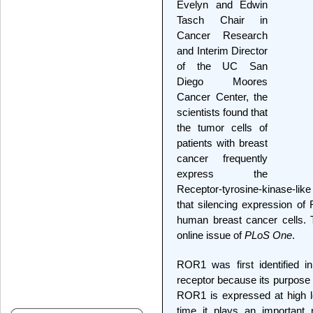
Evelyn and Edwin
Tasch Chair in
Cancer Research
and Interim Director
of the UC San
Diego Moores
Cancer Center, the
scientists found that
the tumor cells of
patients with breast
cancer frequently
express the
Receptor-tyrosine-kinase-li
that silencing expression of
human breast cancer cells. 
online issue of
PLoS One
.
ROR1 was first identified i
receptor because its purpos
ROR1 is expressed at high l
time it plays an important 