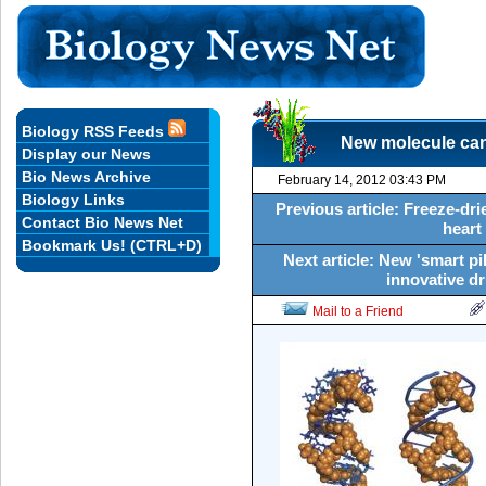
Biology RSS Feeds
New molecule can
Display our News
Bio News Archive
February 14, 2012 03:43 PM
Biology Links
Previous article: Freeze-dri
Contact Bio News Net
heart
Bookmark Us! (CTRL+D)
Next article: New 'smart pi
innovative d
Mail to a Friend