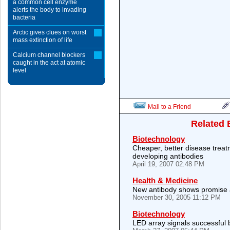
a common cell enzyme
alerts the body to invading
bacteria
Arctic gives clues on worst
mass extinction of life
Calcium channel blockers
caught in the act at atomic
level
Mail to a Friend
Related 
Biotechnology
Cheaper, better disease trea
developing antibodies
April 19, 2007 02:48 PM
Health & Medicine
New antibody shows promise a
November 30, 2005 11:12 PM
Biotechnology
LED array signals successful 