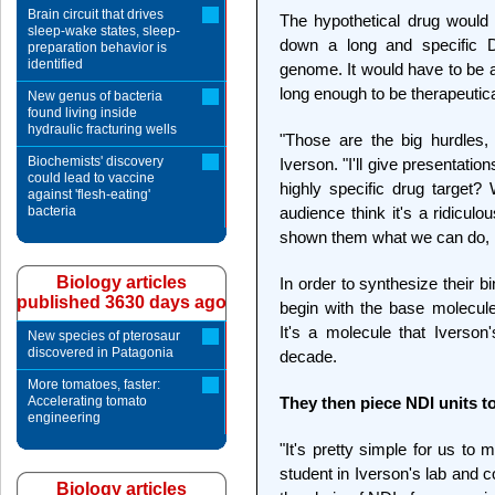
Brain circuit that drives
The hypothetical drug would 
sleep-wake states, sleep-
down a long and specific D
preparation behavior is
identified
genome. It would have to be a
long enough to be therapeutica
New genus of bacteria
found living inside
hydraulic fracturing wells
"Those are the big hurdles
Biochemists' discovery
Iverson. "I'll give presentati
could lead to vaccine
highly specific drug target? 
against 'flesh-eating'
bacteria
audience think it's a ridicul
shown them what we can do, it
Biology articles
In order to synthesize their 
published 3630 days ago
begin with the base molecule
It's a molecule that Iverso
New species of pterosaur
discovered in Patagonia
decade.
More tomatoes, faster:
Accelerating tomato
They then piece NDI units to
engineering
"It's pretty simple for us t
student in Iverson's lab and 
Biology articles