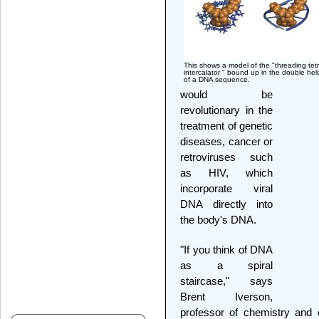
This shows a model of the "threading tetr
intercalator " bound up in the double heli
of a DNA sequence.
would be
revolutionary in the
treatment of genetic
diseases, cancer or
retroviruses such
as HIV, which
incorporate viral
DNA directly into
the body's DNA.
"If you think of DNA
as a spiral
staircase," says
Brent Iverson,
professor of chemistry and 