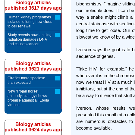
Biology articles
biochemistry, "imagine slidin
published 3617 days ago
our molecule does. It can be
way a snake might climb a l
Human kidney progenitors
isolated, offering new clues
central staircase with sections
to cell renewal
long time to get loose. Our o
Study reveals how ionising
slowest we know of by a wide
radiation damages DNA
and causes cancer
Iverson says the goal is to be
sequence of genes.
Biology articles
published 3621 days ago
"Take HIV, for example," he
wherever it is in the chromosom
Giraffes more speciose
now we treat HIV at a much l
than expected
inhibitors, but at the end of t
New 'Trojan horse'
be a way to silence that stuf
antibody strategy shows
promise against all Ebola
viruses
Iverson, whose results w
presented this month at a col
are numerous obstacles to
Biology articles
become available.
published 3624 days ago