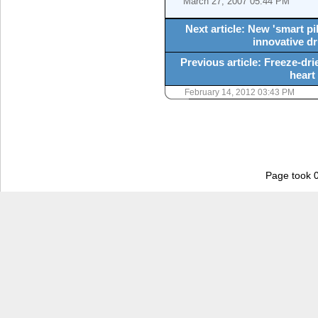
March 27, 2007 05:44 PM
Next article: New 'smart pi
innovative d
Previous article: Freeze-dri
heart
February 14, 2012 03:43 PM
Page took 0