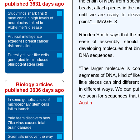
the chain of NDIs from specia
published 3631 days ago
beads, attach pieces in the p
Study finds shark fins &
until we are ready to cleav
meat contain high levels of
point."__IMAGE_3
neurotoxins linked to
Alzheimer's disease
Rhoden Smith says that the m
Artificial intelligence
ease of assembly, should
expedites breast cancer
risk prediction
developing molecules that bind
DNA sequences.
Purest yet liver-like cells
generated from induced
pluripotent stem cells
"The larger molecule is com
segments of DNA, kind of like
little pieces can bind differ
Biology articles
in different ways. We can put
published 3636 days ago
we scan for sequences that th
In some genetic cases of
Austin
microcephaly, stem cells
fail to launch
Yale team discovers how
Zika virus causes fetal
brain damage
Scientists uncover the way