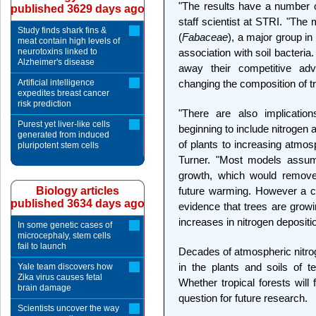
"The results have a number of
published 3629 days ago
staff scientist at STRI. "The 
Study finds shark fins &
(
Fabaceae
), a major group in 
meat contain high levels of
neurotoxins linked to
association with soil bacteria
Alzheimer's disease
away their competitive a
Artificial intelligence
changing the composition of t
expedites breast cancer
risk prediction
"There are also implicatio
Purest yet liver-like cells
beginning to include nitrogen a
generated from induced
of plants to increasing atmos
pluripotent stem cells
Turner. "Most models assume
growth, which would remove
Biology articles
future warming. However a ch
published 3634 days ago
evidence that trees are growi
increases in nitrogen deposit
In some genetic cases of
microcephaly, stem cells
fail to launch
Decades of atmospheric nitr
in the plants and soils of 
Yale team discovers how
Zika virus causes fetal
Whether tropical forests will
brain damage
question for future research.
Scientists uncover the way