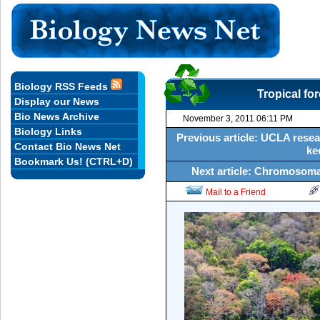
Biology RSS Feeds
Tropical for
Display our News
Bio News Archive
November 3, 2011 06:11 PM
Biology Links
Previous article: UCLA resear
Contact Bio News Net
ke
Bookmark Us! (CTRL+D)
Next article: Chromosomal
Mail to a Friend