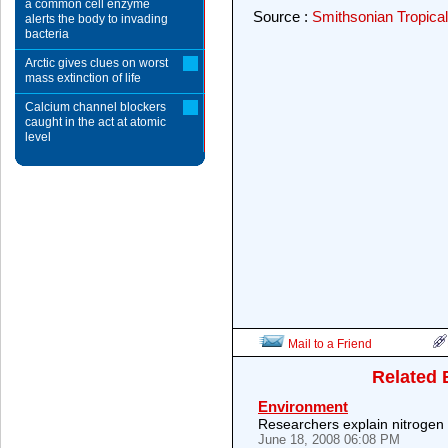
a common cell enzyme
Source :
Smithsonian Tropical
alerts the body to invading
bacteria
Arctic gives clues on worst
mass extinction of life
Calcium channel blockers
caught in the act at atomic
level
Mail to a Friend
Related 
Environment
Researchers explain nitrogen 
June 18, 2008 06:08 PM