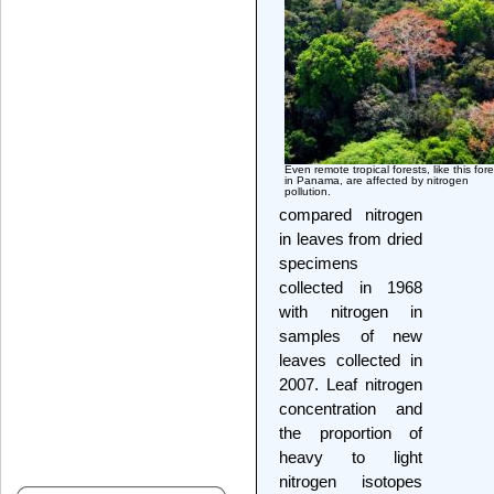
Even remote tropical forests, like this fore
in Panama, are affected by nitrogen
pollution.
compared nitrogen
in leaves from dried
specimens
collected in 1968
with nitrogen in
samples of new
leaves collected in
2007. Leaf nitrogen
concentration and
the proportion of
heavy to light
nitrogen isotopes