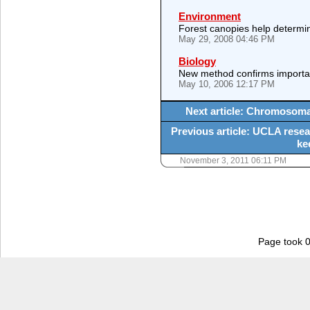
Environment
Forest canopies help determine
May 29, 2008 04:46 PM
Biology
New method confirms importanc
May 10, 2006 12:17 PM
Next article: Chromosomal
Previous article: UCLA resear
ke
November 3, 2011 06:11 PM
Page took 0