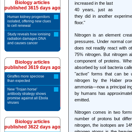
Biology articles
increased in the last
published 3615 days ago
40 years, just as
they did in another experimen
Human kidney progenitors
isolated, offering new clues
floor."
to cell renewal
Study reveals how ionising
Nitrogen is an element crea
radiation damages DNA
pressures. Under normal condi
and causes cancer
does not readily react with o
75% nitrogen. But nitrogen al
component of proteins. When
Biology articles
published 3619 days ago
absorbed by soil bacteria calle
"active" forms that can be
Giraffes more speciose
nitrogen by the Haber pro
than expected
ammonia—now a principal ingred
New 'Trojan horse'
by humans has approximately
antibody strategy shows
promise against all Ebola
emitted.
viruses
Nitrogen comes in two form
number of protons but diffe
Biology articles
nitrogen, the isotopes are 1
published 3622 days ago
nitrogen atoms is the heavie