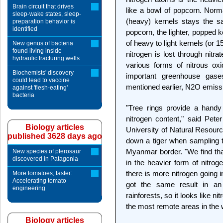
Brain circuit that drives
like a bowl of popcorn. Norma
sleep-wake states, sleep-
(heavy) kernels stays the s
preparation behavior is
identified
popcorn, the lighter, popped ke
of heavy to light kernels (or 
New genus of bacteria
found living inside
nitrogen is lost through nit
hydraulic fracturing wells
various forms of nitrous ox
Biochemists' discovery
important greenhouse gases
could lead to vaccine
mentioned earlier, N2O emiss
against 'flesh-eating'
bacteria
"Tree rings provide a handy
nitrogen content," said Peter
Biology articles
University of Natural Resour
published 3628 days ago
down a tiger when sampling t
Myanmar border. "We find that
New species of pterosaur
discovered in Patagonia
in the heavier form of nitroge
there is more nitrogen going 
More tomatoes, faster:
Accelerating tomato
got the same result in an e
engineering
rainforests, so it looks like 
the most remote areas in the 
Biology articles