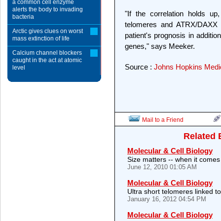
a common cell enzyme
alerts the body to invading
"If the correlation holds up
bacteria
telomeres and ATRX/DAXX m
Arctic gives clues on worst
patient's prognosis in additio
mass extinction of life
genes," says Meeker.
Calcium channel blockers
caught in the act at atomic
Source :
Johns Hopkins Medica
level
Mail to a Friend
Related 
Molecular & Cell Biology
Size matters -- when it come
June 12, 2010 01:05 AM
Molecular & Cell Biology
Ultra short telomeres linked to
January 16, 2012 04:54 PM
Molecular & Cell Biology