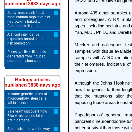
DAXX and alternative lengthe
published 3633 days ago
Among 439 other samples of
Study finds shark fins &
meat contain high levels of
and colleagues, ATRX mutat
neurotoxins linked to
types, including pediatric an
Alzheimer's disease
Yan, M.D., Ph.D., and Darell B
Artificial intelligence
expedites breast cancer
risk prediction
Meeker and colleagues test
samples with tissue available 
Purest yet liver-like cells
generated from induced
samples with ATRX mutations
pluripotent stem cells
their telomeres, indicative o
expression.
Biology articles
Although the Johns Hopkins 
published 3638 days ago
how the genes do their leng
In some genetic cases of
that the mutations alter 
microcephaly, stem cells
exposing those areas to instabi
fail to launch
Yale team discovers how
Papadopoulos' genome mapp
Zika virus causes fetal
brain damage
pancreatic neuroendocrine t
better survival than those wit
Scientists uncover the way