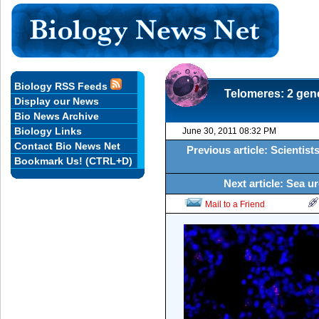
Biology RSS Feeds
Telomeres: 2 gene
Display our News
Bio News Archive
Biology Links
June 30, 2011 08:32 PM
Contact Bio News Net
Previous article: Scientists
Bookmark Us! (CTRL+D)
Next article: Sea u
Mail to a Friend