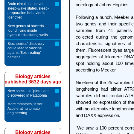
Brain circuit that drives
oncology at Johns Hopkins.
sleep-wake states, sleep-
preparation behavior is
Following a hunch, Meeker an
identified
two genes and their specific
New genus of bacteria
samples from 41 patients 
found living inside
hydraulic fracturing wells
collected during the genom
characteristic signatures of
Biochemists' discovery
could lead to vaccine
them. Fluorescent dyes targe
against 'flesh-eating'
aggregates of telomere DNA"
bacteria
spot holding about 100 tim
according to Meeker.
Biology articles
published 3632 days ago
Nineteen of the 25 samples th
lengthening had either AT
New species of pterosaur
samples did not contain ATR
discovered in Patagonia
showed no expression of th
More tomatoes, faster:
with no alternative lengthen
Accelerating tomato
engineering
and DAXX expression.
"We saw a 100 percent corre
Biology articles