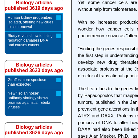
Yet, some cancer cells are 
Biology articles
published 3619 days ago
without help from telomerase.
Human kidney progenitors
With no increased productio
isolated, offering new clues
to cell renewal
wonder how cancer cells m
phenomenon known as "alterna
Study reveals how ionising
radiation damages DNA
and causes cancer
"Finding the genes responsible
the first step in understandin
develop new drug therapie
Biology articles
associate professor at the
published 3623 days ago
director of translational gene
Giraffes more speciose
than expected
The first clues to the genes 
New 'Trojan horse'
by Papadopoulos that mapped
antibody strategy shows
tumors, published in the Ja
promise against all Ebola
viruses
prevalent gene alterations in
ATRX and DAXX. Proteins mad
portions of DNA to alter ho
Biology articles
DAXX had also been linked to
published 3626 days ago
says Alan Meeker, Ph.D., ass