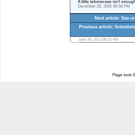
A little telomerase isn't enoug
December 28, 2005 08:58 PM
Next article: Sea u
Previous article: Scientists
June 30, 2011 08:32 PM
Page took 0