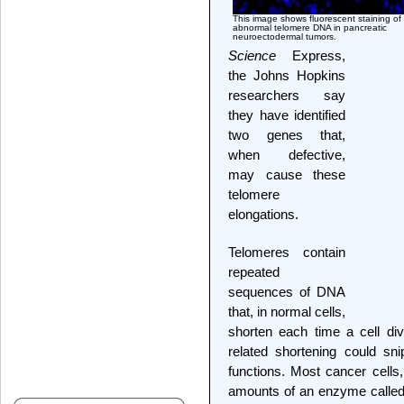
This image shows fluorescent staining of
abnormal telomere DNA in pancreatic
neuroectodermal tumors.
Science
Express,
the Johns Hopkins
researchers say
they have identified
two genes that,
when defective,
may cause these
telomere
elongations.
Telomeres contain
repeated
sequences of DNA
that, in normal cells,
shorten each time a cell divi
related shortening could sni
functions. Most cancer cells,
amounts of an enzyme called 