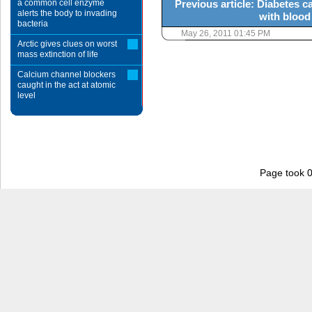
a common cell enzyme
Previous article: Diabetes 
alerts the body to invading
with blood
bacteria
May 26, 2011 01:45 PM
Arctic gives clues on worst
mass extinction of life
Calcium channel blockers
caught in the act at atomic
level
Page took 0