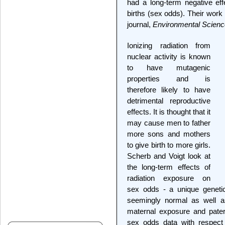
had a long-term negative ef
births (sex odds). Their work 
journal,
Environmental Scienc
Ionizing radiation from
nuclear activity is known
to have mutagenic
properties and is
therefore likely to have
detrimental reproductive
effects. It is thought that it
may cause men to father
more sons and mothers
to give birth to more girls.
Scherb and Voigt look at
the long-term effects of
radiation exposure on
sex odds - a unique genetic
seemingly normal as well 
maternal exposure and patern
sex odds data with respect