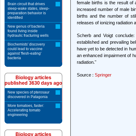
female births is the result o
Brain circuit that drives
sleep-wake states, sleep-
increased number of male birt
preparation behavior is
births and the number of stil
identified
releases of ionizing radiation 
New genus of bacteria
found living inside
Scherb and Voigt conclude: 
hydraulic fracturing wells
established and prevailing bel
Biochemists' discovery
have yet to be detected in hu
could lead to vaccine
against 'flesh-eating'
an enhanced impairment of hum
bacteria
radiation."
Source :
Springer
Biology articles
published 3630 days ago
New species of pterosaur
discovered in Patagonia
More tomatoes, faster:
Accelerating tomato
engineering
Biology articles