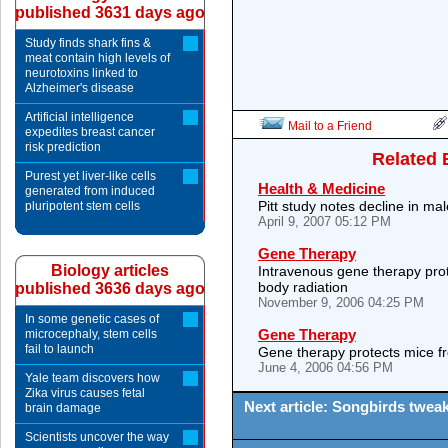
published 3631 days ago
Study finds shark fins &
meat contain high levels of
neurotoxins linked to
Alzheimer's disease
Artificial intelligence
Mail to a Friend
expedites breast cancer
risk prediction
Related 
Purest yet liver-like cells
Health & Medicine
generated from induced
Pitt study notes decline in ma
pluripotent stem cells
April 9, 2007 05:12 PM
Gene Therapy
Biology articles
Intravenous gene therapy prot
body radiation
published 3636 days ago
November 9, 2006 04:25 PM
In some genetic cases of
Gene Therapy
microcephaly, stem cells
fail to launch
Gene therapy protects mice fr
June 4, 2006 04:56 PM
Yale team discovers how
Zika virus causes fetal
Next article: Songbirds tweak
brain damage
Scientists uncover the way