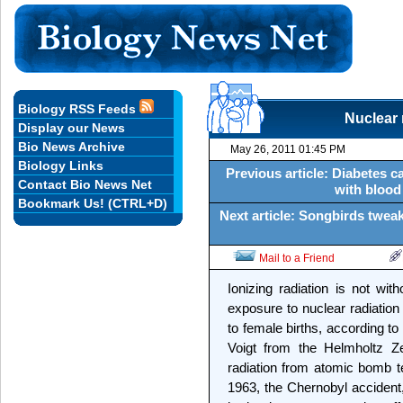
Biology RSS Feeds
Nuclear 
Display our News
Bio News Archive
May 26, 2011 01:45 PM
Biology Links
Previous article: Diabetes 
Contact Bio News Net
with blood
Bookmark Us! (CTRL+D)
Next article: Songbirds tweak
Mail to a Friend
Ionizing radiation is not wi
exposure to nuclear radiation 
to female births, according t
Voigt from the Helmholtz 
radiation from atomic bomb te
1963, the Chernobyl accident, 