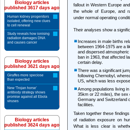
Biology articles
fallout in Western Europe and
published 3617 days ago
the whole of Europe, and rad
Human kidney progenitors
under normal operating condi
isolated, offering new clues
to cell renewal
Their analyses show a signific
Study reveals how ionising
radiation damages DNA
Increases in male births rel
and causes cancer
between 1964-1975 are a lik
and dispersed atmospheric at
ban in 1963, that affected l
Biology articles
certain delay.
published 3621 days ago
There was a significant jum
Giraffes more speciose
following Chernobyl, wherea
than expected
US, which was less exposed
New 'Trojan horse'
Among populations living in t
antibody strategy shows
35km or 22 miles), the sex o
promise against all Ebola
Germany and Switzerland du
viruses
facilities.
Taken together these finding
Biology articles
of radiation exposure on hu
published 3624 days ago
What is less clear is whethe