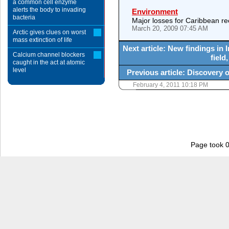
a common cell enzyme
alerts the body to invading
Environment
bacteria
Major losses for Caribbean ree
March 20, 2009 07:45 AM
Arctic gives clues on worst
mass extinction of life
Next article: New findings in 
Calcium channel blockers
field
caught in the act at atomic
level
Previous article: Discovery o
February 4, 2011 10:18 PM
Page took 0