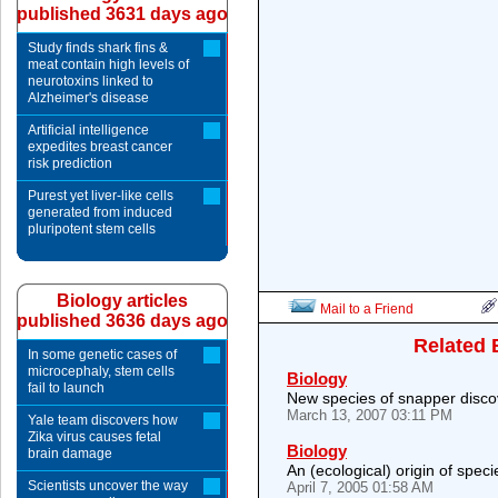
published 3631 days ago
Study finds shark fins &
meat contain high levels of
neurotoxins linked to
Alzheimer's disease
Artificial intelligence
expedites breast cancer
risk prediction
Purest yet liver-like cells
generated from induced
pluripotent stem cells
Biology articles
Mail to a Friend
published 3636 days ago
Related 
In some genetic cases of
microcephaly, stem cells
Biology
fail to launch
New species of snapper discov
March 13, 2007 03:11 PM
Yale team discovers how
Zika virus causes fetal
Biology
brain damage
An (ecological) origin of specie
Scientists uncover the way
April 7, 2005 01:58 AM