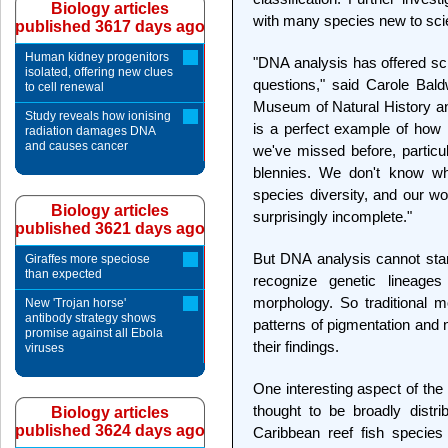
Biology articles
with many species new to sci
published 3617 days ago
Human kidney progenitors
"DNA analysis has offered sc
isolated, offering new clues
questions," said Carole Bald
to cell renewal
Museum of Natural History and
Study reveals how ionising
is a perfect example of how 
radiation damages DNA
and causes cancer
we've missed before, particul
blennies. We don't know wh
species diversity, and our w
Biology articles
surprisingly incomplete."
published 3621 days ago
But DNA analysis cannot sta
Giraffes more speciose
than expected
recognize genetic lineage
morphology. So traditional 
New 'Trojan horse'
antibody strategy shows
patterns of pigmentation and n
promise against all Ebola
their findings.
viruses
One interesting aspect of the
thought to be broadly distr
Biology articles
published 3624 days ago
Caribbean reef fish species