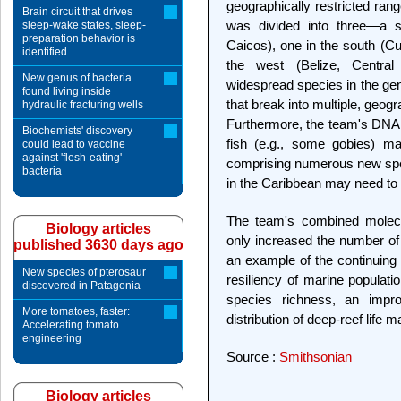
geographically restricted ran
Brain circuit that drives
was divided into three—a 
sleep-wake states, sleep-
preparation behavior is
Caicos), one in the south (Cu
identified
the west (Belize, Central
New genus of bacteria
widespread species in the g
found living inside
that break into multiple, geogr
hydraulic fracturing wells
Furthermore, the team's DNA 
Biochemists' discovery
fish (e.g., some gobies) ma
could lead to vaccine
against 'flesh-eating'
comprising numerous new speci
bacteria
in the Caribbean may need to 
The team's combined molecu
Biology articles
only increased the number of 
published 3630 days ago
an example of the continuing 
New species of pterosaur
resiliency of marine populati
discovered in Patagonia
species richness, an impro
More tomatoes, faster:
distribution of deep-reef life ma
Accelerating tomato
engineering
Source :
Smithsonian
Biology articles