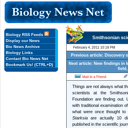
Biology RSS Feeds
Smithsonian scie
Display our News
Bio News Archive
February 4, 2011 10:18 PM
Biology Links
Previous article: Discovery o
Contact Bio News Net
Next article: New findings in 
Bookmark Us! (CTRL+D)
field
Mail to a Friend
Things are not always what 
scientists at the Smithso
Foundation are finding out.
with traditional examination o
what were once thought to 
Starksia
are actually 10 dis
published in the scientific jour