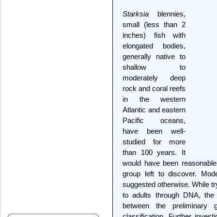
Starksia
blennies,
small (less than 2
inches) fish with
elongated bodies,
generally native to
shallow to
moderately deep
rock and coral reefs
in the western
Atlantic and eastern
Pacific oceans,
have been well-
studied for more
than 100 years. It
would have been reasonable 
group left to discover. Mo
suggested otherwise. While try
to adults through DNA, the 
between the preliminary 
classification. Further inves