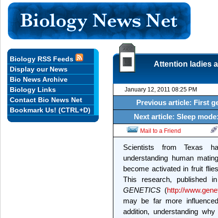
Biology RSS Feeds
Attention ladies 
Display our News
Bio News Archive
Biology Links
January 12, 2011 08:25 PM
Contact Bio News Net
Previous article: First g
Bookmark Us! (CTRL+D)
Next article: Sleep mode
Mail to a Friend
Scientists from Texas 
understanding human mating
become activated in fruit fli
This research, published i
GENETICS
(
http://www.gene
may be far more influenced 
addition, understanding wh