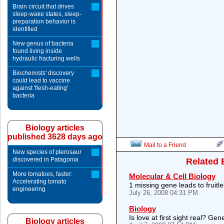
Brain circuit that drives
sleep-wake states, sleep-
preparation behavior is
identified
New genus of bacteria
found living inside
hydraulic fracturing wells
Biochemists' discovery
could lead to vaccine
against 'flesh-eating'
bacteria
Biology articles
published 3628 days ago
Mail to a Friend
New species of pterosaur
discovered in Patagonia
Related 
More tomatoes, faster:
Molecular & Cell Biology
Accelerating tomato
1 missing gene leads to fruitle
engineering
July 26, 2008 04:31 PM
Biology
Is love at first sight real? Gene
Biology articles