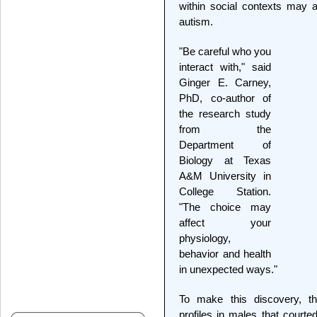
within social contexts may a
autism.
"Be careful who you
interact with," said
Ginger E. Carney,
PhD, co-author of
the research study
from the
Department of
Biology at Texas
A&M University in
College Station.
"The choice may
affect your
physiology,
behavior and health
in unexpected ways."
To make this discovery, t
profiles in males that courte