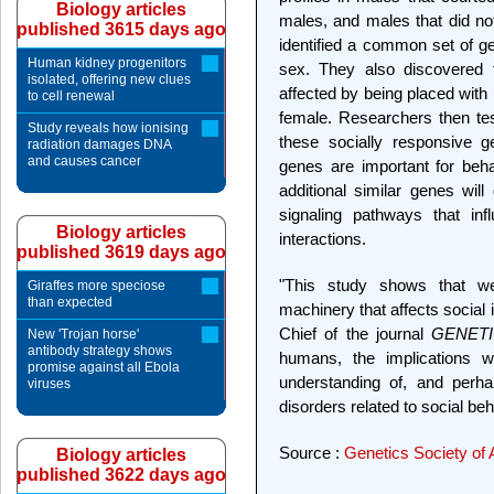
Biology articles
males, and males that did not 
published 3615 days ago
identified a common set of ge
Human kidney progenitors
sex. They also discovered t
isolated, offering new clues
affected by being placed with
to cell renewal
female. Researchers then tes
Study reveals how ionising
these socially responsive g
radiation damages DNA
and causes cancer
genes are important for behav
additional similar genes will
signaling pathways that inf
Biology articles
interactions.
published 3619 days ago
"This study shows that we
Giraffes more speciose
than expected
machinery that affects social 
Chief of the journal
GENET
New 'Trojan horse'
antibody strategy shows
humans, the implications w
promise against all Ebola
understanding of, and perha
viruses
disorders related to social beh
Source :
Genetics Society of
Biology articles
published 3622 days ago