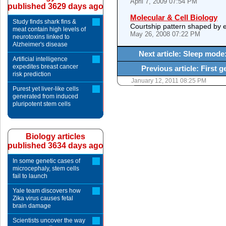
April 7, 2009 07:54 PM
published 3629 days ago
Molecular & Cell Biology
Study finds shark fins &
Courtship pattern shaped by e
meat contain high levels of
May 26, 2008 07:22 PM
neurotoxins linked to
Alzheimer's disease
Next article: Sleep mode
Artificial intelligence
expedites breast cancer
Previous article: First g
risk prediction
January 12, 2011 08:25 PM
Purest yet liver-like cells
generated from induced
pluripotent stem cells
Biology articles
published 3634 days ago
In some genetic cases of
microcephaly, stem cells
fail to launch
Yale team discovers how
Zika virus causes fetal
brain damage
Scientists uncover the way