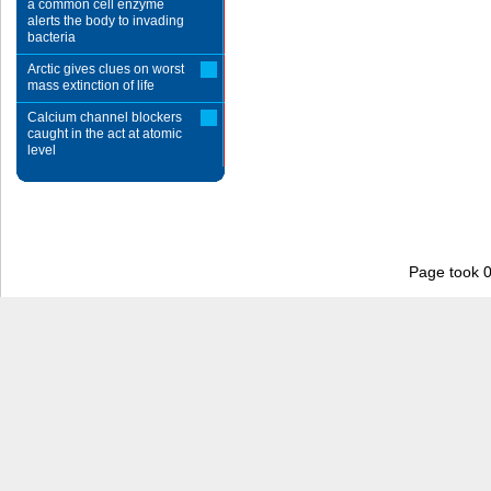
a common cell enzyme
alerts the body to invading
bacteria
Arctic gives clues on worst
mass extinction of life
Calcium channel blockers
caught in the act at atomic
level
Page took 0