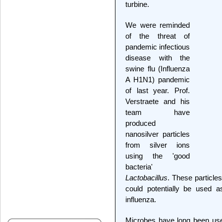
turbine.
We were reminded
of the threat of
pandemic infectious
disease with the
swine flu (Influenza
A H1N1) pandemic
of last year. Prof.
Verstraete and his
team have
produced
nanosilver particles
from silver ions
using the 'good
bacteria'
Lactobacillus
. These particles
could potentially be used a
influenza.
Microbes have long been use