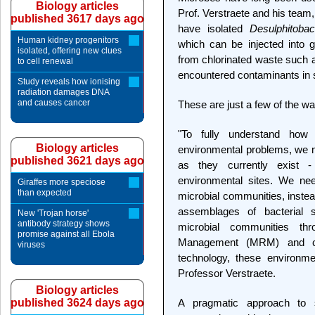
Biology articles
Prof. Verstraete and his team,
published 3617 days ago
have isolated
Desulphitobac
Human kidney progenitors
which can be injected into 
isolated, offering new clues
from chlorinated waste such a
to cell renewal
encountered contaminants in 
Study reveals how ionising
radiation damages DNA
and causes cancer
These are just a few of the w
"To fully understand how
Biology articles
environmental problems, we m
published 3621 days ago
as they currently exist - 
environmental sites. We nee
Giraffes more speciose
than expected
microbial communities, instea
assemblages of bacterial s
New 'Trojan horse'
antibody strategy shows
microbial communities th
promise against all Ebola
Management (MRM) and co
viruses
technology, these environme
Professor Verstraete.
Biology articles
published 3624 days ago
A pragmatic approach to s