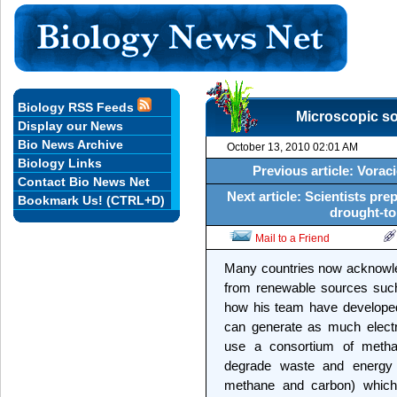
Biology RSS Feeds
Microscopic so
Display our News
Bio News Archive
October 13, 2010 02:01 AM
Biology Links
Previous article: Voraci
Contact Bio News Net
Next article: Scientists prep
Bookmark Us! (CTRL+D)
drought-to
Mail to a Friend
Many countries now acknowled
from renewable sources such 
how his team have developed
can generate as much electr
use a consortium of methan
degrade waste and energy 
methane and carbon) which i