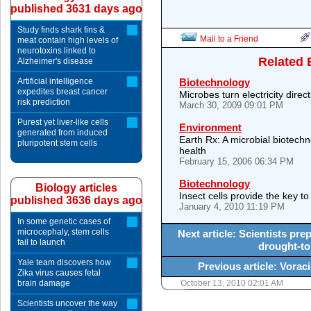
published 3631 days ago
Study finds shark fins &
Mail to a Friend
meat contain high levels of
neurotoxins linked to
Related 
Alzheimer's disease
Artificial intelligence
Biotechnology
expedites breast cancer
Microbes turn electricity dire
risk prediction
March 30, 2009 09:01 PM
Purest yet liver-like cells
Environment
generated from induced
Earth Rx: A microbial biotechn
pluripotent stem cells
health
February 15, 2006 06:34 PM
Biotechnology
Biology articles
Insect cells provide the key to
published 3636 days ago
January 4, 2010 11:19 PM
In some genetic cases of
microcephaly, stem cells
Next article: Scientists prep
fail to launch
drought-to
Yale team discovers how
Previous article: Voraci
Zika virus causes fetal
brain damage
October 13, 2010 02:01 AM
Scientists uncover the way