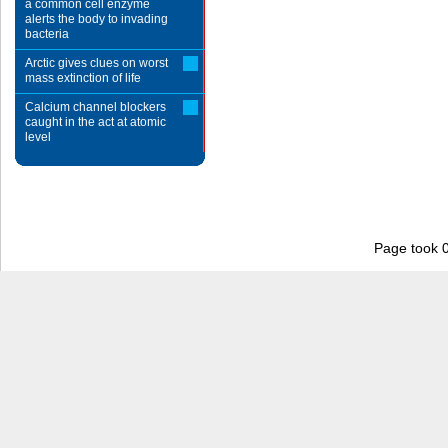
a common cell enzyme
alerts the body to invading
bacteria
Arctic gives clues on worst
mass extinction of life
Calcium channel blockers
caught in the act at atomic
level
Page took 0