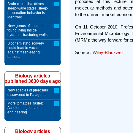
proposed at this lecture,
Brain circuit that drives
molecular methods and potenti
sleep-wake states, sleep-
preparation behavior is
to the current market econom
identified
New genus of bacteria
On 11 October 2010, Professo
found living inside
Environmental Microbiology 
hydraulic fracturing wells
(MRM): the way forward for e
Biochemists' discovery
could lead to vaccine
Source :
Wiley-Blackwell
against 'flesh-eating'
bacteria
Biology articles
published 3630 days ago
New species of pterosaur
discovered in Patagonia
More tomatoes, faster:
Accelerating tomato
engineering
Biology articles