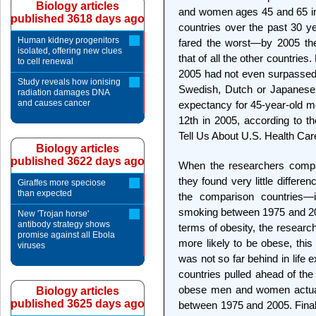
Biology articles
and women ages 45 and 65 in t
published 3618 days ago
countries over the past 30 y
Human kidney progenitors
fared the worst—by 2005 the
isolated, offering new clues
that of all the other countries
to cell renewal
2005 had not even surpassed 
Study reveals how ionising
Swedish, Dutch or Japanese 
radiation damages DNA
and causes cancer
expectancy for 45-year-old me
12th in 2005, according to t
Tell Us About U.S. Health Car
Biology articles
published 3622 days ago
When the researchers compar
they found very little differ
Giraffes more speciose
than expected
the comparison countries—i
smoking between 1975 and 2005
New 'Trojan horse'
antibody strategy shows
terms of obesity, the research
promise against all Ebola
more likely to be obese, thi
viruses
was not so far behind in life
countries pulled ahead of the
obese men and women actuall
Biology articles
published 3625 days ago
between 1975 and 2005. Finally