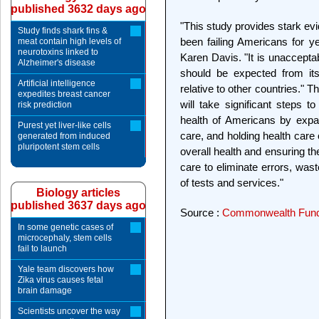
published 3632 days ago
"This study provides stark ev
Study finds shark fins &
been failing Americans for 
meat contain high levels of
neurotoxins linked to
Karen Davis. "It is unaccepta
Alzheimer's disease
should be expected from its
Artificial intelligence
relative to other countries." 
expedites breast cancer
will take significant steps 
risk prediction
health of Americans by expa
Purest yet liver-like cells
care, and holding health care 
generated from induced
pluripotent stem cells
overall health and ensuring th
care to eliminate errors, wast
of tests and services."
Biology articles
published 3637 days ago
Source :
Commonwealth Fun
In some genetic cases of
microcephaly, stem cells
fail to launch
Yale team discovers how
Zika virus causes fetal
brain damage
Scientists uncover the way