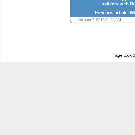
patients with 
Previous article: 
October 7, 2010 04:01 AM
Page took 0