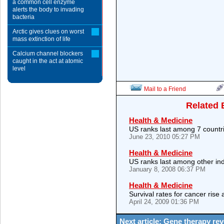
a common cell enzyme
alerts the body to invading
bacteria
Arctic gives clues on worst
mass extinction of life
Calcium channel blockers
caught in the act at atomic
level
Mail to a Friend
Related 
Health & Medicine
US ranks last among 7 countr
June 23, 2010 05:27 PM
Health & Medicine
US ranks last among other ind
January 8, 2008 06:37 PM
Health & Medicine
Survival rates for cancer rise 
April 24, 2009 01:36 PM
Next article: Gene therapy re