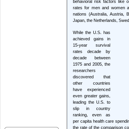
behavioral risk factors like
rates for men and women a
nations (Australia, Austria,
Japan, the Netherlands, Swed
While the U.S. has
achieved gains in
15-year survival
rates decade by
decade between
1975 and 2005, the
researchers
discovered that
other countries
have experienced
even greater gains,
leading the U.S. to
slip in country
ranking, even as
per capita health care spendi
the rate of the comparison co