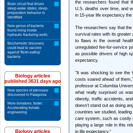
the researchers found that 
Brain circuit that drives
U.S. deaths over time, and wo
sleep-wake states, sleep-
preparation behavior is
in 15-year life expectancy the 
identified
New genus of bacteria
The researchers say that the 
found living inside
survival rates with its greate
hydraulic fracturing wells
to flaws in the overall heal
Biochemists' discovery
unregulated fee-for-service p
could lead to vaccine
against 'flesh-eating'
as possible drivers of high s
bacteria
expectancy.
"It was shocking to see the U
Biology articles
costs soared ahead of them,"
published 3631 days ago
professor at Columbia Univers
New species of pterosaur
what really surprised us wa
discovered in Patagonia
obesity, traffic accidents, a
More tomatoes, faster:
doesn't stand out as doing an
Accelerating tomato
countries we studied, leading u
engineering
care system, such as costly s
playing a large role in this 
Biology articles
in life expectancy."