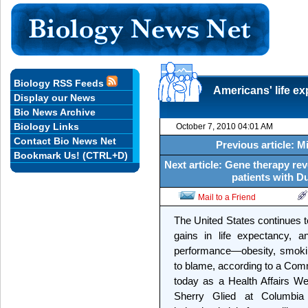
Biology RSS Feeds
Americans' life ex
Display our News
Bio News Archive
Biology Links
October 7, 2010 04:01 AM
Contact Bio News Net
Previous article: 
Bookmark Us! (CTRL+D)
Next article: Gene therapy re
patients with 
Mail to a Friend
The United States continues t
gains in life expectancy, 
performance—obesity, smoking
to blame, according to a Co
today as a Health Affairs W
Sherry Glied at Columbia 