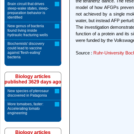
the terahertz dance. The rese
Brain circuit that drives
model of how AFGPs prevent w
sleep-wake states, sleep-
preparation behavior is
not achieved by a single mol
identified
water, but instead AFP pertur
New genus of bacteria
The investigation demonstrated
found living inside
function of a protein and its 
hydraulic fracturing wells
were funded by the Volkswag
Biochemists' discovery
could lead to vaccine
Source :
Ruhr-University Bo
against 'flesh-eating'
bacteria
Biology articles
published 3629 days ago
New species of pterosaur
discovered in Patagonia
More tomatoes, faster:
Accelerating tomato
engineering
Biology articles