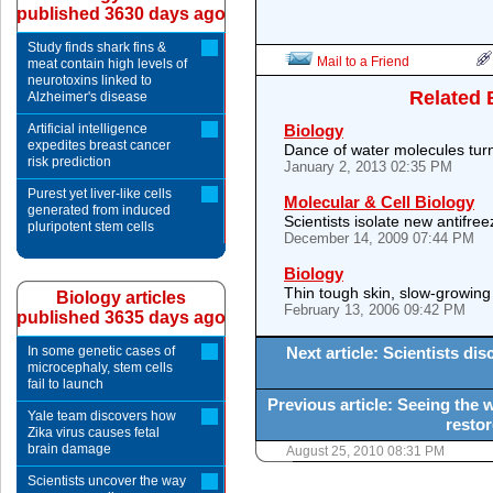
published 3630 days ago
Study finds shark fins &
Mail to a Friend
meat contain high levels of
neurotoxins linked to
Related 
Alzheimer's disease
Artificial intelligence
Biology
expedites breast cancer
Dance of water molecules turns
risk prediction
January 2, 2013 02:35 PM
Purest yet liver-like cells
Molecular & Cell Biology
generated from induced
Scientists isolate new antifre
pluripotent stem cells
December 14, 2009 07:44 PM
Biology
Thin tough skin, slow-growing g
Biology articles
February 13, 2006 09:42 PM
published 3635 days ago
In some genetic cases of
Next article: Scientists di
microcephaly, stem cells
fail to launch
Previous article: Seeing the
Yale team discovers how
restor
Zika virus causes fetal
brain damage
August 25, 2010 08:31 PM
Scientists uncover the way