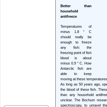
Better than
household
antifreeze
Temperatures of
minus 1.8 ° C
should really be
enough to freeze
any fish: the
freezing point of fish
blood is about
minus 0.9 ° C. How
Antarctic fish are
able to keep
moving at these temperatures 
As long as 50 years ago, spec
the blood of these fish. Thes
than any household antifre
unclear. The Bochum researc
spectroscopy, to unravel th