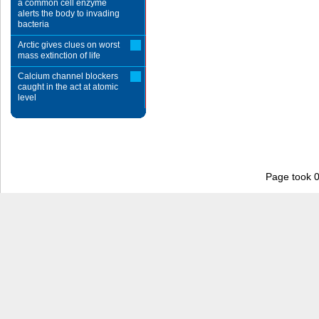
a common cell enzyme
alerts the body to invading
bacteria
Arctic gives clues on worst
mass extinction of life
Calcium channel blockers
caught in the act at atomic
level
Page took 0