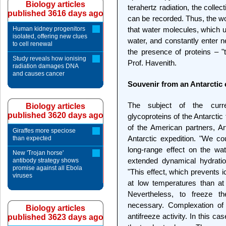
Biology articles
terahertz radiation, the colle
published 3616 days ago
can be recorded. Thus, the w
Human kidney progenitors
that water molecules, which u
isolated, offering new clues
water, and constantly enter
to cell renewal
the presence of proteins – 
Study reveals how ionising
Prof. Havenith.
radiation damages DNA
and causes cancer
Souvenir from an Antarctic 
The subject of the curre
Biology articles
published 3620 days ago
glycoproteins of the Antarcti
of the American partners, Ar
Giraffes more speciose
Antarctic expedition. "We co
than expected
long-range effect on the wa
New 'Trojan horse'
extended dynamical hydratio
antibody strategy shows
promise against all Ebola
"This effect, which prevents 
viruses
at low temperatures than at
Nevertheless, to freeze t
necessary. Complexation of
Biology articles
antifreeze activity. In this c
published 3623 days ago