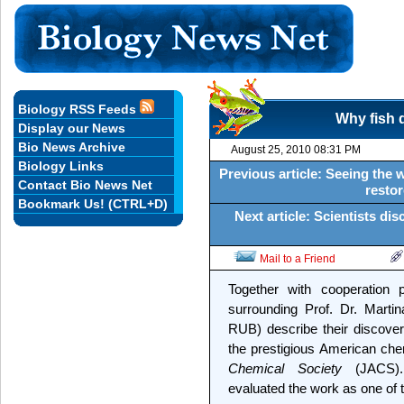
Biology RSS Feeds
Why fish d
Display our News
Bio News Archive
August 25, 2010 08:31 PM
Biology Links
Previous article: Seeing the
Contact Bio News Net
restor
Bookmark Us! (CTRL+D)
Next article: Scientists di
Mail to a Friend
Together with cooperation 
surrounding Prof. Dr. Marti
RUB) describe their discove
the prestigious American che
Chemical Society
(JACS). 
evaluated the work as one of 