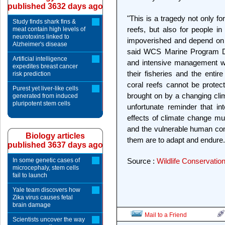
published 3632 days ago
"This is a tragedy not only f
Study finds shark fins &
reefs, but also for people 
meat contain high levels of
neurotoxins linked to
impoverished and depend on th
Alzheimer's disease
said WCS Marine Program Di
Artificial intelligence
and intensive management wil
expedites breast cancer
their fisheries and the ent
risk prediction
coral reefs cannot be prote
Purest yet liver-like cells
brought on by a changing clim
generated from induced
pluripotent stem cells
unfortunate reminder that in
effects of climate change m
and the vulnerable human co
Biology articles
them are to adapt and endure.
published 3637 days ago
In some genetic cases of
Source :
Wildlife Conservatio
microcephaly, stem cells
fail to launch
Yale team discovers how
Zika virus causes fetal
brain damage
Mail to a Friend
Scientists uncover the way