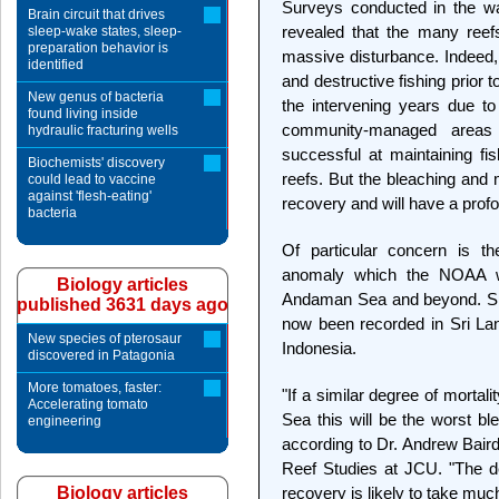
Surveys conducted in the w
Brain circuit that drives
revealed that the many reef
sleep-wake states, sleep-
preparation behavior is
massive disturbance. Indeed
identified
and destructive fishing prior 
New genus of bacteria
the intervening years due 
found living inside
community-managed areas
hydraulic fracturing wells
successful at maintaining f
Biochemists' discovery
reefs. But the bleaching and 
could lead to vaccine
against 'flesh-eating'
recovery and will have a profou
bacteria
Of particular concern is t
anomaly which the NOAA web
Biology articles
Andaman Sea and beyond. Sim
published 3631 days ago
now been recorded in Sri La
New species of pterosaur
Indonesia.
discovered in Patagonia
More tomatoes, faster:
"If a similar degree of mortal
Accelerating tomato
Sea this will be the worst bl
engineering
according to Dr. Andrew Baird
Reef Studies at JCU. "The d
Biology articles
recovery is likely to take muc