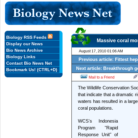
Biology RSS Feeds
Massive coral mor
Display our News
Bio News Archive
August 17, 2010 01:06 AM
Biology Links
Previous article: Fittest hep
Contact Bio News Net
Next article: Breakthrough g
Bookmark Us! (CTRL+D)
Mail to a Friend
The Wildlife Conservation Soci
that indicate that a dramatic 
waters has resulted in a larg
coral populations.
WCS's Indonesia
Program "Rapid
Response Unit" of