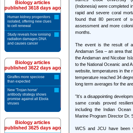
Biology articles
(Indonesia) were completed in
published 3618 days ago
rapid and severe coral morta
Human kidney progenitors
found that 80 percent of s
isolated, offering new clues
assessment and more colonie
to cell renewal
months.
Study reveals how ionising
radiation damages DNA
and causes cancer
The event is the result of 
Andaman Sea – an area that 
the Andaman and Nicobar Isla
Biology articles
to the National Oceanic and A
published 3622 days ago
website, temperatures in the 
Giraffes more speciose
temperature reached 34 degr
than expected
long term averages for the are
New 'Trojan horse'
antibody strategy shows
"It's a disappointing developme
promise against all Ebola
same corals proved resilien
viruses
including the Indian Ocea
Marine Program Director Dr. 
Biology articles
published 3625 days ago
WCS and JCU have been wo