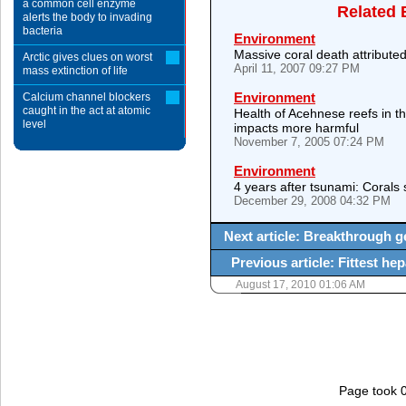
a common cell enzyme
Related 
alerts the body to invading
bacteria
Environment
Massive coral death attribute
Arctic gives clues on worst
April 11, 2007 09:27 PM
mass extinction of life
Environment
Calcium channel blockers
caught in the act at atomic
Health of Acehnese reefs in 
level
impacts more harmful
November 7, 2005 07:24 PM
Environment
4 years after tsunami: Coral
December 29, 2008 04:32 PM
Next article: Breakthrough g
Previous article: Fittest hep
August 17, 2010 01:06 AM
Page took 0