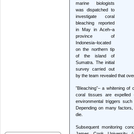
marine biologists
was dispatched to
investigate coral
bleaching reported
in May in Aceh–a
province of
Indonesia–located
on the northern tip
of the island of
Sumatra. The initial
survey carried out
by the team revealed that ove
"Bleaching"– a whitening of c
coral tissues are expelled
environmental triggers such
Depending on many factors, 
die.
Subsequent monitoring con
James Cook University (A