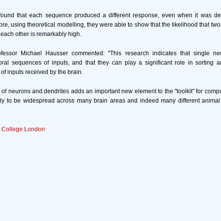
y found that each sequence produced a different response, even when it was del
ore, using theoretical modelling, they were able to show that the likelihood that t
 each other is remarkably high.
ofessor Michael Hausser commented: "This research indicates that single neu
al sequences of inputs, and that they can play a significant role in sorting a
f inputs received by the brain.
 of neurons and dendrites adds an important new element to the "toolkit" for comput
kely to be widespread across many brain areas and indeed many different animal
y College London