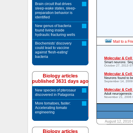
Brain circuit that drives
sleep-wake states, sleep-
preparation behavior is
identified
New genus of bacteria
found living inside
hydraulic fracturing wells
Mail to a Fr
Biochemists' discovery
could lead to vaccine
against 'flesh-eating'
bacteria
Molecular & Cell
Smart neurons: Sing
October 27, 2013 0
Molecular & Cell
Biology articles
Neurons found to be 
published 3631 days ago
September 14, 2009
Molecular & Cell
New species of pterosaur
Adult neurogenesis 
discovered in Patagonia
November 21, 2006 
More tomatoes, faster:
Accelerating tomato
engineering
August 12, 2010
Biology articles