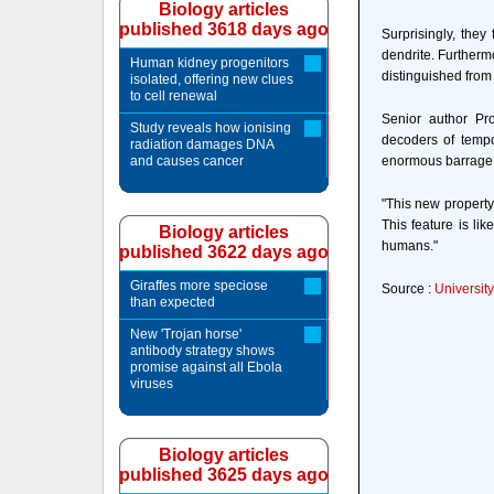
Biology articles
published 3618 days ago
Surprisingly, the
dendrite. Furtherm
Human kidney progenitors
distinguished from
isolated, offering new clues
to cell renewal
Senior author Pr
Study reveals how ionising
decoders of tempor
radiation damages DNA
and causes cancer
enormous barrage o
"This new property
This feature is li
Biology articles
humans."
published 3622 days ago
Giraffes more speciose
Source :
Universit
than expected
New 'Trojan horse'
antibody strategy shows
promise against all Ebola
viruses
Biology articles
published 3625 days ago