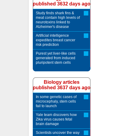
published 3632 days ago
Study finds shark fins &
meat contain high levels of
neurotoxins linked to
Alzheimer's disease
Artificial intelligence
expedites breast cancer
risk prediction
Purest yet liver-like cells
generated from induced
pluripotent stem cells
Biology articles
published 3637 days ago
In some genetic cases of
microcephaly, stem cells
fail to launch
Yale team discovers how
Zika virus causes fetal
brain damage
Scientists uncover the way