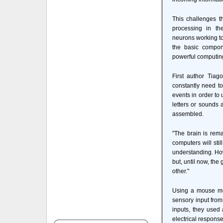
This challenges th
processing in th
neurons working to
the basic compone
powerful computing
First author Tiag
constantly need t
events in order to
letters or sounds 
assembled.
"The brain is rem
computers will sti
understanding. How
but, until now, the
other."
Using a mouse mod
sensory input from
inputs, they used 
electrical response