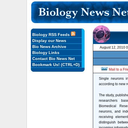
Biology RSS Feeds
Display our News
Bio News Archive
August 12, 2010 
Biology Links
Contact Bio News Net
Bookmark Us! (CTRL+D)
Mail to a Fr
Single neurons in
according to new r
The study, publish
researchers bas
Biomedical Rese
neurons, and inde
receiving element
distinguish betwe
incoming informati