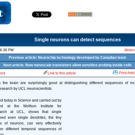
Single neurons can detect sequences
06:36 PM
Molecu
Previous article: Neurochip technology developed by Canadian team
Next article: New nanoscale transistors allow sensitive probing inside cells
Print Artic
iend
Link to this article
 the brain are surprisingly good at distinguishing different sequences of in
esearch by UCL neuroscientists.
ed today in
Science
and carried out by
ed at the Wolfson Institute for
arch at UCL, shows that single
ed even single dendrites, the tiny
s of neurons, can very effectively
en different temporal sequences of
on.