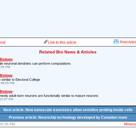
Print Artic
iend
Link to this article
Related Bio News & Articles
 Biology
le neuronal dendrites can perform computations
7:05 PM
 Biology
similar to Electoral College
 08:05 PM
 Biology
newly adult-born neurons are functionally similar to mature neurons
02:07 PM
Next article: New nanoscale transistors allow sensitive probing inside cells
Previous article: Neurochip technology developed by Canadian team
 06:36 PM
Molecul