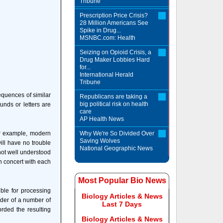
Tribune
Prescription Price Crisis?
28 Million Americans See
Spike in Drug...
MSNBC.com: Health
Seizing on Opioid Crisis, a
Drug Maker Lobbies Hard
for...
International Herald
Tribune
equences of similar
Republicans are taking a
big political risk on health
unds or letters are
care
AP Health News
or example, modern
Why We're So Divided Over
Saving Wolves
ill have no trouble
National Geographic News
not well understood
in concert with each
Most Popular Bio News
ble for processing
Biology Articles & News
rder of a number of
Last 7 Days
orded the resulting
Biology Articles & News