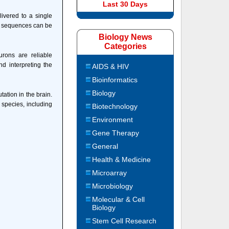
Last 30 Days
ivered to a single
wo sequences can be
Biology News
Categories
rons are reliable
nd interpreting the
AIDS & HIV
Bioinformatics
Biology
ation in the brain.
 species, including
Biotechnology
Environment
Gene Therapy
General
Health & Medicine
Microarray
Microbiology
Molecular & Cell
Biology
Stem Cell Research