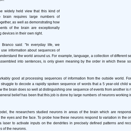
e widely held view that this kind of
e brain requires large numbers of
gether, as well as demonstrating how
nts of the brain are exceptionally
 devices in their own right.
o Branco said: "In everyday life, we
o use information about sequences of
 understand the world around us. For example, language, a collection of different s
assembled into sentences, is only given meaning by the order in which these so
arkably good at processing sequences of information from the outside world. F
ll struggle to decode a rapidly spoken sequence of words that a 5 year-old child w
 the brain does so well at distinguishing one sequence of events from another is 
 general belief has been that this job is done by large numbers of neurons working 
el, the researchers studied neurons in areas of the brain which are responsi
 the eyes and the face. To probe how these neurons respond to variation in the o
a laser to activate inputs on the dendrites in precisely defined patterns and rec
s of the neurons.