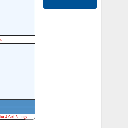
le
ar & Cell Biology