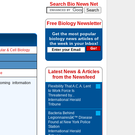
Search Bio News Net
Free Biology Newsletter
Get the most popular
biology news articles of
the week in your Inbox!
lar & Cell Biology
Latest News & Articles
le
from the Newsfeed
coming information
Flexibility That A.C.A. Lent
to Work Force Is
Threatened by...
International Herald
Tribune
Bacteria Behind
Legionnairesâ€™ Disease
Found at New York Police
Station
International Herald