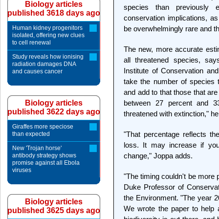
Biology articles
species than previously 
published 3618 days ago
conservation implications, a
Human kidney progenitors
be overwhelmingly rare and t
isolated, offering new clues
to cell renewal
The new, more accurate estim
Study reveals how ionising
all threatened species, say
radiation damages DNA
Institute of Conservation and
and causes cancer
take the number of species t
and add to that those that ar
Biology articles
between 27 percent and 33 
published 3622 days ago
threatened with extinction," h
Giraffes more speciose
"That percentage reflects th
than expected
loss. It may increase if yo
New 'Trojan horse'
change," Joppa adds.
antibody strategy shows
promise against all Ebola
viruses
"The timing couldn't be more 
Duke Professor of Conservat
the Environment. "The year 201
Biology articles
We wrote the paper to help
published 3625 days ago