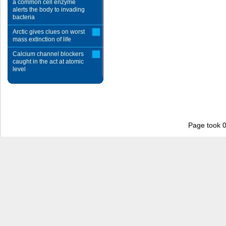
a common cell enzyme
alerts the body to invading
bacteria
Arctic gives clues on worst
mass extinction of life
Calcium channel blockers
caught in the act at atomic
level
Page took 0