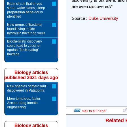
biodiversity is out there, an
Brain circuit that drives
are even discovered?"
sleep-wake states, sleep-
preparation behavior is
identified
Source :
Duke University
New genus of bacteria
found living inside
hydraulic fracturing wells
Biochemists' discovery
could lead to vaccine
against 'flesh-eating'
bacteria
Biology articles
published 3631 days ago
New species of pterosaur
discovered in Patagonia
More tomatoes, faster:
Accelerating tomato
engineering
Mail to a Friend
Related 
Biology articles