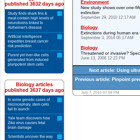
Environment
published 3632 days ago
New study shows over one-fifth
extinction
Study finds shark fins &
September 29, 2010 12:17 AM
meat contain high levels of
neurotoxins linked to
Biology
Alzheimer's disease
Extinctions during human era
Artificial intelligence
September 3, 2014 05:17 AM
expedites breast cancer
risk prediction
Biology
Threatened or invasive? Specie
Purest yet liver-like cells
June 13, 2008 12:23 PM
generated from induced
pluripotent stem cells
Next article: Using ult
Previous article: Pinpoint pre
Biology articles
published 3637 days ago
July 7, 2010 07:08 PM
In some genetic cases of
microcephaly, stem cells
fail to launch
Yale team discovers how
Zika virus causes fetal
brain damage
Scientists uncover the way