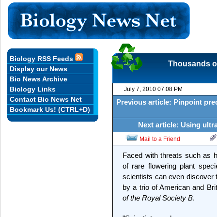
Biology RSS Feeds
Thousands of
Display our News
Bio News Archive
Biology Links
July 7, 2010 07:08 PM
Contact Bio News Net
Previous article: Pinpoint pre
Bookmark Us! (CTRL+D)
Next article: Using ult
Mail to a Friend
Faced with threats such as h
of rare flowering plant spe
scientists can even discover 
by a trio of American and Bri
of the Royal Society B
.