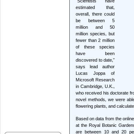
"Scientists have
estimated that,
overall, there could
be between 5
million and 50
million species, but
fewer than 2 million
of these species
have been
discovered to date,"
says lead author
Lucas Joppa of
Microsoft Research
in Cambridge, U.K.,
who received his doctorate fr
novel methods, we were able t
flowering plants, and calcula
Based on data from the online
at the Royal Botanic Gardens,
are between 10 and 20 per