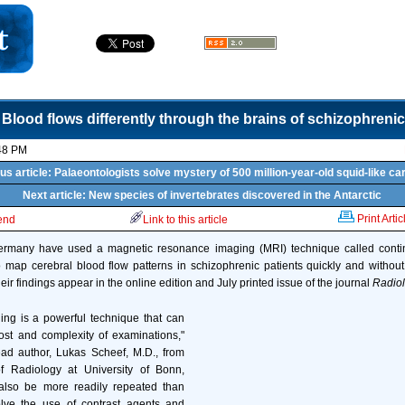
Blood flows differently through the brains of schizophrenic
48 PM
us article: Palaeontologists solve mystery of 500 million-year-old squid-like ca
Next article: New species of invertebrates discovered in the Antarctic
Print Artic
iend
Link to this article
rmany have used a magnetic resonance imaging (MRI) technique called contin
 map cerebral blood flow patterns in schizophrenic patients quickly and without
eir findings appear in the online edition and July printed issue of the journal
Radio
eling is a powerful technique that can
ost and complexity of examinations,"
ead author, Lukas Scheef, M.D., from
f Radiology at University of Bonn,
also be more readily repeated than
lve the use of contrast agents and