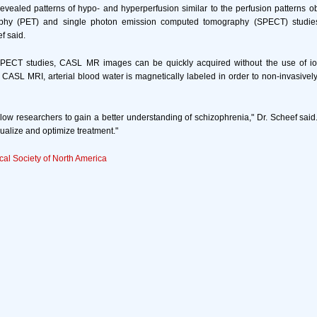
vealed patterns of hypo- and hyperperfusion similar to the perfusion patterns o
phy (PET) and single photon emission computed tomography (SPECT) studies
ef said.
ECT studies, CASL MR images can be quickly acquired without the use of ion
n CASL MRI, arterial blood water is magnetically labeled in order to non-invasive
w researchers to gain a better understanding of schizophrenia," Dr. Scheef said. "
dualize and optimize treatment."
cal Society of North America