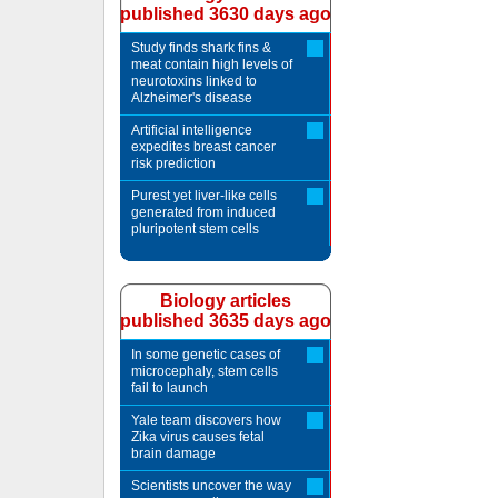
published 3630 days ago
Study finds shark fins &
meat contain high levels of
neurotoxins linked to
Alzheimer's disease
Artificial intelligence
expedites breast cancer
risk prediction
Purest yet liver-like cells
generated from induced
pluripotent stem cells
Biology articles
published 3635 days ago
In some genetic cases of
microcephaly, stem cells
fail to launch
Yale team discovers how
Zika virus causes fetal
brain damage
Scientists uncover the way