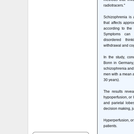
radiotracers."
Schizophrenia is 
that affects appro
according to the 
Symptoms can in
disordered thin
withdrawal and cogn
In the study, con
Bonn in Germany,
schizophrenia and 
men with a mean a
30 years).
The results revea
hypoperfusion, or l
and parietal lobe
decision making, j
Hyperperfusion, or
patients.