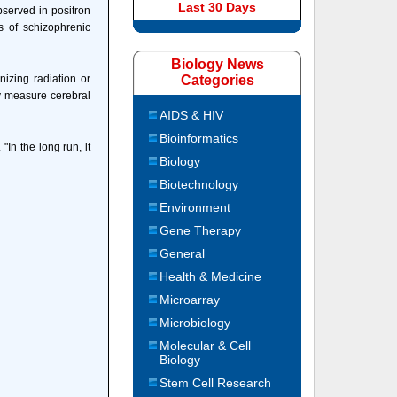
Last 30 Days
bserved in positron
 of schizophrenic
Biology News
izing radiation or
Categories
ly measure cerebral
AIDS & HIV
Bioinformatics
In the long run, it
Biology
Biotechnology
Environment
Gene Therapy
General
Health & Medicine
Microarray
Microbiology
Molecular & Cell
Biology
Stem Cell Research