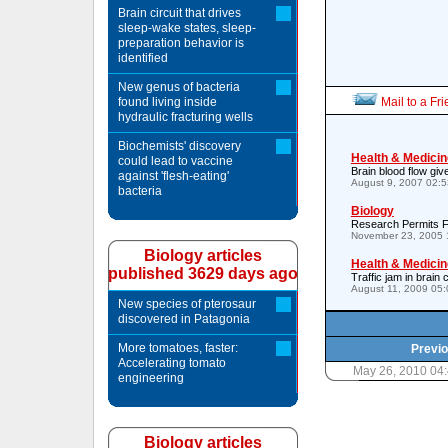
Brain circuit that drives
sleep-wake states, sleep-
preparation behavior is
identified
New genus of bacteria
found living inside
Mail to a Fr
hydraulic fracturing wells
Biochemists' discovery
Health & Medicin
could lead to vaccine
Brain blood flow giv
against 'flesh-eating'
August 9, 2007 02:
bacteria
Biology
Research Permits Fi
November 23, 2005 
Biology articles
Health & Medicin
published 3629 days ago
Traffic jam in brai
August 11, 2009 05
New species of pterosaur
discovered in Patagonia
More tomatoes, faster:
Previo
Accelerating tomato
May 26, 2010 04
engineering
Biology articles