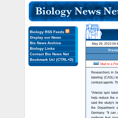
Biology RSS Feeds
Display our News
Bio News Archive
May 26, 2010 04:
Biology Links
Previo
Contact Bio News Net
Bookmark Us! (CTRL+D)
Mail to a Fr
Researchers in Ge
labeling (CASL) to
contrast agents. Th
"Arterial spin lab
help reduce the c
said the study's l
the Department o
Germany. "It can 
methods that invo