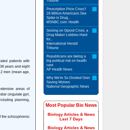
Tribune
Prescription Price Crisis?
28 Million Americans See
Spike in Drug...
MSNBC.com: Health
Seizing on Opioid Crisis, a
Drug Maker Lobbies Hard
for...
International Herald
Tribune
Republicans are taking a
big political risk on health
ted patients with
care
 36 years and eight
AP Health News
 12 men (mean age,
Why We're So Divided Over
Saving Wolves
National Geographic News
extensive areas of
dial cingulate gyri,
ncluding planning,
Most Popular Bio News
Biology Articles & News
f the schizophrenic
Last 7 Days
Biology Articles & News