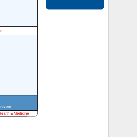
le
rnivore
Health & Medicine