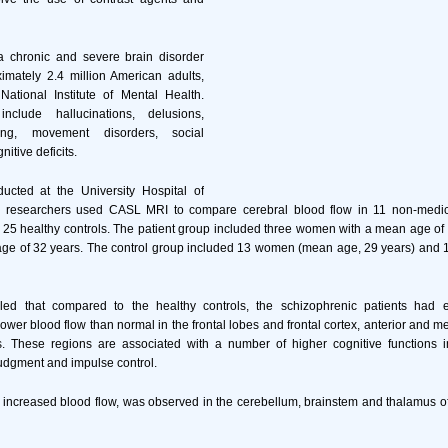
a chronic and severe brain disorder
ximately 2.4 million American adults,
National Institute of Mental Health.
clude hallucinations, delusions,
king, movement disorders, social
itive deficits.
ducted at the University Hospital of
 researchers used CASL MRI to compare cerebral blood flow in 11 non-medica
25 healthy controls. The patient group included three women with a mean age of
ge of 32 years. The control group included 13 women (mean age, 29 years) and
led that compared to the healthy controls, the schizophrenic patients had 
ower blood flow than normal in the frontal lobes and frontal cortex, anterior and me
s. These regions are associated with a number of higher cognitive functions i
udgment and impulse control.
 increased blood flow, was observed in the cerebellum, brainstem and thalamus o