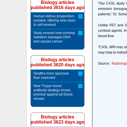
Biology articles
"Our CASL study re
published 3616 days ago
emission tomogra
patients," Dr. Sche
Human kidney progenitors
isolated, offering new clues
to cell renewal
Unlike PET and SP
contrast agents. I
Study reveals how ionising
blood flow.
radiation damages DNA
and causes cancer
"CASL MRI may allo
may help to indivi
Biology articles
Source :
Radiologi
published 3620 days ago
Giraffes more speciose
than expected
New 'Trojan horse'
antibody strategy shows
promise against all Ebola
viruses
Biology articles
published 3623 days ago