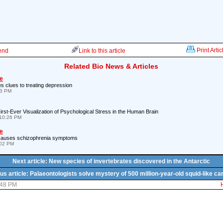
Print Artic
iend
Link to this article
Related Bio News & Articles
e
es clues to treating depression
53 PM
rst-Ever Visualization of Psychological Stress in the Human Brain
10:26 PM
e
n causes schizophrenia symptoms
:02 PM
Next article: New species of invertebrates discovered in the Antarctic
us article: Palaeontologists solve mystery of 500 million-year-old squid-like ca
:48 PM