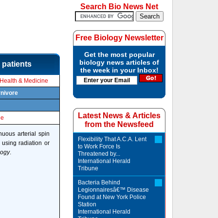
Search Bio News Net
Free Biology Newsletter
Get the most popular
biology news articles of
 patients
the week in your Inbox!
Health & Medicine
rnivore
Latest News & Articles
le
from the Newsfeed
uous arterial spin
Flexibility That A.C.A. Lent
 using radiation or
to Work Force Is
logy
.
Threatened by...
International Herald
Tribune
Bacteria Behind
Legionnairesâ€™ Disease
Found at New York Police
Station
International Herald