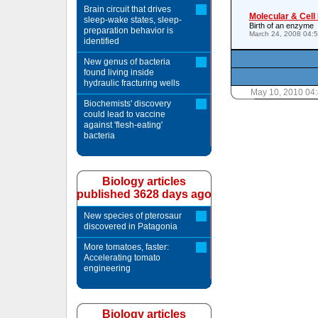
Brain circuit that drives
Molecular & Cell
sleep-wake states, sleep-
Birth of an enzyme
preparation behavior is
March 24, 2008 04:
identified
New genus of bacteria
found living inside
hydraulic fracturing wells
May 10, 2010 04
Biochemists' discovery
could lead to vaccine
against 'flesh-eating'
bacteria
Biology articles
published 3628 days ago
New species of pterosaur
discovered in Patagonia
More tomatoes, faster:
Accelerating tomato
engineering
Biology articles