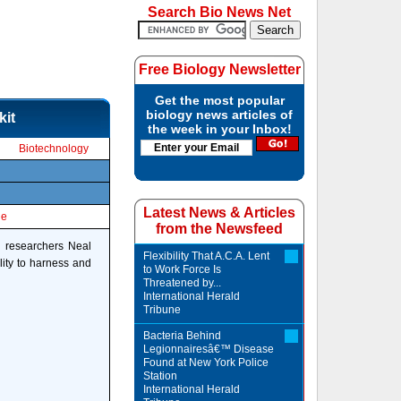
Search Bio News Net
Free Biology Newsletter
Get the most popular
biology news articles of
kit
the week in your Inbox!
Biotechnology
Latest News & Articles
le
from the Newsfeed
te researchers Neal
Flexibility That A.C.A. Lent
lity to harness and
to Work Force Is
Threatened by...
International Herald
Tribune
Bacteria Behind
Legionnairesâ€™ Disease
Found at New York Police
Station
International Herald