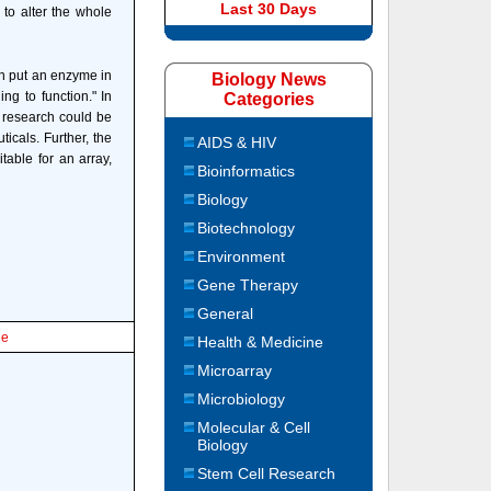
Last 30 Days
 to alter the whole
oth put an enzyme in
Biology News
ng to function." In
Categories
s research could be
icals. Further, the
AIDS & HIV
itable for an array,
Bioinformatics
Biology
Biotechnology
Environment
Gene Therapy
General
le
Health & Medicine
Microarray
Microbiology
Molecular & Cell
Biology
Stem Cell Research