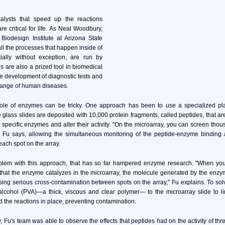
alysts that speed up the reactions
are critical for life. As Neal Woodbury,
e Biodesign Institute at Arizona State
all the processes that happen inside of
ially without exception, are run by
are also a prized tool in biomedical
he development of diagnostic tests and
 range of human diseases.
role of enzymes can be tricky. One approach has been to use a specialized p
lass slides are deposited with 10,000 protein fragments, called peptides, that are
th specific enzymes and alter their activity. "On the microarray, you can screen th
" Fu says, allowing the simultaneous monitoring of the peptide-enzyme binding
each spot on the array.
oblem with this approach, that has so far hampered enzyme research. "When you 
that the enzyme catalyzes in the microarray, the molecule generated by the enzy
sing serious cross-contamination between spots on the array," Fu explains. To sol
alcohol (PVA)—a thick, viscous and clear polymer— to the microarray slide to lim
 the reactions in place, preventing contamination.
y, Fu's team was able to observe the effects that peptides had on the activity of th