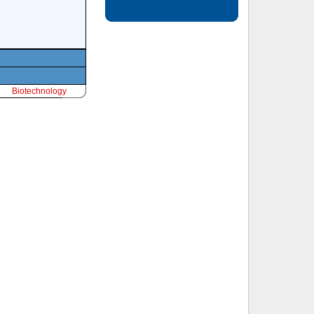
Biotechnology