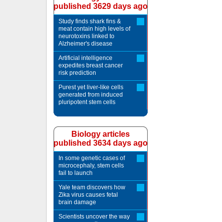
published 3629 days ago
Study finds shark fins &
meat contain high levels of
neurotoxins linked to
Alzheimer's disease
Artificial intelligence
expedites breast cancer
risk prediction
Purest yet liver-like cells
generated from induced
pluripotent stem cells
Biology articles
published 3634 days ago
In some genetic cases of
microcephaly, stem cells
fail to launch
Yale team discovers how
Zika virus causes fetal
brain damage
Scientists uncover the way