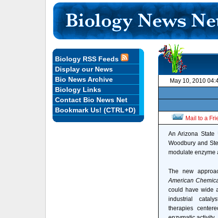
Biology RSS Feeds
Display our News
Bio News Archive
May 10, 2010 04:
Biology Links
Contact Bio News Net
Bookmark Us! (CTRL+D)
Mail to a Fr
An Arizona State U
Woodbury and Steph
modulate enzyme ac
The new approac
American Chemica
could have wide ap
industrial catal
therapies center
enzymatic activity.