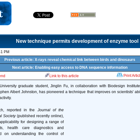
New technique permits development of enzyme tool 
41 PM
Previous article: X-rays reveal chemical link between birds and dinosaurs
Next article: Enabling easy access to DNA sequence information
Print Artic
iend
Link to this article
niversity graduate student, Jinglin Fu, in collaboration with Biodesign Institu
en Albert Johnston, has pioneered a technique that improves on scientists' abi
tivity.
h, reported in the
Journal of the
l Society
(published recently online),
plicability for designing a range of
ysts, health care diagnostics and
ed on understanding the control of