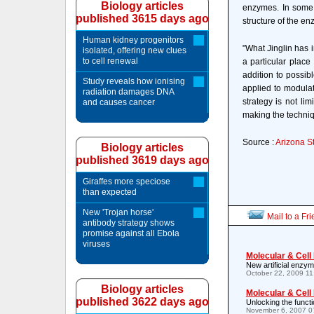
Biology articles
enzymes. In some c
published 3615 days ago
structure of the en
Human kidney progenitors
"What Jinglin has i
isolated, offering new clues
to cell renewal
a particular place
addition to possib
Study reveals how ionising
applied to modulat
radiation damages DNA
strategy is not lim
and causes cancer
making the techniq
Source :
Arizona St
Biology articles
published 3619 days ago
Giraffes more speciose
than expected
New 'Trojan horse'
Mail to a Fr
antibody strategy shows
promise against all Ebola
viruses
Molecular & Cell
New artificial enzym
October 22, 2009 1
Biology articles
Molecular & Cell
published 3622 days ago
Unlocking the funct
November 6, 2007 0