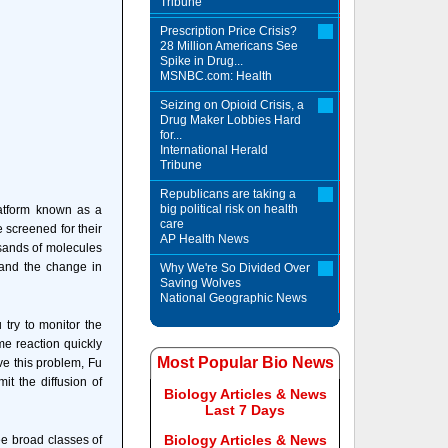
Tribune
Prescription Price Crisis?
28 Million Americans See
Spike in Drug...
MSNBC.com: Health
Seizing on Opioid Crisis, a
Drug Maker Lobbies Hard
for...
International Herald
Tribune
Republicans are taking a
big political risk on health
latform known as a
care
 screened for their
AP Health News
ousands of molecules
 and the change in
Why We're So Divided Over
Saving Wolves
National Geographic News
try to monitor the
me reaction quickly
Most Popular Bio News
ve this problem, Fu
it the diffusion of
Biology Articles & News
Last 7 Days
Biology Articles & News
ree broad classes of