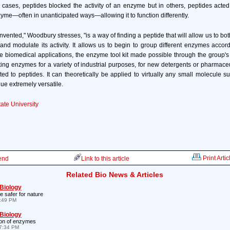
ases, peptides blocked the activity of an enzyme but in others, peptides acted
zyme—often in unanticipated ways—allowing it to function differently.
nvented," Woodbury stresses, "is a way of finding a peptide that will allow us to b
 and modulate its activity. It allows us to begin to group different enzymes accordi
le biomedical applications, the enzyme tool kit made possible through the group'
ing enzymes for a variety of industrial purposes, for new detergents or pharmaceut
ited to peptides. It can theoretically be applied to virtually any small molecule su
ue extremely versatile.
ate University
Print Artic
iend
Link to this article
Related Bio News & Articles
 Biology
e safer for nature
1:49 PM
 Biology
ion of enzymes
7:34 PM