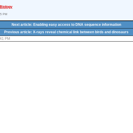
 Biology
55 PM
Next article: Enabling easy access to DNA sequence information
Previous article: X-rays reveal chemical link between birds and dinosaurs
:41 PM