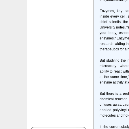
Enzymes, key cat
inside every cell, 
chief scientist th
University notes, "
your body, essent
enzymes." Enzymes 
research, aiding t
therapeutics for a
But studying the 
microarray—where g
ability to react wi
at the same time,
enzyme activity at 
But there is a pr
chemical reaction 
diffuses away, cau
applied polyvinyl 
molecules and hold
In the current stud