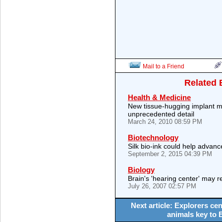
Mail to a Friend
Related 
Health & Medicine
New tissue-hugging implant map
unprecedented detail
March 24, 2010 08:59 PM
Biotechnology
Silk bio-ink could help advanc
September 2, 2015 04:39 PM
Biology
Brain's 'hearing center' may r
July 26, 2007 02:57 PM
Next article: Explorers cen
animals key to 