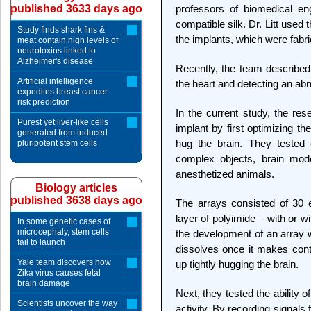
published 3633 days ago
professors of biomedical eng
compatible silk. Dr. Litt used 
Study finds shark fins &
the implants, which were fabric
meat contain high levels of
neurotoxins linked to
Alzheimer's disease
Recently, the team described 
Artificial intelligence
the heart and detecting an ab
expedites breast cancer
risk prediction
In the current study, the re
Purest yet liver-like cells
implant by first optimizing the
generated from induced
hug the brain. They tested 
pluripotent stem cells
complex objects, brain model
anesthetized animals.
Biology articles
published 3638 days ago
The arrays consisted of 30 e
layer of polyimide – with or w
In some genetic cases of
microcephaly, stem cells
the development of an array w
fail to launch
dissolves once it makes conta
Yale team discovers how
up tightly hugging the brain.
Zika virus causes fetal
brain damage
Next, they tested the ability o
Scientists uncover the way
activity. By recording signals 