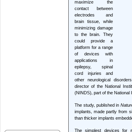
maximize the
contact between
electrodes and
brain tissue, while
minimizing damage
to the brain. They
could provide a
platform for a range
of devices with
applications in
epilepsy, spinal
cord injuries and
other neurological disorder
director of the National Inst
(NINDS), part of the National I
The study, published in
Natur
implants, made partly from sil
than thicker implants embedded
The simplest devices for r