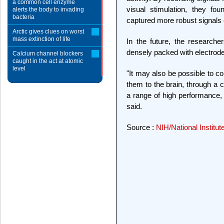
a common cell enzyme
visual stimulation, they foun
alerts the body to invading
bacteria
captured more robust signals 
Arctic gives clues on worst
mass extinction of life
In the future, the research
densely packed with electrode
Calcium channel blockers
caught in the act at atomic
level
"It may also be possible to c
them to the brain, through a c
a range of high performance,
said.
Source :
NIH/National Institut