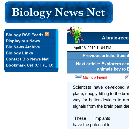
Biology RSS Feeds
A brain-reco
Display our News
Bio News Archive
April 18, 2010 11:04 PM
Biology Links
Previous article: Scie
Contact Bio News Net
Next article: Explorers cen
Bookmark Us! (CTRL+D)
animals key to 
Mail to a Friend
Scientists have developed a 
place, snugly fitting to the b
way for better devices to mon
signals from the brain past da
"These implants
have the potential to