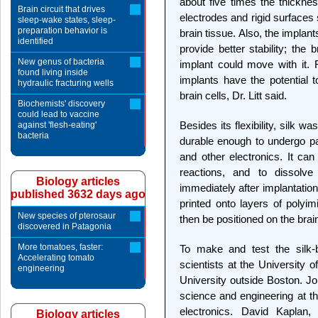
about five times the thickn
Brain circuit that drives
electrodes and rigid surfaces
sleep-wake states, sleep-
preparation behavior is
brain tissue. Also, the implant
identified
provide better stability; the
New genus of bacteria
implant could move with it. F
found living inside
implants have the potential t
hydraulic fracturing wells
brain cells, Dr. Litt said.
Biochemists' discovery
could lead to vaccine
Besides its flexibility, silk 
against 'flesh-eating'
bacteria
durable enough to undergo pat
and other electronics. It ca
reactions, and to dissolve
Biology articles
immediately after implantation
published 3632 days ago
printed onto layers of polyim
New species of pterosaur
then be positioned on the brai
discovered in Patagonia
More tomatoes, faster:
To make and test the silk-b
Accelerating tomato
scientists at the University 
engineering
University outside Boston. Jo
science and engineering at the 
electronics. David Kaplan
Biology articles