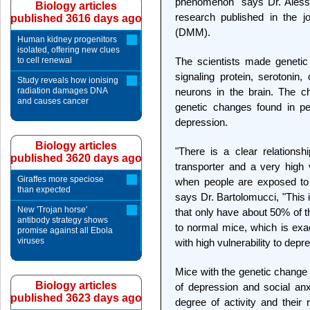
phenomenon" says Dr. Alessan
Biology articles
research published in the 
published 3616 days ago
(DMM).
Human kidney progenitors
isolated, offering new clues
to cell renewal
The scientists made genetic
signaling protein, serotoni
Study reveals how ionising
radiation damages DNA
neurons in the brain. The c
and causes cancer
genetic changes found in pe
depression.
Biology articles
"There is a clear relations
published 3620 days ago
transporter and a very high v
Giraffes more speciose
when people are exposed to in
than expected
says Dr. Bartolomucci, "This i
New 'Trojan horse'
that only have about 50% of th
antibody strategy shows
to normal mice, which is exac
promise against all Ebola
viruses
with high vulnerability to depr
Mice with the genetic change 
Biology articles
of depression and social an
published 3623 days ago
degree of activity and thei