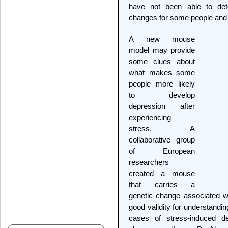
have not been able to det
changes for some people and h
A new mouse
model may provide
some clues about
what makes some
people more likely
to develop
depression after
experiencing
stress. A
collaborative group
of European
researchers
created a mouse
that carries a
genetic change associated w
good validity for understandin
cases of stress-induced de