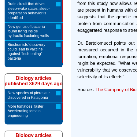
from this study now allows re
Brain circuit that drives
sleep-wake states, sleep-
are present in humans with de
preparation behavior is
suggests that the genetic m
identified
protein from communication a
New genus of bacteria
exaggerated response to stre
found living inside
hydraulic fracturing wells
Dr. Bartolomucci points out
Biochemists' discovery
could lead to vaccine
measured occurred in the a
against 'flesh-eating'
formation, emotional response
bacteria
might be expected. "What we
vulnerability that we observe
selectivity of its effects".
Biology articles
published 3629 days ago
Source :
The Company of Biol
New species of pterosaur
discovered in Patagonia
More tomatoes, faster:
Accelerating tomato
engineering
Biology articles