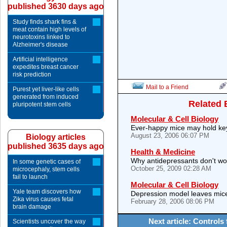
published 3630 days ago
Study finds shark fins &
meat contain high levels of
neurotoxins linked to
Alzheimer's disease
Artificial intelligence
expedites breast cancer
risk prediction
Mail to a Friend
Purest yet liver-like cells
generated from induced
Related 
pluripotent stem cells
Molecular & Cell Biology
Ever-happy mice may hold key
August 23, 2006 06:07 PM
Biology articles
published 3635 days ago
Health & Medicine
Why antidepressants don't wo
In some genetic cases of
October 25, 2009 02:28 AM
microcephaly, stem cells
fail to launch
Molecular & Cell Biology
Yale team discovers how
Depression model leaves mice
Zika virus causes fetal
February 28, 2006 08:06 PM
brain damage
Next article: Controls
Scientists uncover the way