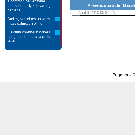
a common cell enzyme
Previous article: Darwi
alerts the body to invading
bacteria
April 6, 2010 05:37 PM
Arctic gives clues on worst
mass extinction of life
Calcium channel blockers
caught in the act at atomic
level
Page took 0