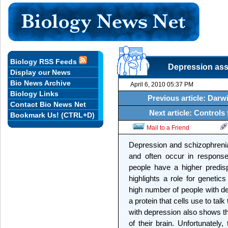
Biology RSS Feeds
Depression asso
Display our News
Bio News Archive
April 6, 2010 05:37 PM
Biology Links
Previous article: Darwi
Contact Bio News Net
Next article: Controls
Bookmark Us! (CTRL+D)
Mail to a Friend
Depression and schizophrenia
and often occur in response
people have a higher predis
highlights a role for genetic
high number of people with de
a protein that cells use to tal
with depression also shows th
of their brain. Unfortunately,