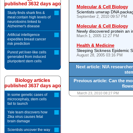
published 3632 days ago
Molecular & Cell Biology
Scientists unwrap DNA packagin
Study finds shark fins &
September 2, 2010 09:57 PM
meat contain high levels of
neurotoxins linked to
Molecular & Cell Biology
Alzheimer's disease
Newly discovered protein an i
Artificial intelligence
March 1, 2005 12:27 PM
expedites breast cancer
risk prediction
Health & Medicine
Sleeping Sickness Epidemic 
Purest yet liver-like cells
August 28, 2005 03:16 PM
generated from induced
pluripotent stem cells
Next article: NIA research
stem
Biology articles
Previous article: Can the mor
published 3637 days ago
flowe
March 23, 2010 08:27 PM
In some genetic cases of
microcephaly, stem cells
fail to launch
Yale team discovers how
Zika virus causes fetal
brain damage
Scientists uncover the way