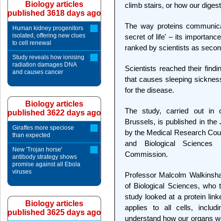
Biology articles
climb stairs, or how our dige
published 3618 days ago
The way proteins communicat
Human kidney progenitors
isolated, offering new clues
secret of life' – its importanc
to cell renewal
ranked by scientists as secon
Study reveals how ionising
radiation damages DNA
Scientists reached their find
and causes cancer
that causes sleeping sicknes
for the disease.
Biology articles
The study, carried out in c
published 3622 days ago
Brussels, is published in the
Giraffes more speciose
by the Medical Research Coun
than expected
and Biological Sciences
New 'Trojan horse'
Commission.
antibody strategy shows
promise against all Ebola
viruses
Professor Malcolm Walkinshaw
of Biological Sciences, who t
study looked at a protein link
Biology articles
applies to all cells, inclu
published 3625 days ago
understand how our organs wo