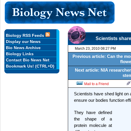
Biology RSS Feeds
Scientists share
Display our News
Bio News Archive
March 23, 2010 08:27 PM
Biology Links
Previous article: Can the mor
Contact Bio News Net
flowe
Bookmark Us! (CTRL+D)
Next article: NIA research
stem
Mail to a Friend
Scientists have shed light on 
ensure our bodies function effi
They have defined
the shape of a
protein molecule at