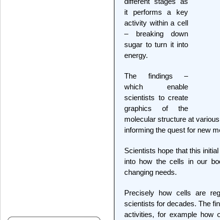
different stages as
it performs a key
activity within a cell
– breaking down
sugar to turn it into
energy.
The findings –
which enable
scientists to create
graphics of the
molecular structure at various
informing the quest for new m
Scientists hope that this initi
into how the cells in our bo
changing needs.
Precisely how cells are re
scientists for decades. The fin
activities, for example how