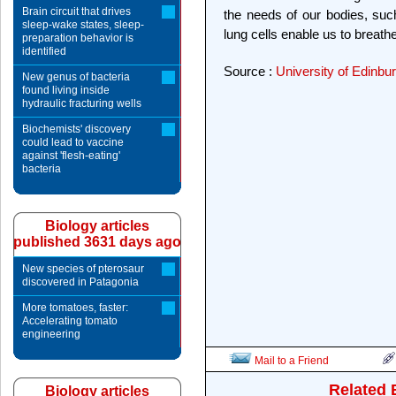
Brain circuit that drives
the needs of our bodies, such
sleep-wake states, sleep-
lung cells enable us to breathe
preparation behavior is
identified
Source :
University of Edinbu
New genus of bacteria
found living inside
hydraulic fracturing wells
Biochemists' discovery
could lead to vaccine
against 'flesh-eating'
bacteria
Biology articles
published 3631 days ago
New species of pterosaur
discovered in Patagonia
More tomatoes, faster:
Accelerating tomato
engineering
Mail to a Friend
Related 
Biology articles