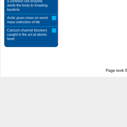
a common cell enzyme
alerts the body to invading
bacteria
Arctic gives clues on worst
mass extinction of life
Calcium channel blockers
caught in the act at atomic
level
Page took 0