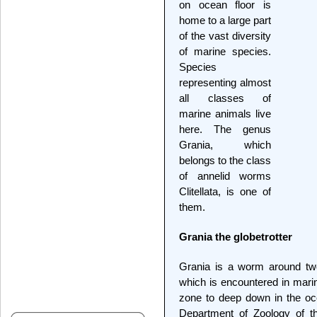
on ocean floor is
home to a large part
of the vast diversity
of marine species.
Species
representing almost
all classes of
marine animals live
here. The genus
Grania, which
belongs to the class
of annelid worms
Clitellata, is one of
them.
Grania the globetrotter
Grania is a worm around two
which is encountered in marin
zone to deep down in the oc
Department of Zoology of th