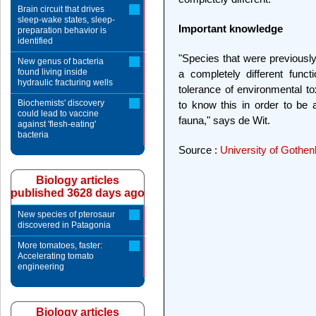
Brain circuit that drives
sleep-wake states, sleep-
Important knowledge
preparation behavior is
identified
"Species that were previous
New genus of bacteria
found living inside
a completely different func
hydraulic fracturing wells
tolerance of environmental to
Biochemists' discovery
to know this in order to be a
could lead to vaccine
fauna," says de Wit.
against 'flesh-eating'
bacteria
Source :
University of Gothen
Biology articles
published 3628 days ago
New species of pterosaur
discovered in Patagonia
More tomatoes, faster:
Accelerating tomato
engineering
Biology articles