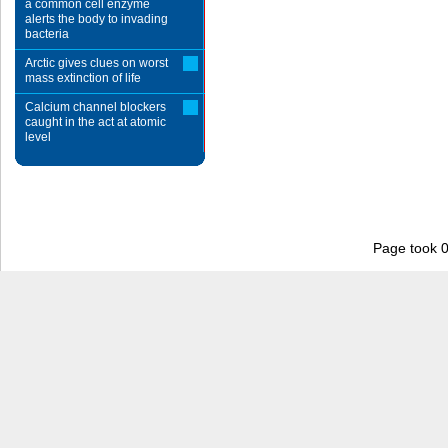
a common cell enzyme
alerts the body to invading
bacteria
Arctic gives clues on worst
mass extinction of life
Calcium channel blockers
caught in the act at atomic
level
Page took 0