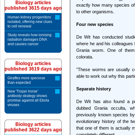
Biology articles
exactly how many species of 
published 3615 days ago
to other organisms.
Human kidney progenitors
isolated, offering new clues
Four new species
to cell renewal
Study reveals how ionising
De Wit has conducted studie
radiation damages DNA
where he and his colleagues h
and causes cancer
Grania worm. One of them i
colorata.
Biology articles
published 3619 days ago
"These worms are usually co
able to work out why this part
Giraffes more speciose
than expected
Separate history
New 'Trojan horse'
antibody strategy shows
promise against all Ebola
De Wit has also found a p
viruses
dubbed Grania occulta, w
previously known species by
evolutionary history of the t
Biology articles
that one of them is actually 
published 3622 days ago
completely different.