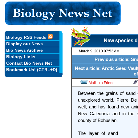
Biology RSS Feeds
New species di
Display our News
Bio News Archive
March 9, 2010 07:53 AM
Biology Links
Previous article: S
Contact Bio News Net
Next article: Arctic Seed Vau
Bookmark Us! (CTRL+D)
of
Mail to a Friend
Between the grains of sand 
unexplored world. Pierre De
well, and has found new ani
New Caledonia and in the s
county of Bohuslän.
The layer of sand