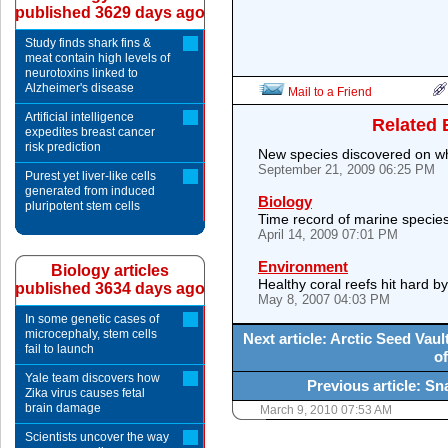
published 3629 days ago
Study finds shark fins &
meat contain high levels of
neurotoxins linked to
Alzheimer's disease
Mail to a Friend
Artificial intelligence
Related 
expedites breast cancer
risk prediction
New species discovered on wh
September 21, 2009 06:25 PM
Purest yet liver-like cells
generated from induced
Biology
pluripotent stem cells
Time record of marine species
April 14, 2009 07:01 PM
Environment
Biology articles
Healthy coral reefs hit hard 
published 3634 days ago
May 8, 2007 04:03 PM
In some genetic cases of
microcephaly, stem cells
Next article: Arctic Seed Vau
fail to launch
of
Yale team discovers how
Previous article: S
Zika virus causes fetal
brain damage
March 9, 2010 07:53 AM
Scientists uncover the way