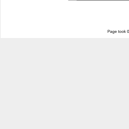
Page took 0