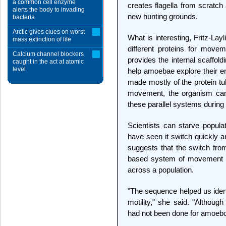
a common cell enzyme
creates flagella from scratc
alerts the body to invading
new hunting grounds.
bacteria
Arctic gives clues on worst
What is interesting, Fritz-Lay
mass extinction of life
different proteins for mov
Calcium channel blockers
provides the internal scaffold
caught in the act at atomic
level
help amoebae explore their en
made mostly of the protein t
movement, the organism can 
these parallel systems during 
Scientists can starve popula
have seen it switch quickly an
suggests that the switch fro
based system of movement is
across a population.
"The sequence helped us ident
motility," she said. "Although 
had not been done for amoeboi