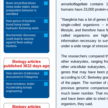
Brain circuit that drives
amoeboflagellate contains 
sleep-wake states, sleep-
humans have 23,000 protein-
preparation behavior is
identified
"
Naegleria
has a lot of genes 
New genus of bacteria
single-celled organisms – i
found living inside
hydraulic fracturing wells
lifestyle, and therefore have
celled organisms are highl
Biochemists' discovery
could lead to vaccine
information necessary to su
against 'flesh-eating'
under a wide range of stresse
bacteria
The researchers compared t
other eukaryotes, ranging f
Biology articles
published 3632 days ago
other unicellular eukaryotes,
genes that may have been par
New species of pterosaur
discovered in Patagonia
according to UC Berkeley gradua
of the paper. The number of
More tomatoes, faster:
Accelerating tomato
previous genome comparisons
engineering
much lower number. That may
and have been able to shed ma
organism, they said.
Biology articles