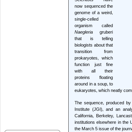
now sequenced the
genome of a weird,
single-celled
organism called
Naegleria
gruberi
that is telling
biologists about that
transition from
prokaryotes, which
function just fine
with all their
proteins floating
around in a soup, to
eukaryotes, which neatly com
The sequence, produced by
Institute (JGI), and an anal
California, Berkeley, Lanca
institutions elsewhere in the
the March 5 issue of the journ