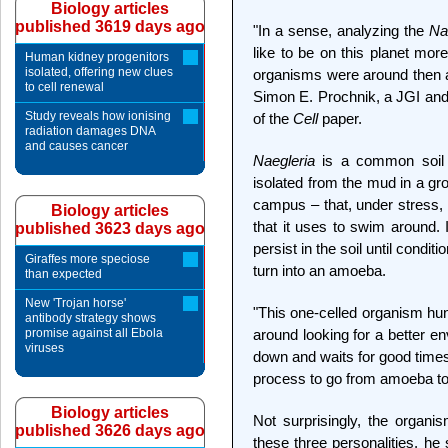
Biology articles
published 3619 days ago
"In a sense, analyzing the
Na
like to be on this planet mor
Human kidney progenitors
isolated, offering new clues
organisms were around then a
to cell renewal
Simon E. Prochnik, a JGI and
Study reveals how ionising
of the
Cell
paper.
radiation damages DNA
and causes cancer
Naegleria
is a common soil
isolated from the mud in a gr
campus – that, under stress, q
Biology articles
that it uses to swim around. I
published 3623 days ago
persist in the soil until cond
Giraffes more speciose
turn into an amoeba.
than expected
New 'Trojan horse'
"This one-celled organism hu
antibody strategy shows
promise against all Ebola
around looking for a better e
viruses
down and waits for good times 
process to go from amoeba to fl
Biology articles
Not surprisingly, the organi
published 3626 days ago
these three personalities, he 