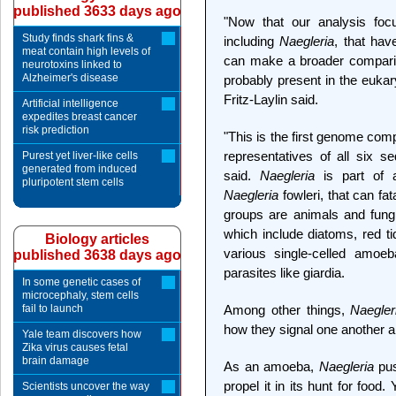
published 3633 days ago
"Now that our analysis focu
Study finds shark fins &
including
Naegleria
, that hav
meat contain high levels of
can make a broader comparis
neurotoxins linked to
Alzheimer's disease
probably present in the eukar
Fritz-Laylin said.
Artificial intelligence
expedites breast cancer
risk prediction
"This is the first genome com
representatives of all six 
Purest yet liver-like cells
generated from induced
said.
Naegleria
is part of a
pluripotent stem cells
Naegleria
fowleri, that can fa
groups are animals and fungi
which include diatoms, red t
Biology articles
various single-celled amoeb
published 3638 days ago
parasites like giardia.
In some genetic cases of
microcephaly, stem cells
fail to launch
Among other things,
Naegler
how they signal one another a
Yale team discovers how
Zika virus causes fetal
brain damage
As an amoeba,
Naegleria
pus
propel it in its hunt for foo
Scientists uncover the way