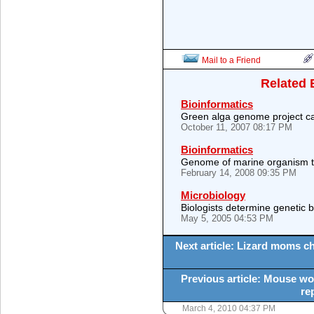
Mail to a Friend
Related 
Bioinformatics
Green alga genome project c
October 11, 2007 08:17 PM
Bioinformatics
Genome of marine organism tel
February 14, 2008 09:35 PM
Microbiology
Biologists determine genetic 
May 5, 2005 04:53 PM
Next article: Lizard moms ch
Previous article: Mouse w
re
March 4, 2010 04:37 PM