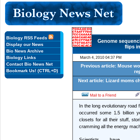
Biology RSS Feeds
Genome sequenci
Display our News
flips 
Bio News Archive
Biology Links
March 4, 2010 04:37 PM
Contact Bio News Net
Previous article: Mouse w
Bookmark Us! (CTRL+D)
re
Next article: Lizard moms ch
Mail to a Friend
In the long evolutionary road
occurred some 1.5 billion y
closets for all their stuff, s
cramming all the energy mach
Scientists have