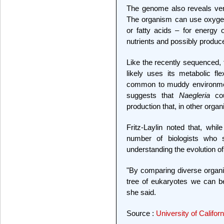
The genome also reveals ver
The organism can use oxygen
or fatty acids – for energy o
nutrients and possibly produc
Like the recently sequenced,
likely uses its metabolic fle
common to muddy environmen
suggests that
Naegleria
cou
production that, in other org
Fritz-Laylin noted that, whi
number of biologists who s
understanding the evolution 
"By comparing diverse organ
tree of eukaryotes we can b
she said.
Source :
University of Califor