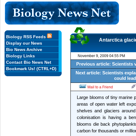
Biology RSS Feeds
Antarctica glaci
Display our News
Bio News Archive
Biology Links
November 9, 2009 04:55 PM
Contact Bio News Net
Previous article: Scientists 
Bookmark Us! (CTRL+D)
Next article: Scientists expl
could lead
Mail to a Friend
Large blooms of tiny marine pl
areas of open water left expo
shelves and glaciers around
colonisation is having a be
blooms die back phytoplankto
carbon for thousands or millio