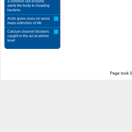
a common cell enzyme
alerts the body to invading
bacteria
Arctic gives clues on worst
mass extinction of life
Calcium channel blockers
caught in the act at atomic
level
Page took 0