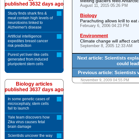
Melting glaciers feed Antarcti
published 3632 days ago
August 11, 2015 05:26 PM
Study finds shark fins &
Biology
meat contain high levels of
Parachuting allows krill to eat
neurotoxins linked to
February 6, 2006 04:23 PM
Alzheimer's disease
Environment
Artificial intelligence
Climate change will affect ca
expedites breast cancer
risk prediction
September 8, 2005 12:33 AM
Purest yet liver-like cells
Next article: Scientists expl
generated from induced
could lead
pluripotent stem cells
Previous article: Scientists 
November 9, 2009 04:55 PM
Biology articles
published 3637 days ago
In some genetic cases of
microcephaly, stem cells
fail to launch
Yale team discovers how
Zika virus causes fetal
brain damage
Scientists uncover the way