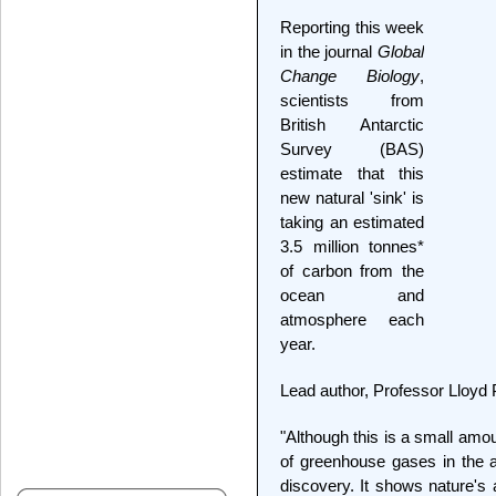
Reporting this week
in the journal
Global
Change Biology
,
scientists from
British Antarctic
Survey (BAS)
estimate that this
new natural 'sink' is
taking an estimated
3.5 million tonnes*
of carbon from the
ocean and
atmosphere each
year.
Lead author, Professor Lloyd
"Although this is a small amo
of greenhouse gases in the a
discovery. It shows nature's a