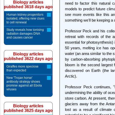
Biology articles
need to factor this natural c
published 3618 days ago
models to predict future clim
see more events like this aro
Human kidney progenitors
isolated, offering new clues
something we'll be keeping a 
to cell renewal
Study reveals how ionising
Professor Peck and his colle
radiation damages DNA
retreat with records of the 
and causes cancer
essential for photosynthesis)
50 years, melting ice has o
water (an area similar to the 
Biology articles
published 3622 days ago
by carbon-absorbing phytopl
bloom is the second largest f
Giraffes more speciose
discovered on Earth (the la
than expected
Arctic).
New 'Trojan horse'
antibody strategy shows
promise against all Ebola
Professor Peck continues, "
viruses
undermining the ability of o
store carbon. At present, ther
glaciers away from the Antarc
Biology articles
lost as a result of climat
published 3625 days ago