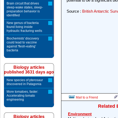
potential to be a significant bi
Brain circuit that drives
sleep-wake states, sleep-
Source :
British Antarctic Sur
preparation behavior is
identified
New genus of bacteria
found living inside
hydraulic fracturing wells
Biochemists' discovery
could lead to vaccine
against 'flesh-eating'
bacteria
Biology articles
published 3631 days ago
New species of pterosaur
discovered in Patagonia
More tomatoes, faster:
Accelerating tomato
Mail to a Friend
engineering
Related 
Environment
Biology articles