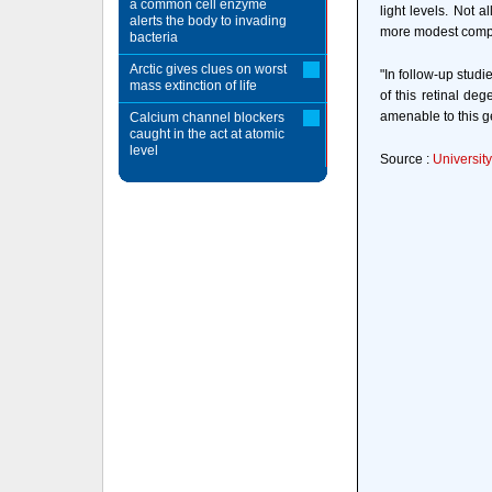
a common cell enzyme
light levels. Not 
alerts the body to invading
more modest compar
bacteria
Arctic gives clues on worst
"In follow-up studi
mass extinction of life
of this retinal de
amenable to this g
Calcium channel blockers
caught in the act at atomic
level
Source :
Universit