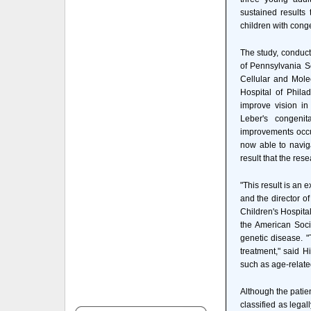
sustained results
children with conge
The study, conduct
of Pennsylvania S
Cellular and Mole
Hospital of Phila
improve vision in
Leber's congenit
improvements occur
now able to navig
result that the rese
"This result is an e
and the director of
Children's Hospita
the American Soci
genetic disease. "
treatment," said 
such as age-relate
Although the patie
classified as legal