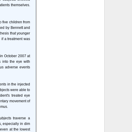
atients themselves.
o five children from
cted by Bennett and
hesis that younger
 if a treatment was
 in October 2007 at
s into the eye with
ous adverse events
ents in the injected
bjects were able to
tient's treated eye
luntary movement of
gmus.
bjects traverse a
s, especially in dim
 even at the lowest