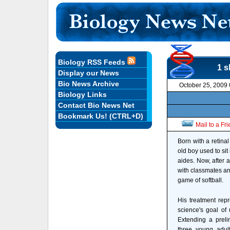
Biology RSS Feeds
1 s
Display our News
Bio News Archive
October 25, 2009
Biology Links
Contact Bio News Net
Bookmark Us! (CTRL+D)
Mail to a Fr
Born with a retina
old boy used to sit
aides. Now, after a
with classmates and
game of softball.
His treatment rep
science's goal of
Extending a preli
three young adults