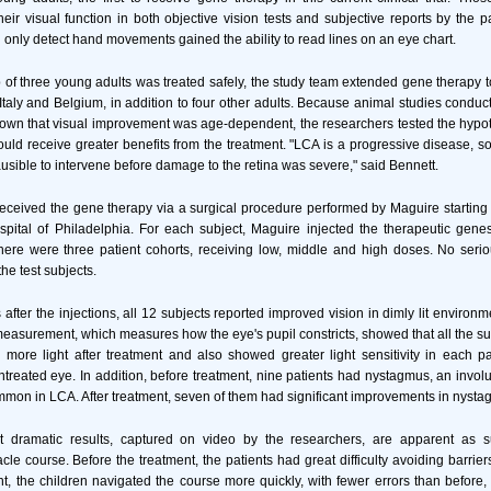
eir visual function in both objective vision tests and subjective reports by the p
 only detect hand movements gained the ability to read lines on an eye chart.
up of three young adults was treated safely, the study team extended gene therapy t
 Italy and Belgium, in addition to four other adults. Because animal studies condu
own that visual improvement was age-dependent, the researchers tested the hypot
ld receive greater benefits from the treatment. "LCA is a progressive disease, so
ausible to intervene before damage to the retina was severe," said Bennett.
s received the gene therapy via a surgical procedure performed by Maguire starting
pital of Philadelphia. For each subject, Maguire injected the therapeutic gene
There were three patient cohorts, receiving low, middle and high doses. No seri
the test subjects.
after the injections, all 12 subjects reported improved vision in dimly lit environm
measurement, which measures how the eye's pupil constricts, showed that all the su
ly more light after treatment and also showed greater light sensitivity in each pa
treated eye. In addition, before treatment, nine patients had nystagmus, an invo
ommon in LCA. After treatment, seven of them had significant improvements in nysta
 dramatic results, captured on video by the researchers, are apparent as su
le course. Before the treatment, the patients had great difficulty avoiding barrier
ment, the children navigated the course more quickly, with fewer errors than before,