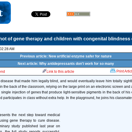
hot of gene therapy and children with congenital blindness
 02:28 AM
Previous article: New artificial enzyme safer for nature
Next article: Why antidepressants don't work for so many
Print Artic
iend
Link to this article
l disease that made him legally blind, and would eventually leave him totally sightl
 in the back of the classroom, relying on the large print on an electronic screen and
 single injection of genes that produce light-sensitive pigments in the back of his e
 participates in class without extra help. In the playground, he joins his classmates 
resents the next step toward medical
 using gene therapy to cure disease.
minary study published last year on
, the full study reports successful,