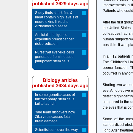
published 3629 days ago
improvements in th
Patients who could
Study finds shark fins &
meat contain high levels of
neurotoxins linked to
After the first gro
Alzheimer's disease
the United States,
colleagues had sh
Artificial intelligence
expedites breast cancer
human subjects wou
risk prediction
possible, it was pl
Purest yet liver-like cells
In all, 12 patient
generated from induced
pluripotent stem cells
The Children's Hos
poorer function. 
occurred in any of 
Biology articles
Starting two weeks 
published 3634 days ago
eye. An objective 
In some genetic cases of
detect significant
microcephaly, stem cells
compared to the un
fail to launch
the eyes that is c
Yale team discovers how
Zika virus causes fetal
Some of the most
brain damage
standardized obstac
Scientists uncover the way
light. After treat