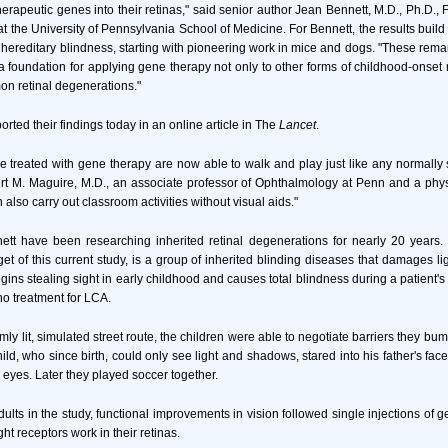
therapeutic genes into their retinas," said senior author Jean Bennett, M.D., Ph.D., 
t the University of Pennsylvania School of Medicine. For Bennett, the results build
 hereditary blindness, starting with pioneering work in mice and dogs. "These remar
a foundation for applying gene therapy not only to other forms of childhood-onset r
n retinal degenerations."
rted their findings today in an online article in The
Lancet
.
 treated with gene therapy are now able to walk and play just like any normally s
bert M. Maguire, M.D., an associate professor of Ophthalmology at Penn and a phys
 also carry out classroom activities without visual aids."
tt have been researching inherited retinal degenerations for nearly 20 years. 
et of this current study, is a group of inherited blinding diseases that damages li
begins stealing sight in early childhood and causes total blindness during a patient's t
 no treatment for LCA.
ly lit, simulated street route, the children were able to negotiate barriers they bu
ild, who since birth, could only see light and shadows, stared into his father's fa
s eyes. Later they played soccer together.
dults in the study, functional improvements in vision followed single injections of 
ght receptors work in their retinas.