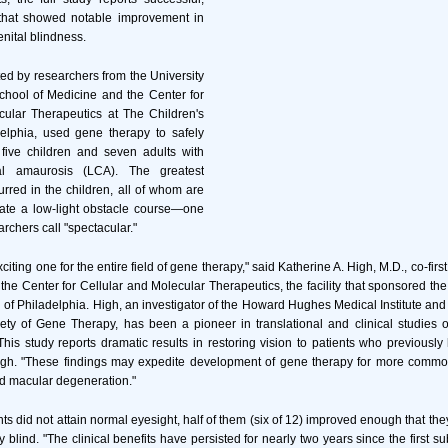
 that showed notable improvement in
nital blindness.
ed by researchers from the University
chool of Medicine and the Center for
cular Therapeutics at The Children's
delphia, used gene therapy to safely
 five children and seven adults with
al amaurosis (LCA). The greatest
red in the children, all of whom are
ate a low-light obstacle course—one
archers call "spectacular."
xciting one for the entire field of gene therapy," said Katherine A. High, M.D., co-firs
 the Center for Cellular and Molecular Therapeutics, the facility that sponsored the c
l of Philadelphia. High, an investigator of the Howard Hughes Medical Institute and 
ety of Gene Therapy, has been a pioneer in translational and clinical studies o
This study reports dramatic results in restoring vision to patients who previously
High. "These findings may expedite development of gene therapy for more common
d macular degeneration."
nts did not attain normal eyesight, half of them (six of 12) improved enough that th
ly blind. "The clinical benefits have persisted for nearly two years since the first s