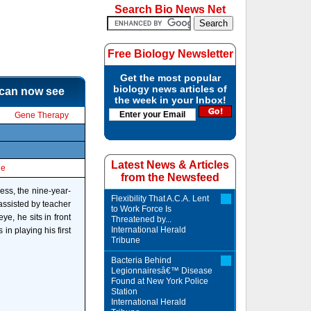
Search Bio News Net
Free Biology Newsletter
Get the most popular
biology news articles of
 can now see
the week in your Inbox!
Gene Therapy
Latest News & Articles
le
from the Newsfeed
ess, the nine-year-
Flexibility That A.C.A. Lent
 assisted by teacher
to Work Force Is
ye, he sits in front
Threatened by...
International Herald
in playing his first
Tribune
Bacteria Behind
Legionnairesâ€™ Disease
Found at New York Police
Station
International Herald