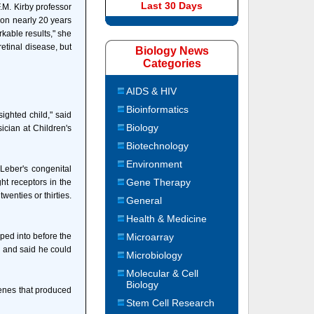
Last 30 Days
F.M. Kirby professor
 on nearly 20 years
kable results," she
etinal disease, but
Biology News
Categories
AIDS & HIV
Bioinformatics
ighted child," said
Biology
ician at Children's
Biotechnology
Environment
Leber's congenital
Gene Therapy
ght receptors in the
wenties or thirties.
General
Health & Medicine
mped into before the
Microarray
ce and said he could
Microbiology
Molecular & Cell
Biology
genes that produced
Stem Cell Research