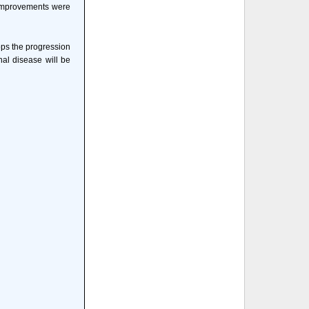
e improvements were
tops the progression
nal disease will be