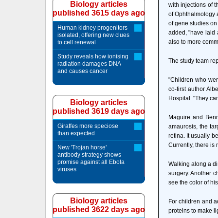
Biology articles
with injections of 
published 3615 days ago
of Ophthalmology a
of gene studies on
Human kidney progenitors
added, "have laid 
isolated, offering new clues
also to more commo
to cell renewal
Study reveals how ionising
The study team repo
radiation damages DNA
and causes cancer
"Children who were
co-first author Al
Hospital. "They can
Biology articles
published 3619 days ago
Maguire and Benne
Giraffes more speciose
amaurosis, the targ
than expected
retina. It usually 
Currently, there is
New 'Trojan horse'
antibody strategy shows
promise against all Ebola
Walking along a dim
viruses
surgery. Another ch
see the color of hi
Biology articles
For children and a
published 3622 days ago
proteins to make li