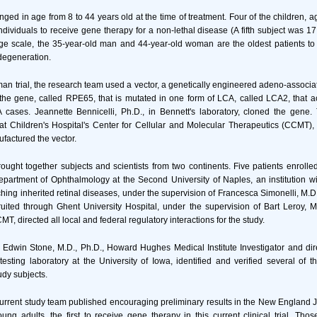
ged in age from 8 to 44 years old at the time of treatment. Four of the children, a
ndividuals to receive gene therapy for a non-lethal disease (A fifth subject was 17
age scale, the 35-year-old man and 44-year-old woman are the oldest patients to
 degeneration.
man trial, the research team used a vector, a genetically engineered adeno-associate
the gene, called RPE65, that is mutated in one form of LCA, called LCA2, that a
 cases. Jeannette Bennicelli, Ph.D., in Bennett's laboratory, cloned the gene. 
y at Children's Hospital's Center for Cellular and Molecular Therapeutics (CCMT),
ufactured the vector.
 brought together subjects and scientists from two continents. Five patients enrolle
Department of Ophthalmology at the Second University of Naples, an institution w
hing inherited retinal diseases, under the supervision of Francesca Simonelli, M.D
ited through Ghent University Hospital, under the supervision of Bart Leroy, M
T, directed all local and federal regulatory interactions for the study.
 Edwin Stone, M.D., Ph.D., Howard Hughes Medical Institute Investigator and dir
testing laboratory at the University of Iowa, identified and verified several of 
udy subjects.
 current study team published encouraging preliminary results in the New England 
ung adults, the first to receive gene therapy in this current clinical trial. Th