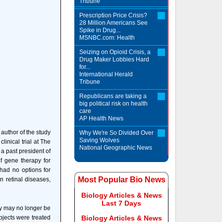
Tribune
Prescription Price Crisis?
28 Million Americans See
Spike in Drug...
MSNBC.com: Health
Seizing on Opioid Crisis, a
Drug Maker Lobbies Hard
for...
International Herald
Tribune
Republicans are taking a
big political risk on health
care
AP Health News
t author of the study
Why We're So Divided Over
Saving Wolves
linical trial at The
National Geographic News
a past president of
f gene therapy for
 had no options for
Most Popular Bio News
 retinal diseases,
Biology Articles & News
Last 7 Days
ey may no longer be
ubjects were treated
Biology Articles & News