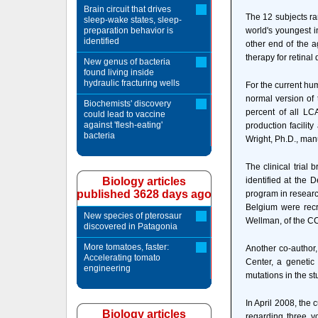
Brain circuit that drives
The 12 subjects ran
sleep-wake states, sleep-
preparation behavior is
world's youngest i
identified
other end of the 
therapy for retinal
New genus of bacteria
found living inside
hydraulic fracturing wells
For the current hu
normal version of 
Biochemists' discovery
percent of all LCA
could lead to vaccine
against 'flesh-eating'
production facilit
bacteria
Wright, Ph.D., man
The clinical trial
Biology articles
identified at the 
published 3628 days ago
program in researc
Belgium were recru
New species of pterosaur
Wellman, of the CCM
discovered in Patagonia
More tomatoes, faster:
Another co-author,
Accelerating tomato
Center, a genetic 
engineering
mutations in the st
In April 2008, the
Biology articles
regarding three yo