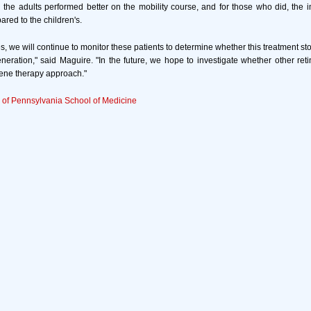
all the adults performed better on the mobility course, and for those who did, th
ed to the children's.
es, we will continue to monitor these patients to determine whether this treatment s
generation," said Maguire. "In the future, we hope to investigate whether other reti
ene therapy approach."
y of Pennsylvania School of Medicine