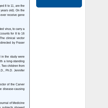
ged 8 to 11, are the
 years old). On the
 ever receive gene
d virus, to carry a
ccounts for 8 to 16
The clinical vector
 directed by Fraser
d in the study were
ith a long-standing
. Two children from
.D., Ph.D. Jennifer
ector of the Carver
the disease-causing
Journal of Medicine
ose subjects showed