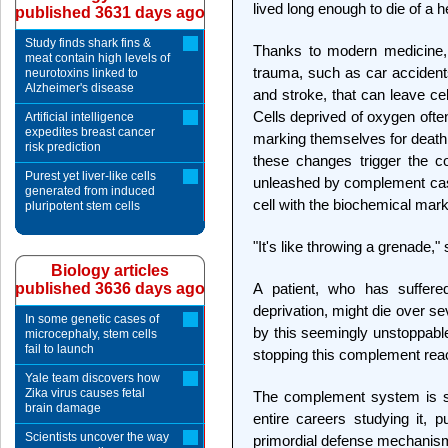
lived long enough to die of a h
published 3631 days ago
Study finds shark fins &
Thanks to modern medicine, 
meat contain high levels of
trauma, such as car accidents
neurotoxins linked to
Alzheimer's disease
and stroke, that can leave ce
Cells deprived of oxygen ofte
Artificial intelligence
expedites breast cancer
marking themselves for death
risk prediction
these changes trigger the 
Purest yet liver-like cells
unleashed by complement casca
generated from induced
cell with the biochemical mark
pluripotent stem cells
"It's like throwing a grenade,"
Biology articles
published 3636 days ago
A patient, who has suffer
deprivation, might die over s
In some genetic cases of
by this seemingly unstoppabl
microcephaly, stem cells
fail to launch
stopping this complement reac
Yale team discovers how
Zika virus causes fetal
The complement system is so
brain damage
entire careers studying it, pu
Scientists uncover the way
primordial defense mechanis