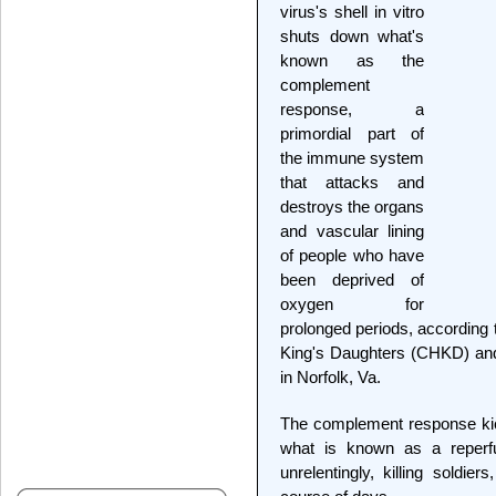
virus's shell in vitro
shuts down what's
known as the
complement
response, a
primordial part of
the immune system
that attacks and
destroys the organs
and vascular lining
of people who have
been deprived of
oxygen for
prolonged periods, according 
King's Daughters (CHKD) and
in Norfolk, Va.
The complement response kick
what is known as a reperfus
unrelentingly, killing soldie