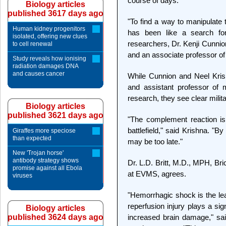
course of days.
Biology articles
published 3617 days ago
"To find a way to manipulat
Human kidney progenitors
has been like a search for
isolated, offering new clues
researchers, Dr. Kenji Cunnio
to cell renewal
and an associate professor of
Study reveals how ionising
radiation damages DNA
and causes cancer
While Cunnion and Neel Krish
and assistant professor of 
research, they see clear milita
Biology articles
published 3621 days ago
"The complement reaction is
battlefield," said Krishna. "By
Giraffes more speciose
than expected
may be too late."
New 'Trojan horse'
antibody strategy shows
Dr. L.D. Britt, M.D., MPH, Br
promise against all Ebola
at EVMS, agrees.
viruses
"Hemorrhagic shock is the le
reperfusion injury plays a sig
Biology articles
published 3624 days ago
increased brain damage," said