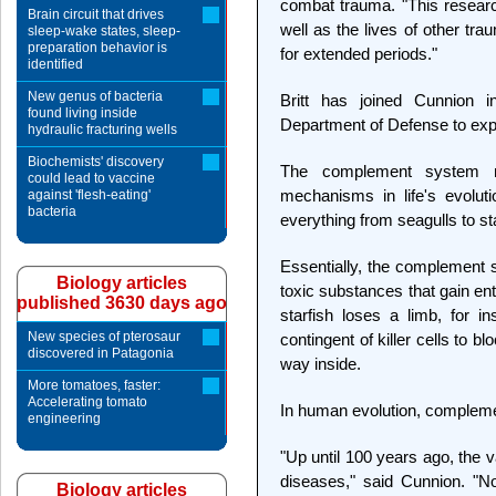
combat trauma. "This research
Brain circuit that drives
well as the lives of other t
sleep-wake states, sleep-
preparation behavior is
for extended periods."
identified
New genus of bacteria
Britt has joined Cunnion 
found living inside
Department of Defense to exp
hydraulic fracturing wells
Biochemists' discovery
The complement system ra
could lead to vaccine
mechanisms in life's evoluti
against 'flesh-eating'
bacteria
everything from seagulls to sta
Essentially, the complement 
Biology articles
toxic substances that gain en
published 3630 days ago
starfish loses a limb, for 
New species of pterosaur
contingent of killer cells to b
discovered in Patagonia
way inside.
More tomatoes, faster:
Accelerating tomato
In human evolution, complemen
engineering
"Up until 100 years ago, the 
diseases," said Cunnion. "N
Biology articles