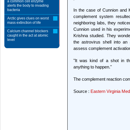
a common cell enzyme
alerts the body to invading
In the case of Cunnion and 
bacteria
complement system resulte
Arctic gives clues on worst
neighboring labs, they notice
mass extinction of life
Cunnion used in his experimen
Calcium channel blockers
Krishna studied. They wonde
caught in the act at atomic
level
the astrovirus shell into an
assess complement activatio
"It was kind of a shot in t
anything to happen."
The complement reaction com
Source :
Eastern Virginia Med