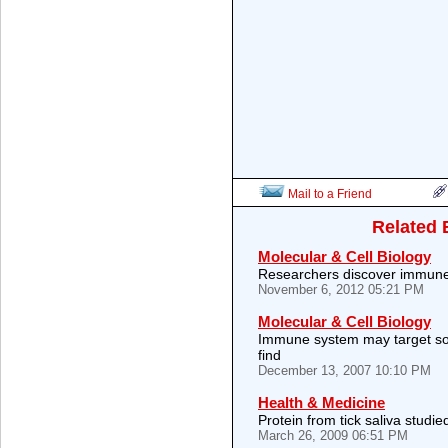
Mail to a Friend
Related 
Molecular & Cell Biology
Researchers discover immun
November 6, 2012 05:21 PM
Molecular & Cell Biology
Immune system may target so
find
December 13, 2007 10:10 PM
Health & Medicine
Protein from tick saliva studi
March 26, 2009 06:51 PM