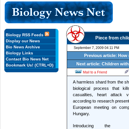
Biology RSS Feeds
Piece from chil
Display our News
Bio News Archive
September 7, 2009 04:11 PM
Biology Links
Previous article: How
Contact Bio News Net
Next article: Children wi
Bookmark Us! (CTRL+D)
Mail to a Friend
A harmless shard from the sh
biological process that kill
casualties, heart attack 
according to research presen
European meeting on comp
Hungary.
Introducing the