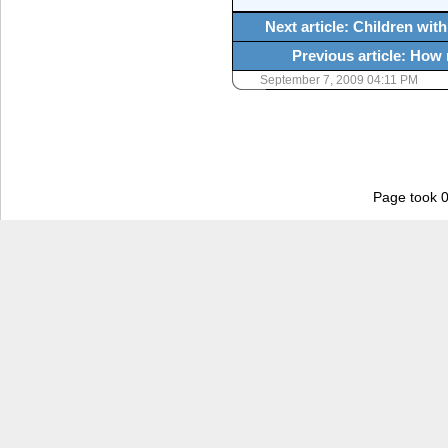
Next article: Children wi
Previous article: How
September 7, 2009 04:11 PM
Page took 0