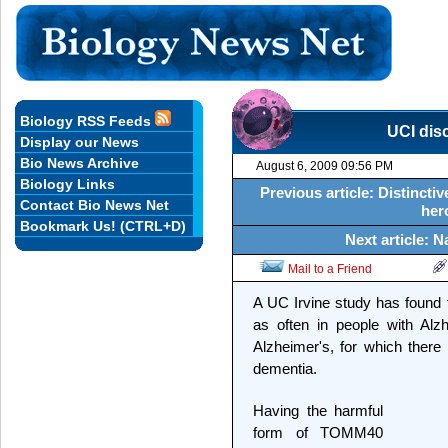
Biology RSS Feeds
UCI dis
Display our News
Bio News Archive
August 6, 2009 09:56 PM
Biology Links
Previous article: Distincti
Contact Bio News Net
her
Bookmark Us! (CTRL+D)
Next article: 
Mail to a Friend
A UC Irvine study has found
as often in people with Alzh
Alzheimer's, for which there 
dementia.
Having the harmful
form of TOMM40