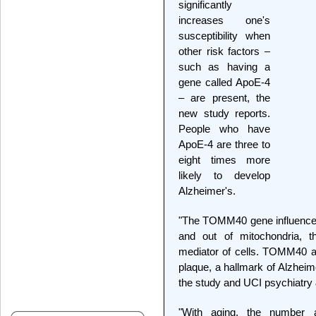
significantly
increases one's
susceptibility when
other risk factors –
such as having a
gene called ApoE-4
– are present, the
new study reports.
People who have
ApoE-4 are three to
eight times more
likely to develop
Alzheimer's.
"The TOMM40 gene influences
and out of mitochondria, t
mediator of cells. TOMM40 a
plaque, a hallmark of Alzheime
the study and UCI psychiatry
"With aging, the number a