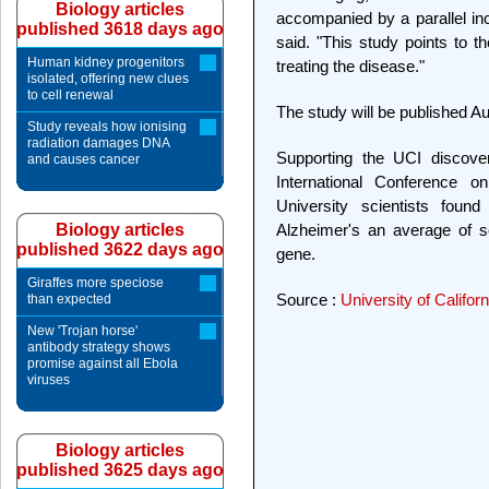
Biology articles
accompanied by a parallel inc
published 3618 days ago
said. "This study points to t
Human kidney progenitors
treating the disease."
isolated, offering new clues
to cell renewal
The study will be published Au
Study reveals how ionising
radiation damages DNA
Supporting the UCI discover
and causes cancer
International Conference o
University scientists fou
Biology articles
Alzheimer's an average of s
published 3622 days ago
gene.
Giraffes more speciose
Source :
University of Californ
than expected
New 'Trojan horse'
antibody strategy shows
promise against all Ebola
viruses
Biology articles
published 3625 days ago