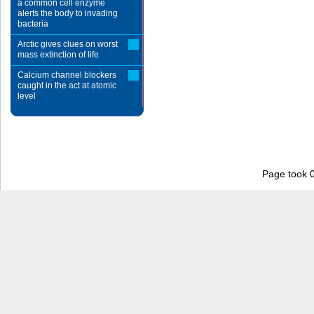
a common cell enzyme
alerts the body to invading
bacteria
Arctic gives clues on worst
mass extinction of life
Calcium channel blockers
caught in the act at atomic
level
Page took 0