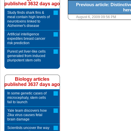
published 3632 days ago
Previous article: Distincti
her
Study finds shark fins &
meat contain high levels of
August 6, 2009 09:56 PM
neurotoxins linked to
Alzheimer's disease
Artificial intelligence
expedites breast cancer
risk prediction
Purest yet liver-like cells
generated from induced
pluripotent stem cells
Biology articles
published 3637 days ago
In some genetic cases of
microcephaly, stem cells
fail to launch
Yale team discovers how
Zika virus causes fetal
brain damage
Scientists uncover the way