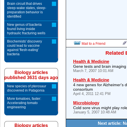
Brain circuit that drives
sleep-wake states, sleep-
preparation behavior is
identified
New genus of bacteria
found living inside
hydraulic fracturing wells
Biochemists' discovery
Mail to a Friend
could lead to vaccine
against 'flesh-eating'
Related 
bacteria
Health & Medicine
Gene tests and brain imaging
March 7, 2007 10:01 AM
Biology articles
published 3631 days ago
Health & Medicine
4 new genes for Alzheimer's di
New species of pterosaur
consortium
discovered in Patagonia
April 4, 2011 12:41 PM
More tomatoes, faster:
Microbiology
Accelerating tomato
engineering
Cold sore virus might play rol
January 5, 2007 10:48 AM
Next article: 
Biology articles