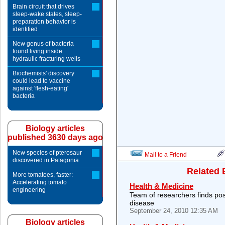
Brain circuit that drives
sleep-wake states, sleep-
preparation behavior is
identified
New genus of bacteria
found living inside
hydraulic fracturing wells
Biochemists' discovery
could lead to vaccine
against 'flesh-eating'
bacteria
Biology articles
published 3630 days ago
New species of pterosaur
Mail to a Friend
discovered in Patagonia
Related 
More tomatoes, faster:
Accelerating tomato
Health & Medicine
engineering
Team of researchers finds poss
disease
September 24, 2010 12:35 AM
Biology articles