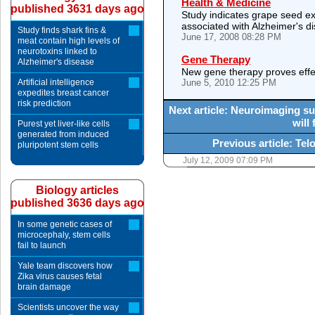
Health & Medicine
published 3631 days ago
Study indicates grape seed ex
associated with Alzheimer's d
Study finds shark fins &
June 17, 2008 08:28 PM
meat contain high levels of
neurotoxins linked to
Gene Therapy
Alzheimer's disease
New gene therapy proves effect
Artificial intelligence
June 5, 2010 12:25 PM
expedites breast cancer
risk prediction
Next article: Neuroimaging su
will
Purest yet liver-like cells
generated from induced
Previous article: Te
pluripotent stem cells
July 12, 2009 07:09 PM
Biology articles
published 3636 days ago
In some genetic cases of
microcephaly, stem cells
fail to launch
Yale team discovers how
Zika virus causes fetal
brain damage
Scientists uncover the way