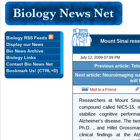
Biology RSS Feeds
Mount Sinai rese
Display our News
Bio News Archive
Biology Links
July 12, 2009 07:09 PM
Contact Bio News Net
Previous article: Te
Bookmark Us! (CTRL+D)
Next article: Neuroimaging su
will
Mail to a Friend
Researchers at Mount Sina
compound called NIC5-15, mi
stabilize cognitive perfor
Alzheimer's disease. The two 
Ph.D. , and Hillel Grossman
clinical findings at the Al