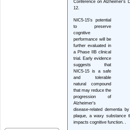
Conference on Alzheimer's D
12.
NIC5-15's potential
to preserve
cognitive
performance will be
further evaluated in
a Phase IIB clinical
trial. Early evidence
suggests that
NIC5-15 is a safe
and tolerable
natural compound
that may reduce the
progression of
Alzheimer's
disease-related dementia by
plaque, a waxy substance t
impacts cognitive function. .