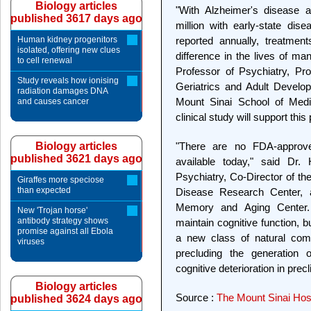
Biology articles
"With Alzheimer's disease a
published 3617 days ago
million with early-state dis
Human kidney progenitors
reported annually, treatmen
isolated, offering new clues
difference in the lives of man
to cell renewal
Professor of Psychiatry, Pr
Study reveals how ionising
Geriatrics and Adult Develo
radiation damages DNA
Mount Sinai School of Medic
and causes cancer
clinical study will support thi
Biology articles
"There are no FDA-approve
published 3621 days ago
available today," said Dr. 
Psychiatry, Co-Director of th
Giraffes more speciose
than expected
Disease Research Center, a
Memory and Aging Center.
New 'Trojan horse'
antibody strategy shows
maintain cognitive function, bu
promise against all Ebola
a new class of natural com
viruses
precluding the generation o
cognitive deterioration in prec
Biology articles
Source :
The Mount Sinai Hosp
published 3624 days ago