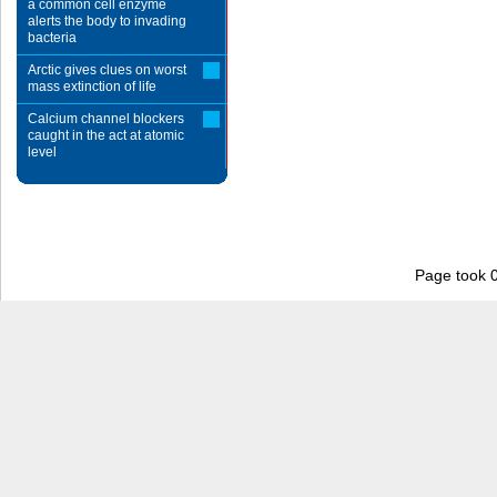
a common cell enzyme
alerts the body to invading
bacteria
Arctic gives clues on worst
mass extinction of life
Calcium channel blockers
caught in the act at atomic
level
Page took 0