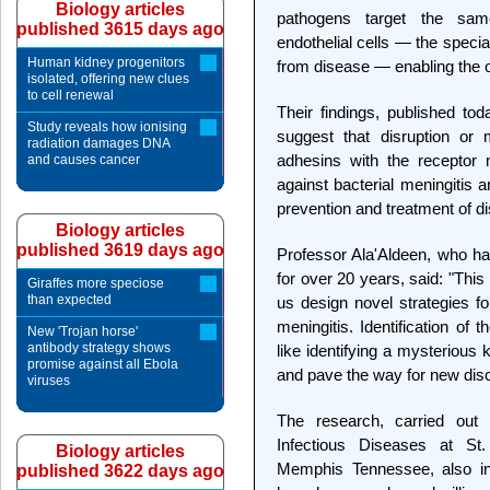
Biology articles
pathogens target the sam
published 3615 days ago
endothelial cells — the special
Human kidney progenitors
from disease — enabling the o
isolated, offering new clues
to cell renewal
Their findings, published to
Study reveals how ionising
suggest that disruption or m
radiation damages DNA
adhesins with the receptor 
and causes cancer
against bacterial meningitis 
prevention and treatment of d
Biology articles
published 3619 days ago
Professor Ala'Aldeen, who ha
for over 20 years, said: "This 
Giraffes more speciose
than expected
us design novel strategies fo
meningitis. Identification of
New 'Trojan horse'
antibody strategy shows
like identifying a mysterious
promise against all Ebola
and pave the way for new disc
viruses
The research, carried out 
Infectious Diseases at St
Biology articles
Memphis Tennessee, also in
published 3622 days ago