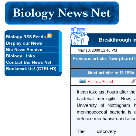
Biology RSS Feeds
Breakthrough in 
Display our News
Bio News Archive
May 13, 2009 12:46 PM
Biology Links
Previous article: New phorid f
Contact Bio News Net
Bookmark Us! (CTRL+D)
Next article: miR-196a
Mail to a Friend
It can take just hours after 
bacterial meningitis. Now, 
University of Nottingham 
meningococcal bacteria is a
defence mechanism and attack
The discovery