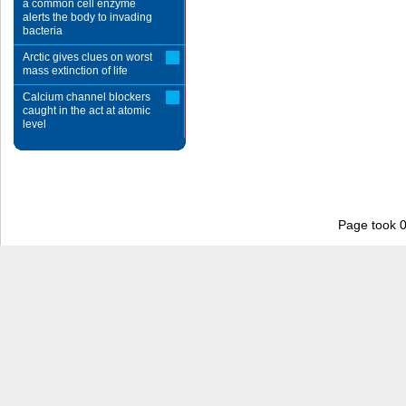
a common cell enzyme
alerts the body to invading
bacteria
Arctic gives clues on worst
mass extinction of life
Calcium channel blockers
caught in the act at atomic
level
Page took 0