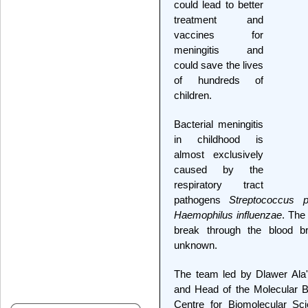
could lead to better
treatment and
vaccines for
meningitis and
could save the lives
of hundreds of
children.
Bacterial meningitis
in childhood is
almost exclusively
caused by the
respiratory tract
pathogens
Streptococcus 
Haemophilus influenzae
. The
break through the blood br
unknown.
The team led by Dlawer Ala'A
and Head of the Molecular B
Centre for Biomolecular Sci