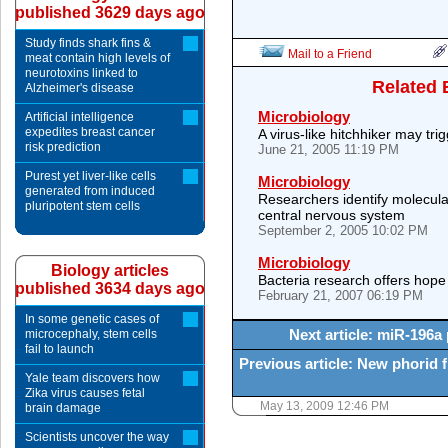
published 3629 days ago
Study finds shark fins &
Mail to a Friend
meat contain high levels of
neurotoxins linked to
Related 
Alzheimer's disease
Microbiology
Artificial intelligence
expedites breast cancer
A virus-like hitchhiker may tri
risk prediction
June 21, 2005 11:19 PM
Purest yet liver-like cells
Microbiology
generated from induced
Researchers identify molecular
pluripotent stem cells
central nervous system
September 2, 2005 10:02 PM
Microbiology
Biology articles
Bacteria research offers hope
published 3634 days ago
February 21, 2007 06:19 PM
In some genetic cases of
Next article: miR-196a
microcephaly, stem cells
fail to launch
Previous article: New phorid f
Yale team discovers how
Zika virus causes fetal
May 13, 2009 12:46 PM
brain damage
Scientists uncover the way