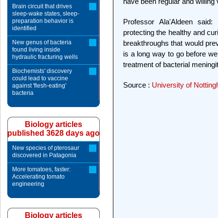
have been regular and willing
Brain circuit that drives
sleep-wake states, sleep-
preparation behavior is
Professor Ala'Aldeen said:
identified
protecting the healthy and cu
New genus of bacteria
breakthroughs that would preve
found living inside
is a long way to go before we
hydraulic fracturing wells
treatment of bacterial meningit
Biochemists' discovery
could lead to vaccine
Source :
University of Nottin
against 'flesh-eating'
bacteria
Biology articles
published 3628 days ago
New species of pterosaur
discovered in Patagonia
More tomatoes, faster:
Accelerating tomato
engineering
Biology articles