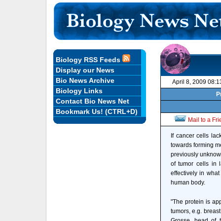
Biology RSS Feeds
Display our News
Bio News Archive
April 8, 2009 08:
Biology Links
P
Contact Bio News Net
Bookmark Us! (CTRL+D)
Mail to a Fr
If cancer cells la
towards forming me
previously unknown
of tumor cells in
effectively in wha
human body.
"The protein is ap
tumors, e.g. breast
Grosse, head of 