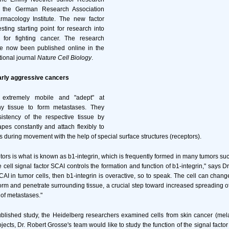
 the German Research Association
macology Institute. The new factor
sting starting point for research into
or fighting cancer. The research
ve now been published online in the
tional journal
Nature Cell Biology
.
arly aggressive cancers
 extremely mobile and "adept" at
hy tissue to form metastases. They
istency of the respective tissue by
pes constantly and attach flexibly to
s during movement with the help of special surface structures (receptors).
tors is what is known as b1-integrin, which is frequently formed in many tumors su
 cell signal factor SCAI controls the formation and function of b1-integrin," says Dr
 SCAI in tumor cells, then b1-integrin is overactive, so to speak. The cell can chan
rm and penetrate surrounding tissue, a crucial step toward increased spreading o
 of metastases."
published study, the Heidelberg researchers examined cells from skin cancer (m
ojects, Dr. Robert Grosse's team would like to study the function of the signal fact