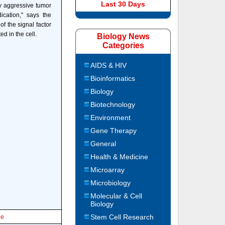
Last 30 Days
ly aggressive tumor
ication," says the
f the signal factor
ed in the cell.
Biology News
Categories
AIDS & HIV
Bioinformatics
Biology
Biotechnology
Environment
Gene Therapy
General
Health & Medicine
Microarray
Microbiology
Molecular & Cell
Biology
Stem Cell Research
le