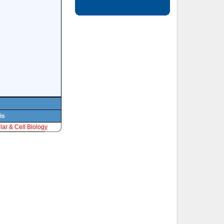
is
ar & Cell Biology