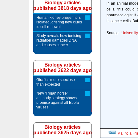
Biology articles
in an animal model
published 3618 days ago
cells, this could
pharmacologist. It
Human kidney progenitors
in cancer cells. But
isolated, offering new clues
to cell renewal
Source :
Universit
Study reveals how ionising
radiation damages DNA
and causes cancer
Biology articles
published 3622 days ago
Giraffes more speciose
than expected
New 'Trojan horse'
antibody strategy shows
promise against all Ebola
viruses
Biology articles
published 3625 days ago
Mail to a Fr