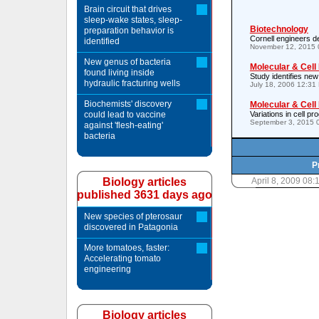
Brain circuit that drives
sleep-wake states, sleep-
Biotechnology
preparation behavior is
Cornell engineers de
identified
November 12, 2015 
New genus of bacteria
Molecular & Cell
found living inside
Study identifies new
hydraulic fracturing wells
July 18, 2006 12:31
Biochemists' discovery
Molecular & Cell
could lead to vaccine
Variations in cell p
September 3, 2015 
against 'flesh-eating'
bacteria
P
Biology articles
April 8, 2009 08
published 3631 days ago
New species of pterosaur
discovered in Patagonia
More tomatoes, faster:
Accelerating tomato
engineering
Biology articles