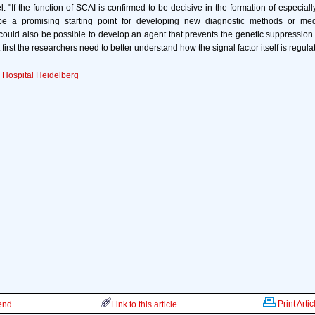
. "If the function of SCAI is confirmed to be decisive in the formation of especial
 be a promising starting point for developing new diagnostic methods or med
 could also be possible to develop an agent that prevents the genetic suppression o
 first the researchers need to better understand how the signal factor itself is regulat
y Hospital Heidelberg
Print Artic
iend
Link to this article