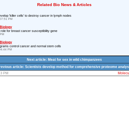
Related Bio News & Articles
velop 'killer cells' to destroy cancer in lymph nodes
07:51 PM
 Biology
 role for breast cancer susceptibility gene
 PM
 Biology
rograms control cancer and normal stem cells
04:44 PM
Next article: Meat for sex in wild chimpanzees
revious article: Scientists develop method for comprehensive proteome analys
:13 PM
Molecul