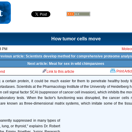
How tumor cells move
13 PM
Molecu
revious article: Scientists develop method for comprehensive proteome analys
Next article: Meat for sex in wild chimpanzees
Print Artic
iend
Link to this article
ck a certain protein, it could be much easier for them to penetrate healthy body tis
tastases. Scientists at the Pharmacology Institute of the University of Heidelberg 
 cell signal factor SCAI (suppressor of cancer cell invasion), which inhibits the 
 laboratory tests. When the factor's functioning was disrupted, the cancer cel
t are known as three-dimensional matrix systems, which imitate some of the tissu
parently suppressed in many types of
, lung, or thyroid," explains Dr. Robert
the Emmy Noether Junior Research