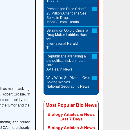
Tribune
Prescription Price Crisis?
28 Million Americans See
Spike in Drug...
MSNBC.com: Health
Seizing on Opioid Crisis, a
Drug Maker Lobbies Hard
for...
International Herald
Tribune
Republicans are taking a
big political risk on health
care
AP Health News
Why We're So Divided Over
Saving Wolves
National Geographic News
ch as metastasizing
. Robert Grosse. "If
ge more rapidly to a
Most Popular Bio News
f the tumor and the
Biology Articles & News
Last 7 Days
elanoma) and breast
Biology Articles & News
or SCAI more closely