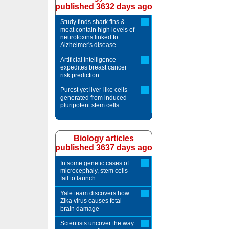
published 3632 days ago
Study finds shark fins &
meat contain high levels of
neurotoxins linked to
Alzheimer's disease
Artificial intelligence
expedites breast cancer
risk prediction
Purest yet liver-like cells
generated from induced
pluripotent stem cells
Biology articles
published 3637 days ago
In some genetic cases of
microcephaly, stem cells
fail to launch
Yale team discovers how
Zika virus causes fetal
brain damage
Scientists uncover the way