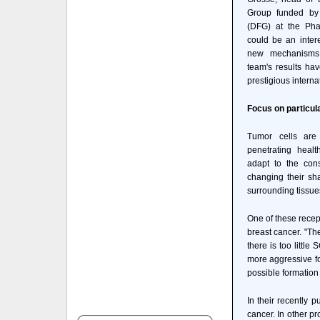
Group funded by
(DFG) at the Phar
could be an intere
new mechanisms f
team's results ha
prestigious interna
Focus on particul
Tumor cells are
penetrating healt
adapt to the cons
changing their sha
surrounding tissue
One of these recep
breast cancer. "The
there is too little
more aggressive fo
possible formation
In their recently 
cancer. In other pr