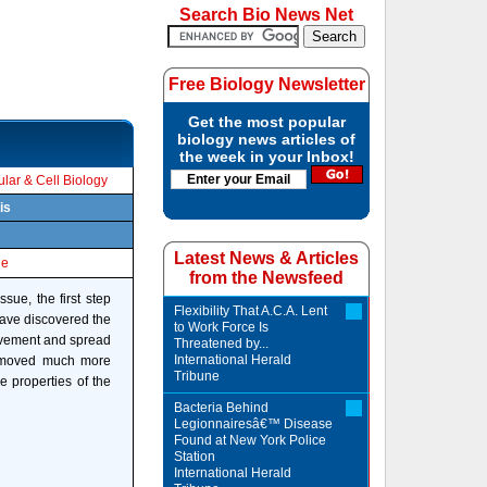
Search Bio News Net
Free Biology Newsletter
Get the most popular
biology news articles of
the week in your Inbox!
lar & Cell Biology
is
Latest News & Articles
le
from the Newsfeed
sue, the first step
Flexibility That A.C.A. Lent
have discovered the
to Work Force Is
movement and spread
Threatened by...
International Herald
ls moved much more
Tribune
e properties of the
Bacteria Behind
Legionnairesâ€™ Disease
Found at New York Police
Station
International Herald