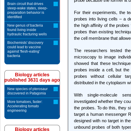
probe because the former lit u
Brain circuit that drives
sleep-wake states, sleep-
For their experiments, the te
preparation behavior is
identified
probes into living cells – a 
the high affinity of the probes 
New genus of bacteria
found living inside
probes than existing techniqu
hydraulic fracturing wells
the cell membrane that allowed
Biochemists' discovery
could lead to vaccine
The researchers tested the 
against 'flesh-eating'
bacteria
microscopy to image individu
showed that these technique
probes inside a cell, but the
Biology articles
probes without cellular t
published 3631 days ago
distributed in the cytoplasm wi
New species of pterosaur
discovered in Patagonia
With single-molecule sens
investigated whether they cou
More tomatoes, faster:
Accelerating tomato
the probes. To do this, they 
engineering
target a human messenger 
designed with no target in 
unbound probes of both types
Biology articles