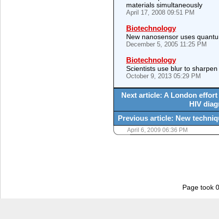
materials simultaneously
April 17, 2008 09:51 PM
Biotechnology
New nanosensor uses quantu
December 5, 2005 11:25 PM
Biotechnology
Scientists use blur to sharp
October 9, 2013 05:29 PM
Next article: A London effor
HIV diag
Previous article: New techniq
April 6, 2009 06:36 PM
Page took 0