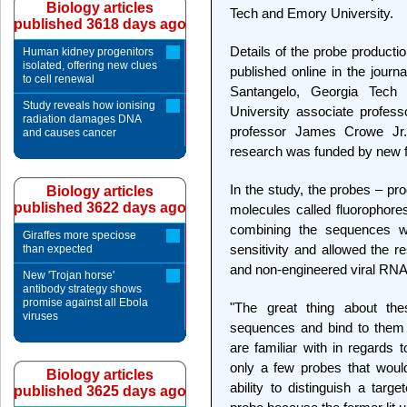
Biology articles
Tech and Emory University.
published 3618 days ago
Details of the probe product
Human kidney progenitors
isolated, offering new clues
published online in the journ
to cell renewal
Santangelo, Georgia Tech 
Study reveals how ionising
University associate profess
radiation damages DNA
professor James Crowe Jr. 
and causes cancer
research was funded by new f
In the study, the probes – pr
Biology articles
published 3622 days ago
molecules called fluorophore
combining the sequences wit
Giraffes more speciose
sensitivity and allowed the r
than expected
and non-engineered viral RNA i
New 'Trojan horse'
antibody strategy shows
promise against all Ebola
"The great thing about th
viruses
sequences and bind to them 
are familiar with in regards
only a few probes that woul
Biology articles
ability to distinguish a ta
published 3625 days ago