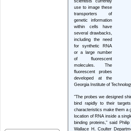
scientists currently
use to image these
transporters of
genetic information
within cells have
several drawbacks,
including the need
for synthetic RNA
or a large number
of fluorescent
molecules. The
fluorescent probes
developed at the
Georgia Institute of Technolo
"The probes we designed shin
bind rapidly to their targ
characteristics make them a 
location of RNA inside a sing
binding proteins," said Phili
Wallace H. Coulter Departme