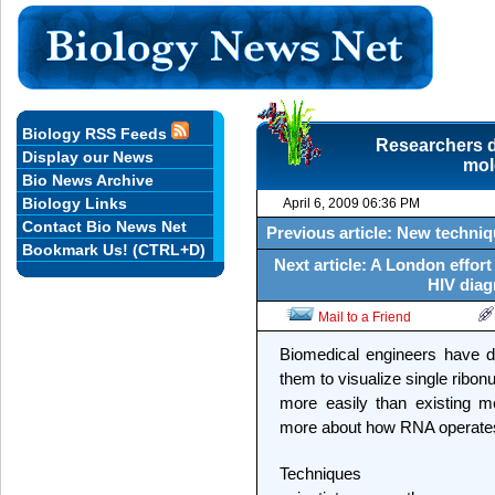
Biology RSS Feeds
Researchers d
Display our News
mol
Bio News Archive
Biology Links
April 6, 2009 06:36 PM
Contact Bio News Net
Previous article: New techniq
Bookmark Us! (CTRL+D)
Next article: A London effor
HIV diag
Mail to a Friend
Biomedical engineers have d
them to visualize single ribon
more easily than existing me
more about how RNA operates w
Techniques