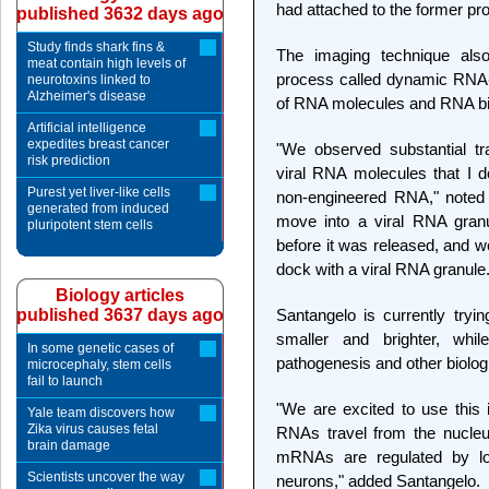
had attached to the former pr
published 3632 days ago
Study finds shark fins &
The imaging technique als
meat contain high levels of
process called dynamic RNA-pr
neurotoxins linked to
Alzheimer's disease
of RNA molecules and RNA bind
Artificial intelligence
expedites breast cancer
"We observed substantial tr
risk prediction
viral RNA molecules that I d
Purest yet liver-like cells
non-engineered RNA," noted 
generated from induced
move into a viral RNA granu
pluripotent stem cells
before it was released, and w
dock with a viral RNA granule.
Biology articles
published 3637 days ago
Santangelo is currently try
smaller and brighter, whil
In some genetic cases of
pathogenesis and other biolo
microcephaly, stem cells
fail to launch
"We are excited to use this 
Yale team discovers how
Zika virus causes fetal
RNAs travel from the nucleu
brain damage
mRNAs are regulated by loc
Scientists uncover the way
neurons," added Santangelo.