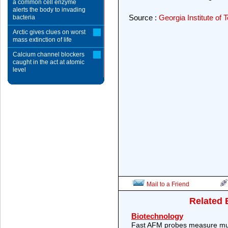
a common cell enzyme
alerts the body to invading
Source :
Georgia Institute o
bacteria
Arctic gives clues on worst
mass extinction of life
Calcium channel blockers
caught in the act at atomic
level
Mail to a Friend
Related 
Biotechnology
Fast AFM probes measure mult