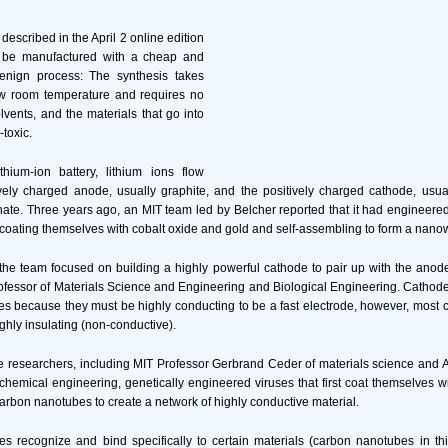
described in the April 2 online edition
d be manufactured with a cheap and
enign process: The synthesis takes
w room temperature and requires no
lvents, and the materials that go into
-toxic.
ithium-ion battery, lithium ions flow
ely charged anode, usually graphite, and the positively charged cathode, usual
hate. Three years ago, an MIT team led by Belcher reported that it had engineered
coating themselves with cobalt oxide and gold and self-assembling to form a nanow
, the team focused on building a highly powerful cathode to pair up with the anode
ssor of Materials Science and Engineering and Biological Engineering. Cathodes
es because they must be highly conducting to be a fast electrode, however, most 
ghly insulating (non-conductive).
he researchers, including MIT Professor Gerbrand Ceder of materials science and 
chemical engineering, genetically engineered viruses that first coat themselves w
carbon nanotubes to create a network of highly conductive material.
s recognize and bind specifically to certain materials (carbon nanotubes in th