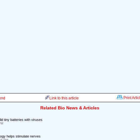
Print Artic
iend
Link to this article
Related Bio News & Articles
d tiny batteries with viruses
 PM
ogy helps stimulate nerves
:33 PM