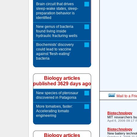
Brain circuit that drives
sleep-wake states, sleep-
preparation behavior is
identified
New genus of bacteria
found living inside
hydraulic fracturing wells
Biochemists' discovery
could lead to vaccine
against 'flesh-eating'
bacteria
Biology articles
published 3629 days ago
New species of pterosaur
Mail to a Fr
discovered in Patagonia
More tomatoes, faster:
Accelerating tomato
Biotechnology
engineering
MIT researchers buil
April 6, 2006 09:17
Biotechnology
New battery technol
Biology articles
October 4, 2005 11