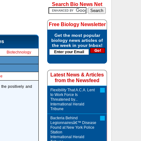
Search Bio News Net
Free Biology Newsletter
Get the most popular
biology news articles of
es
the week in your Inbox!
Biotechnology
Latest News & Articles
le
from the Newsfeed
 the positively and
Flexibility That A.C.A. Lent
to Work Force Is
Threatened by...
International Herald
Tribune
Bacteria Behind
Legionnairesâ€™ Disease
Found at New York Police
Station
International Herald