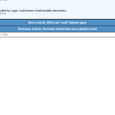
fueled by sugar could power small portable electronics
18 AM
Next article: Bird can 'read' human gaze
Previous article: Permian extinction not a global event
:23 PM