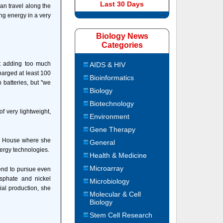
Last 30 Days
an travel along the
ng energy in a very
Biology News
Categories
ut adding too much
AIDS & HIV
harged at least 100
Bioinformatics
 batteries, but "we
Biology
Biotechnology
f very lightweight,
Environment
Gene Therapy
ite House where she
General
ergy technologies.
Health & Medicine
Microarray
tend to pursue even
sphate and nickel
Microbiology
ial production, she
Molecular & Cell
Biology
Stem Cell Research