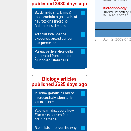
published 3630 days ago
Biotechnology
'Juiced-up' battery 
Study finds shark fins &
March 26, 2007 10:
meat contain high levels of
neurotoxins linked to
Alzheimer's disease
Artificial intelligence
expedites breast cancer
April 2, 2009 07
risk prediction
Purest yet liver-like cells
generated from induced
pluripotent stem cells
Biology articles
published 3635 days ago
In some genetic cases of
microcephaly, stem cells
fail to launch
Yale team discovers how
Zika virus causes fetal
brain damage
Scientists uncover the way