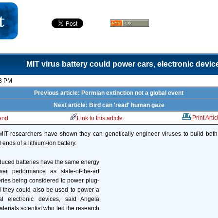
MIT virus battery could power cars, electronic devic
23 PM
Previous article: Permian extinction not a global event
Next article: Bird can 'read' human gaze
Print Artic
iend
Link to this article
, MIT researchers have shown they can genetically engineer viruses to build both
ends of a lithium-ion battery.
duced batteries have the same energy
er performance as state-of-the-art
ries being considered to power plug-
d they could also be used to power a
l electronic devices, said Angela
terials scientist who led the research