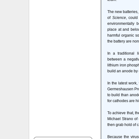
The new batteries, 
of
Science
, coul
environmentally b
place at and belo
harmful organic so
the battery are non
In a traditional l
between a negativ
lithium iron phosp
build an anode by 
In the latest work
Germeshausen Profe
to build than anod
for cathodes are hi
To achieve that, t
Michael Strano of 
then grab hold of 
Because the viruse