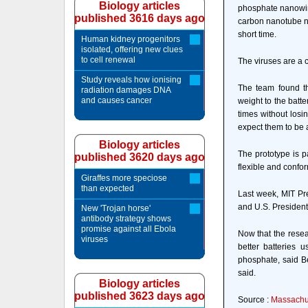
Biology articles
phosphate nanowire
published 3616 days ago
carbon nanotube ne
short time.
Human kidney progenitors
isolated, offering new clues
to cell renewal
The viruses are a 
Study reveals how ionising
The team found th
radiation damages DNA
and causes cancer
weight to the batt
times without losi
expect them to be 
Biology articles
The prototype is p
published 3620 days ago
flexible and confor
Giraffes more speciose
than expected
Last week, MIT Pre
and U.S. Presiden
New 'Trojan horse'
antibody strategy shows
promise against all Ebola
Now that the resea
viruses
better batteries
phosphate, said Be
said.
Biology articles
published 3623 days ago
Source :
Massachus