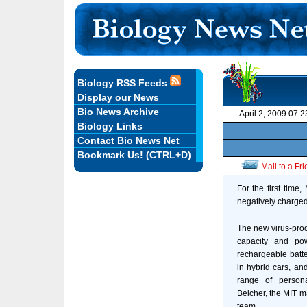
Biology RSS Feeds
Display our News
Bio News Archive
April 2, 2009 07:
Biology Links
Contact Bio News Net
Bookmark Us! (CTRL+D)
Mail to a Fr
For the first time
negatively charged 
The new virus-pro
capacity and pow
rechargeable batte
in hybrid cars, an
range of persona
Belcher, the MIT ma
team.