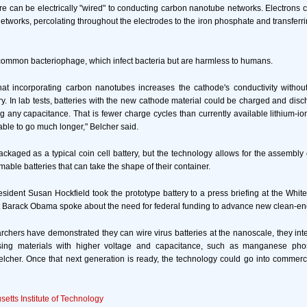
 can be electrically "wired" to conducting carbon nanotube networks. Electrons c
tworks, percolating throughout the electrodes to the iron phosphate and transferri
common bacteriophage, which infect bacteria but are harmless to humans.
at incorporating carbon nanotubes increases the cathode's conductivity witho
ery. In lab tests, batteries with the new cathode material could be charged and disc
ng any capacitance. That is fewer charge cycles than currently available lithium-ion
able to go much longer," Belcher said.
ackaged as a typical coin cell battery, but the technology allows for the assembly o
mable batteries that can take the shape of their container.
sident Susan Hockfield took the prototype battery to a press briefing at the Wh
t Barack Obama spoke about the need for federal funding to advance new clean-en
rchers have demonstrated they can wire virus batteries at the nanoscale, they in
 using materials with higher voltage and capacitance, such as manganese pho
lcher. Once that next generation is ready, the technology could go into commerc
etts Institute of Technology