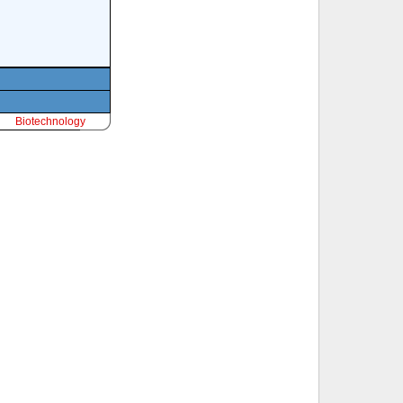
Biotechnology