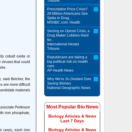
Tribune
Prescription Price Crisis?
28 Million Americans See
Spike in Drug...
MSNBC.com: Health
Seizing on Opioid Crisis, a
Drug Maker Lobbies Hard
for...
International Herald
Tribune
ly cobalt oxide or
Republicans are taking a
big political risk on health
 viruses that could
care
ire.
AP Health News
, said Belcher, the
Why We're So Divided Over
Saving Wolves
 are more difficult
National Geographic News
candidate materials
Most Popular Bio News
Associate Professor
ith iron phosphate,
Biology Articles & News
Last 7 Days
Biology Articles & News
is case), each iron