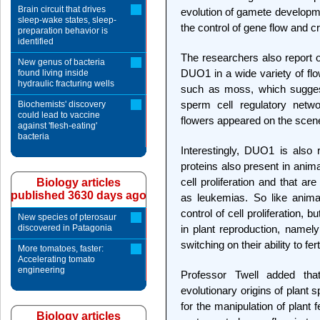
Brain circuit that drives
evolution of gamete developme
sleep-wake states, sleep-
the control of gene flow and c
preparation behavior is
identified
The researchers also report o
New genus of bacteria
DUO1 in a wide variety of flo
found living inside
hydraulic fracturing wells
such as moss, which sugges
sperm cell regulatory netw
Biochemists' discovery
could lead to vaccine
flowers appeared on the scen
against 'flesh-eating'
bacteria
Interestingly, DUO1 is also 
proteins also present in anima
cell proliferation and that a
Biology articles
published 3630 days ago
as leukemias. So like anima
control of cell proliferation, 
New species of pterosaur
discovered in Patagonia
in plant reproduction, namely
switching on their ability to fert
More tomatoes, faster:
Accelerating tomato
engineering
Professor Twell added tha
evolutionary origins of plant
for the manipulation of plant f
Biology articles