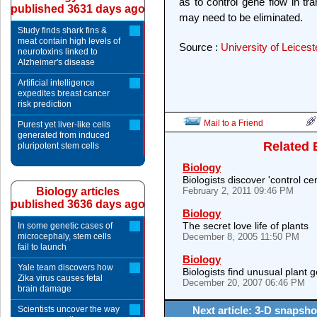
as to control gene flow in tr
published 3631 days ago
may need to be eliminated.
Study finds shark fins &
meat contain high levels of
Source :
University of Leicest
neurotoxins linked to
Alzheimer's disease
Artificial intelligence
expedites breast cancer
risk prediction
Mail to a Friend
Purest yet liver-like cells
generated from induced
Related 
pluripotent stem cells
Biology
Biologists discover 'control c
Biology articles
February 2, 2011 09:46 PM
published 3636 days ago
Biology
The secret love life of plants
In some genetic cases of
microcephaly, stem cells
December 8, 2005 11:50 PM
fail to launch
Biology
Yale team discovers how
Biologists find unusual plant
Zika virus causes fetal
December 20, 2007 06:46 PM
brain damage
Scientists uncover the way
Next article: 3-D snapshot