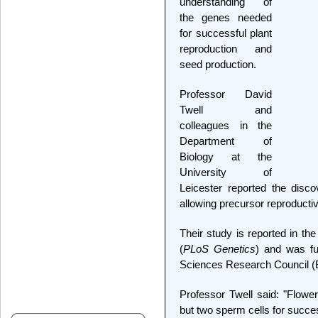
understanding of
the genes needed
for successful plant
reproduction and
seed production.
Professor David
Twell and
colleagues in the
Department of
Biology at the
University of
Leicester reported the disco
allowing precursor reproductiv
Their study is reported in the
(
PLoS Genetics
) and was fu
Sciences Research Council 
Professor Twell said: "Flower
but two sperm cells for success