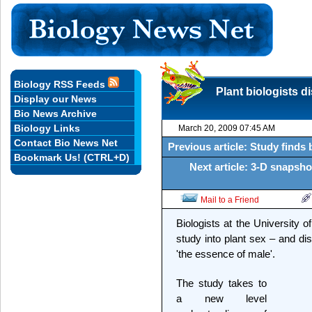
Biology RSS Feeds
Plant biologists 
Display our News
Bio News Archive
Biology Links
March 20, 2009 07:45 AM
Contact Bio News Net
Previous article: Study finds
Bookmark Us! (CTRL+D)
Next article: 3-D snapshot
Mail to a Friend
Biologists at the University 
study into plant sex – and di
'the essence of male'.
The study takes to
a new level