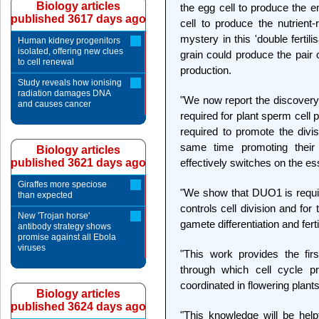
Biology articles
the egg cell to produce the e
published 3617 days ago
cell to produce the nutrient
mystery in this 'double ferti
Human kidney progenitors
isolated, offering new clues
grain could produce the pair 
to cell renewal
production.
Study reveals how ionising
radiation damages DNA
"We now report the discovery 
and causes cancer
required for plant sperm cell
required to promote the divis
same time promoting their 
Biology articles
published 3621 days ago
effectively switches on the e
Giraffes more speciose
"We show that DUO1 is require
than expected
controls cell division and for 
New 'Trojan horse'
gamete differentiation and ferti
antibody strategy shows
promise against all Ebola
viruses
"This work provides the fir
through which cell cycle pr
coordinated in flowering plants
Biology articles
published 3624 days ago
"This knowledge will be hel