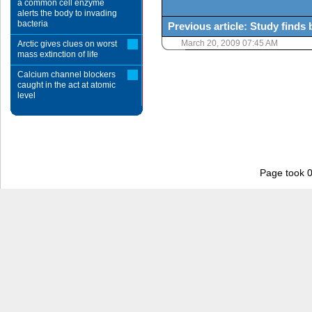
a common cell enzyme
alerts the body to invading
bacteria
Previous article: Study finds
March 20, 2009 07:45 AM
Arctic gives clues on worst
mass extinction of life
Calcium channel blockers
caught in the act at atomic
level
Page took 0