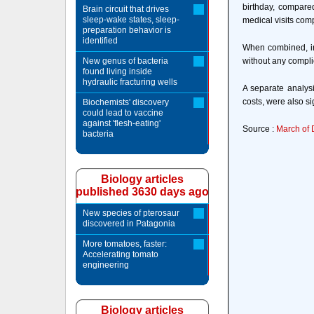
birthday, compared
Brain circuit that drives
sleep-wake states, sleep-
medical visits compa
preparation behavior is
identified
When combined, inf
New genus of bacteria
without any compli
found living inside
hydraulic fracturing wells
A separate analysi
costs, were also si
Biochemists' discovery
could lead to vaccine
against 'flesh-eating'
Source :
March of 
bacteria
Biology articles
published 3630 days ago
New species of pterosaur
discovered in Patagonia
More tomatoes, faster:
Accelerating tomato
engineering
Biology articles