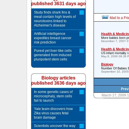
published 3631 days ago
Study finds shark fins &
meat contain high levels of
Mail to a Fr
neurotoxins linked to
Alzheimer's disease
Artificial intelligence
Health & Medicin
expedites breast cancer
More babies born p
December 7, 2007 0
risk prediction
Health & Medicin
Purest yet liver-like cells
US infant mortality r
generated from induced
May 8, 2006 08:38 
pluripotent stem cells
Biology
Number Of Babies Bo
September 10, 2005
Biology articles
published 3636 days ago
Prev
In some genetic cases of
March 17, 2009 
microcephaly, stem cells
fail to launch
Yale team discovers how
Zika virus causes fetal
brain damage
Scientists uncover the way