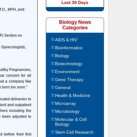
Last 30 Days
M.D., MPH, and:
Biology News
Categories
P) Section on
AIDS & HIV
d Gynecologists;
Bioinformatics
Biology
Biotechnology
althy Pregnancies,
Environment
sal concern for all
Gene Therapy
hat a company like
 born too soon."
General
Health & Medicine
cated deliveries to
Microarray
ient and outpatient
thers including the
Microbiology
e been adjusted to
Molecular & Cell
Biology
Stem Cell Research
before their first