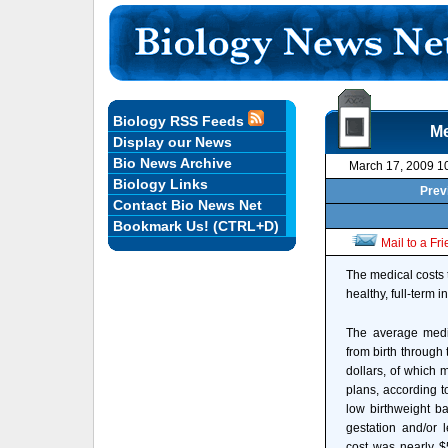
Biology RSS Feeds
Me
Display our News
Bio News Archive
March 17, 2009 1
Biology Links
Prev
Contact Bio News Net
Bookmark Us! (CTRL+D)
Mail to a Fr
The medical costs 
healthy, full-term 
The average medic
from birth through 
dollars, of which 
plans, according t
low birthweight b
gestation and/or 
cost was nearly $