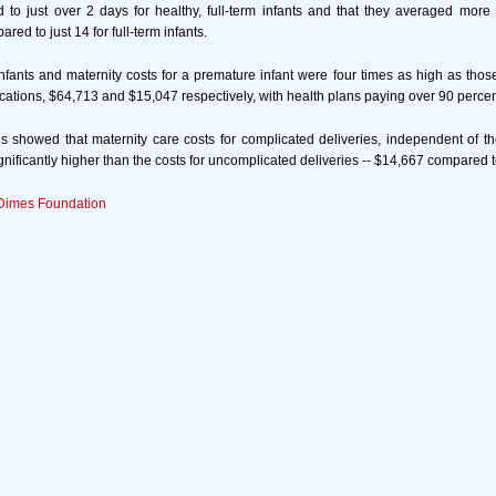
 to just over 2 days for healthy, full-term infants and that they averaged more
red to just 14 for full-term infants.
ants and maternity costs for a premature infant were four times as high as those
cations, $64,713 and $15,047 respectively, with health plans paying over 90 percent
s showed that maternity care costs for complicated deliveries, independent of th
gnificantly higher than the costs for uncomplicated deliveries -- $14,667 compared 
Dimes Foundation