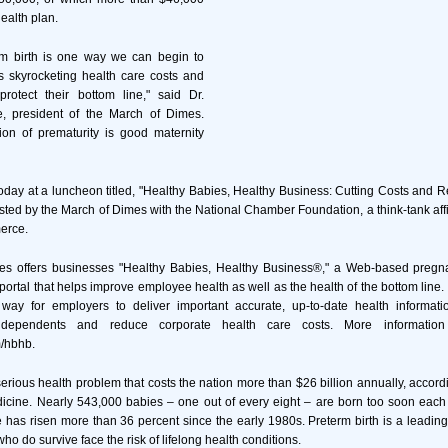
ealth plan.
rm birth is one way we can begin to
's skyrocketing health care costs and
rotect their bottom line," said Dr.
, president of the March of Dimes.
ion of prematurity is good maternity
day at a luncheon titled, "Healthy Babies, Healthy Business: Cutting Costs and
osted by the March of Dimes with the National Chamber Foundation, a think-tank affil
erce.
es offers businesses "Healthy Babies, Healthy Business®," a Web-based preg
 portal that helps improve employee health as well as the health of the bottom line
ay for employers to deliver important accurate, up-to-date health information
ependents and reduce corporate health care costs. More information 
/hbhb.
serious health problem that costs the nation more than $26 billion annually, accord
edicine. Nearly 543,000 babies – one out of every eight – are born too soon each
e has risen more than 36 percent since the early 1980s. Preterm birth is a leadi
o do survive face the risk of lifelong health conditions.