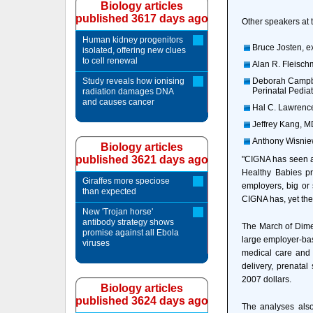
Biology articles
published 3617 days ago
Other speakers at
Human kidney progenitors
Bruce Josten, e
isolated, offering new clues
to cell renewal
Alan R. Fleisch
Study reveals how ionising
Deborah Campbel
Perinatal Pediat
radiation damages DNA
and causes cancer
Hal C. Lawrence,
Jeffrey Kang, MD
Anthony Wisniew
Biology articles
published 3621 days ago
"CIGNA has seen a
Healthy Babies pro
Giraffes more speciose
employers, big or
than expected
CIGNA has, yet the
New 'Trojan horse'
antibody strategy shows
The March of Dimes
promise against all Ebola
large employer-bas
viruses
medical care and p
delivery, prenata
2007 dollars.
Biology articles
published 3624 days ago
The analyses also