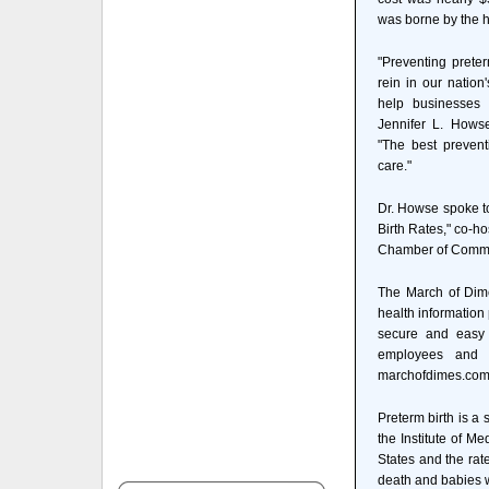
was borne by the h
"Preventing prete
rein in our nation
help businesses p
Jennifer L. Howse
"The best prevent
care."
Dr. Howse spoke to
Birth Rates," co-h
Chamber of Comm
The March of Dim
health information
secure and easy w
employees and d
marchofdimes.com
Preterm birth is a 
the Institute of M
States and the rat
death and babies wh