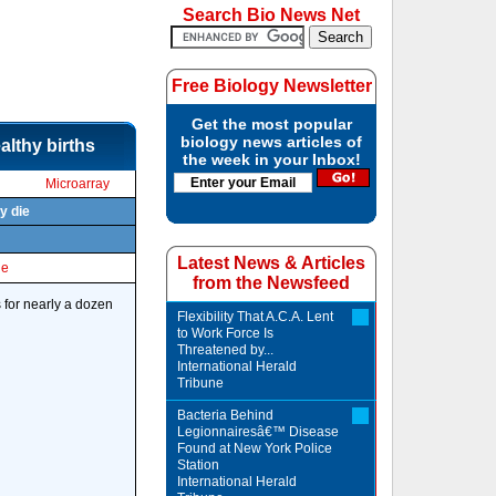
Search Bio News Net
Free Biology Newsletter
Get the most popular
biology news articles of
althy births
the week in your Inbox!
Microarray
y die
Latest News & Articles
le
from the Newsfeed
 for nearly a dozen
Flexibility That A.C.A. Lent
to Work Force Is
Threatened by...
International Herald
Tribune
Bacteria Behind
Legionnairesâ€™ Disease
Found at New York Police
Station
International Herald