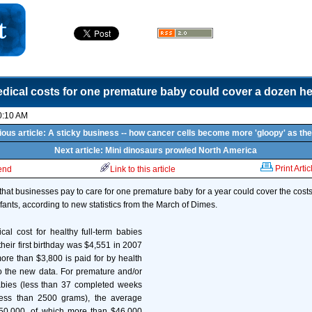
dical costs for one premature baby could cover a dozen he
0:10 AM
ious article: A sticky business -- how cancer cells become more 'gloopy' as the
Next article: Mini dinosaurs prowled North America
Print Artic
iend
Link to this article
that businesses pay to care for one premature baby for a year could cover the costs
infants, according to new statistics from the March of Dimes.
al cost for healthy full-term babies
their first birthday was $4,551 in 2007
more than $3,800 is paid for by health
o the new data. For premature and/or
abies (less than 37 completed weeks
less than 2500 grams), the average
50,000, of which more than $46,000