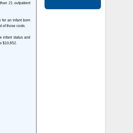
 than 21 outpatient
 for an infant born
 of those costs.
e infant status and
to $10,652.