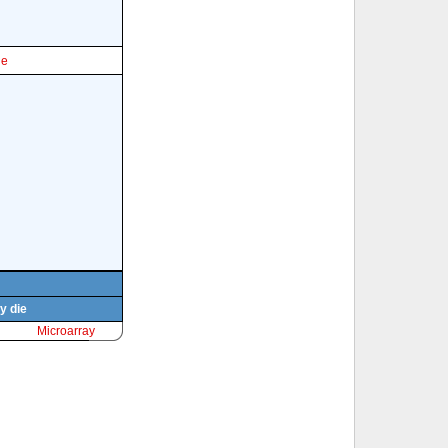
le
y die
Microarray