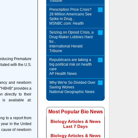
Tribune
Prescription Price Crisis?
28 Million Americans See
Spike in Drug...
MSNBC.com: Health
Seizing on Opioid Crisis, a
Drug Maker Lobbies Hard
for...
International Herald
Tribune
 Reducing Premature
Republicans are taking a
big political risk on health
iated with the U.S.
care
AP Health News
nancy and newborn
Why We're So Divided Over
Saving Wolves
. "HBHB" provides a
National Geographic News
 directly to their
is available at:
Most Popular Bio News
ing to a report from
Biology Articles & News
 year in the United
Last 7 Days
ng cause of newborn
Biology Articles & News