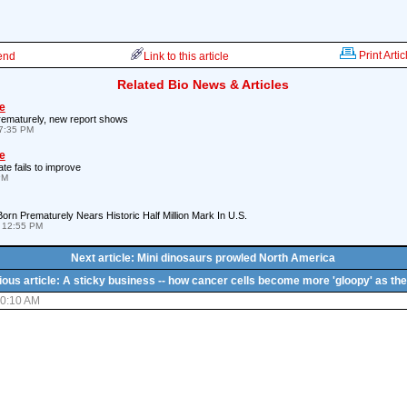
Print Artic
iend
Link to this article
Related Bio News & Articles
e
rematurely, new report shows
7:35 PM
e
ate fails to improve
PM
rn Prematurely Nears Historic Half Million Mark In U.S.
 12:55 PM
Next article: Mini dinosaurs prowled North America
ious article: A sticky business -- how cancer cells become more 'gloopy' as the
10:10 AM