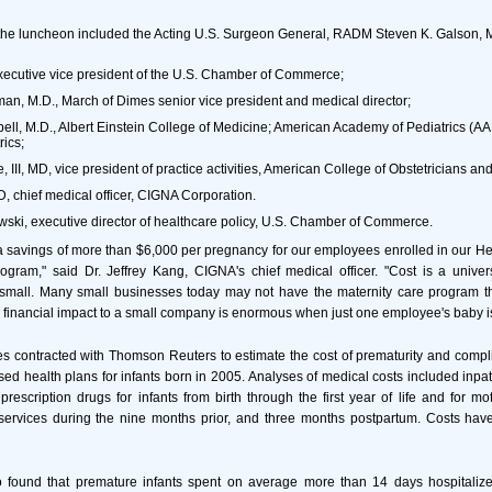
 the luncheon included the Acting U.S. Surgeon General, RADM Steven K. Galson, 
xecutive vice president of the U.S. Chamber of Commerce;
man, M.D., March of Dimes senior vice president and medical director;
l, M.D., Albert Einstein College of Medicine; American Academy of Pediatrics (AA
rics;
 III, MD, vice president of practice activities, American College of Obstetricians an
, chief medical officer, CIGNA Corporation.
ski, executive director of healthcare policy, U.S. Chamber of Commerce.
 savings of more than $6,000 per pregnancy for our employees enrolled in our He
gram," said Dr. Jeffrey Kang, CIGNA's chief medical officer. "Cost is a univer
 small. Many small businesses today may not have the maternity care program t
 financial impact to a small company is enormous when just one employee's baby is
 contracted with Thomson Reuters to estimate the cost of prematurity and compli
ed health plans for infants born in 2005. Analyses of medical costs included inpat
rescription drugs for infants from birth through the first year of life and for mo
l services during the nine months prior, and three months postpartum. Costs hav
 found that premature infants spent on average more than 14 days hospitalized 