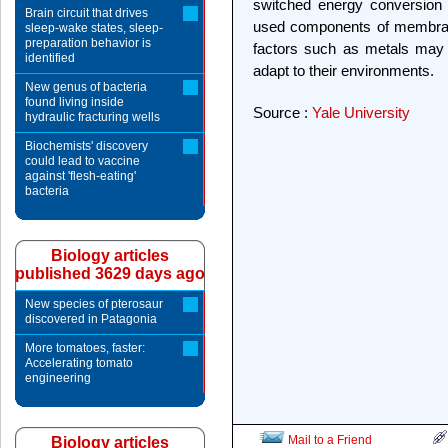
switched energy conversion 
Brain circuit that drives
used components of membrane
sleep-wake states, sleep-
preparation behavior is
factors such as metals may 
identified
adapt to their environments.
New genus of bacteria
found living inside
Source :
Yale University
hydraulic fracturing wells
Biochemists' discovery
could lead to vaccine
against 'flesh-eating'
bacteria
Biology articles
published 3629 days ago
New species of pterosaur
discovered in Patagonia
More tomatoes, faster:
Accelerating tomato
engineering
Mail to a Friend
Biology articles