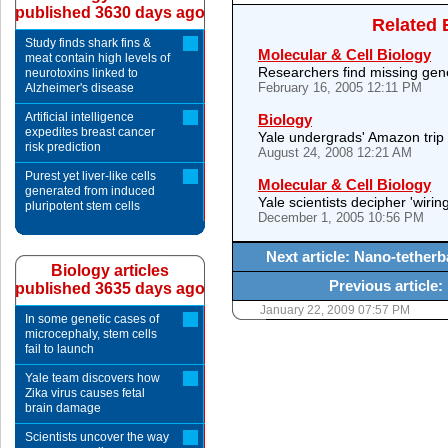
published 3630 days ago
Related 
Study finds shark fins &
Molecular & Cell Biology
meat contain high levels of
Researchers find missing gen
neurotoxins linked to
February 16, 2005 12:11 PM
Alzheimer's disease
Artificial intelligence
Biology
expedites breast cancer
Yale undergrads' Amazon trip y
risk prediction
August 24, 2008 12:21 AM
Purest yet liver-like cells
Molecular & Cell Biology
generated from induced
Yale scientists decipher 'wirin
pluripotent stem cells
December 1, 2005 10:56 PM
Next article: Nano-tetherb
Biology articles
Previous article:
published 3635 days ago
January 22, 2009 07:57 PM
In some genetic cases of
microcephaly, stem cells
fail to launch
Yale team discovers how
Zika virus causes fetal
brain damage
Scientists uncover the way