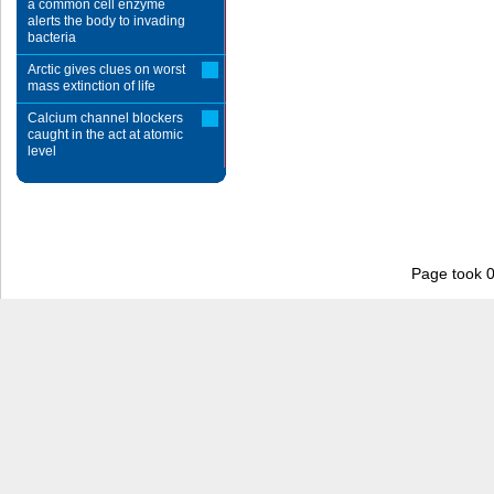
a common cell enzyme
alerts the body to invading
bacteria
Arctic gives clues on worst
mass extinction of life
Calcium channel blockers
caught in the act at atomic
level
Page took 0