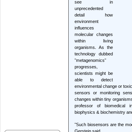
see in
unprecedented
detail how
environment
influences
molecular changes
within living
organisms. As the
technology dubbed
"metagenomics"
progresses,
scientists might be
able to detect
environmental change or toxi
sensors or monitoring sens
changes within tiny organisms
professor of biomedical i
biophysics & biochemistry an
"Such biosensors are the mode
Gerstein said.