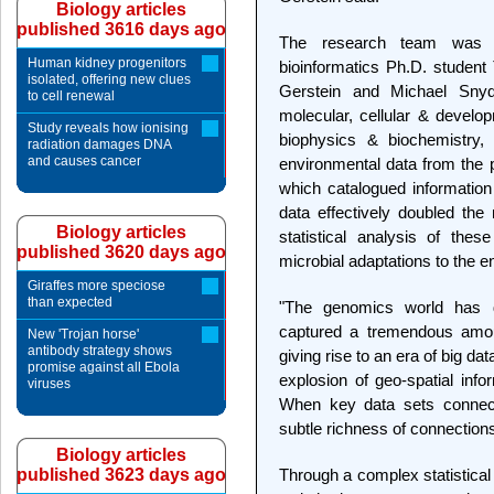
Biology articles
published 3616 days ago
The research team was h
Human kidney progenitors
bioinformatics Ph.D. student 
isolated, offering new clues
Gerstein and Michael Snyd
to cell renewal
molecular, cellular & develo
Study reveals how ionising
biophysics & biochemistry,
radiation damages DNA
and causes cancer
environmental data from the 
which catalogued information
data effectively doubled th
Biology articles
statistical analysis of the
published 3620 days ago
microbial adaptations to the 
Giraffes more speciose
than expected
"The genomics world has 
captured a tremendous amoun
New 'Trojan horse'
antibody strategy shows
giving rise to an era of big da
promise against all Ebola
explosion of geo-spatial info
viruses
When key data sets connect
subtle richness of connections
Biology articles
published 3623 days ago
Through a complex statistical