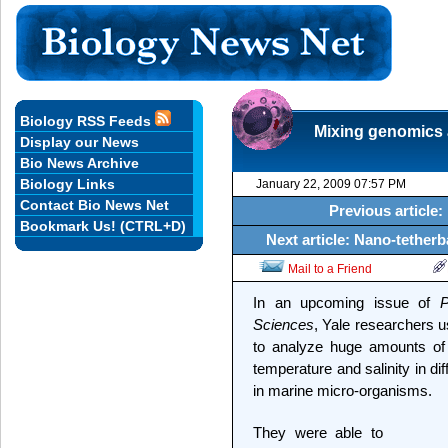
Biology RSS Feeds
Mixing genomics a
Display our News
Bio News Archive
Biology Links
January 22, 2009 07:57 PM
Contact Bio News Net
Previous article:
Bookmark Us! (CTRL+D)
Next article: Nano-tetherb
Mail to a Friend
In an upcoming issue of
P
Sciences
, Yale researchers 
to analyze huge amounts of 
temperature and salinity in di
in marine micro-organisms.
They were able to