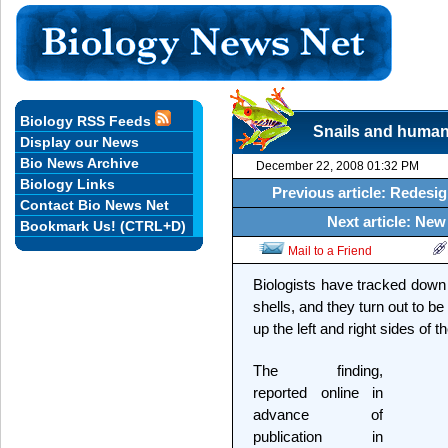
Biology RSS Feeds
Snails and humans
Display our News
Bio News Archive
December 22, 2008 01:32 PM
Biology Links
Previous article: Redesig
Contact Bio News Net
Next article: New 
Bookmark Us! (CTRL+D)
Mail to a Friend
Biologists have tracked down 
shells, and they turn out to b
up the left and right sides of t
The finding,
reported online in
advance of
publication in