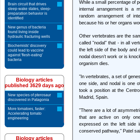
While a small percentage of peo
Brain circuit that drives
internal arrangement is a 
sleep-wake states, sleep-
preparation behavior is
random arrangement of inte
identified
because his or her organs woul
New genus of bacteria
found living inside
Other vertebrates are the same
hydraulic fracturing wells
called "nodal" that - in all v
Biochemists' discovery
the left side of the body and 
could lead to vaccine
against 'flesh-eating'
nodal doesn't work or is knoc
bacteria
organism dies.
"In vertebrates, a set of genes
Biology articles
one side, and nodal is one o
published 3629 days ago
took a position at the Centr
New species of pterosaur
Madrid, Spain.
discovered in Patagonia
More tomatoes, faster:
"There are a lot of asymmetri
Accelerating tomato
that are active on only on
engineering
expressed on the left side i
conserved pathway," Patel sai
Biology articles