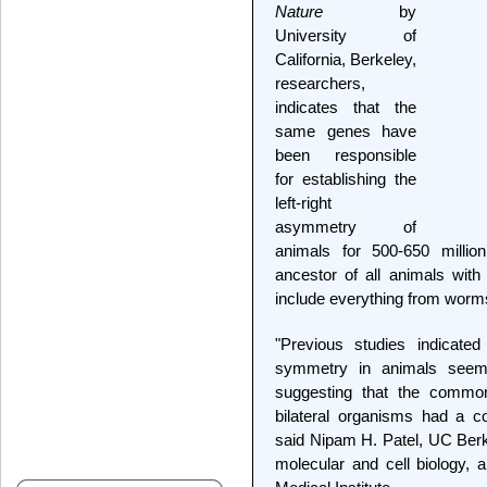
Nature
by
University of
California, Berkeley,
researchers,
indicates that the
same genes have
been responsible
for establishing the
left-right
asymmetry of
animals for 500-650 millio
ancestor of all animals with 
include everything from worm
"Previous studies indicated
symmetry in animals seem 
suggesting that the commo
bilateral organisms had a c
said Nipam H. Patel, UC Berke
molecular and cell biology,