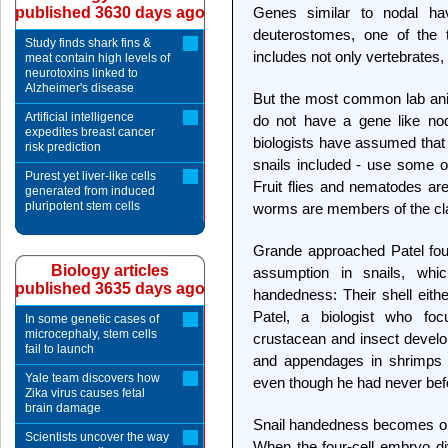
published 3630 days ago
Genes similar to nodal ha
deuterostomes, one of the t
Study finds shark fins &
includes not only vertebrates,
meat contain high levels of
neurotoxins linked to
Alzheimer's disease
But the most common lab anim
Artificial intelligence
do not have a gene like nod
expedites breast cancer
biologists have assumed that f
risk prediction
snails included - use some ot
Purest yet liver-like cells
Fruit flies and nematodes ar
generated from induced
pluripotent stem cells
worms are members of the cl
Grande approached Patel four 
Biology articles
assumption in snails, wh
published 3635 days ago
handedness: Their shell either
Patel, a biologist who fo
In some genetic cases of
microcephaly, stem cells
crustacean and insect devel
fail to launch
and appendages in shrimps a
Yale team discovers how
even though he had never befo
Zika virus causes fetal
brain damage
Snail handedness becomes obv
Scientists uncover the way
When the four-cell embryo di