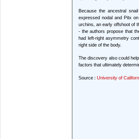
Because the ancestral snail
expressed nodal and Pitx on t
urchins, an early offshoot of
- the authors propose that th
had left-right asymmetry con
right side of the body.
The discovery also could hel
factors that ultimately determ
Source :
University of Califor