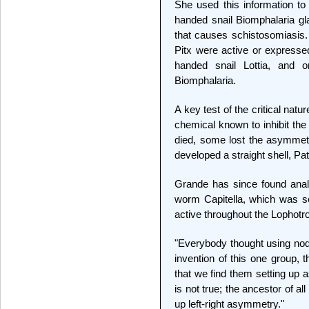
She used this information to 
handed snail Biomphalaria gla
that causes schistosomiasis.
Pitx were active or expressed
handed snail Lottia, and on
Biomphalaria.
A key test of the critical natu
chemical known to inhibit the 
died, some lost the asymmetri
developed a straight shell, Pat
Grande has since found anal
worm Capitella, which was s
active throughout the Lophot
"Everybody thought using noda
invention of this one group, 
that we find them setting up
is not true; the ancestor of al
up left-right asymmetry."