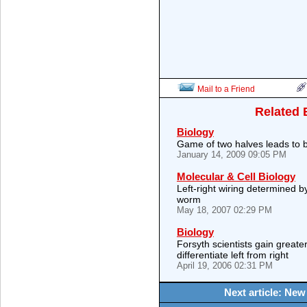
Mail to a Friend
Related 
Biology
Game of two halves leads to 
January 14, 2009 09:05 PM
Molecular & Cell Biology
Left-right wiring determined 
worm
May 18, 2007 02:29 PM
Biology
Forsyth scientists gain great
differentiate left from right
April 19, 2006 02:31 PM
Next article: New 