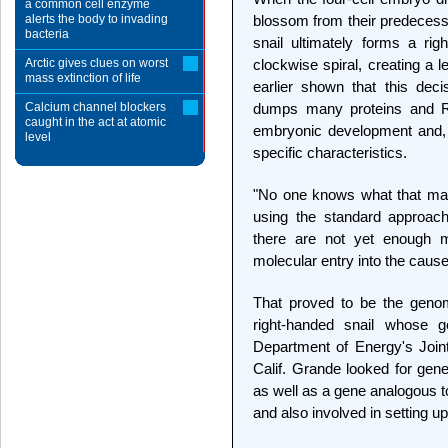
a common cell enzyme
alerts the body to invading
blossom from their predecesso
bacteria
snail ultimately forms a righ
Arctic gives clues on worst
clockwise spiral, creating a le
mass extinction of life
earlier shown that this dec
Calcium channel blockers
dumps many proteins and RN
caught in the act at atomic
embryonic development and, i
level
specific characteristics.
"No one knows what that mate
using the standard approach
there are not yet enough m
molecular entry into the caus
That proved to be the genom
right-handed snail whose
Department of Energy's Join
Calif. Grande looked for gene
as well as a gene analogous to
and also involved in setting up