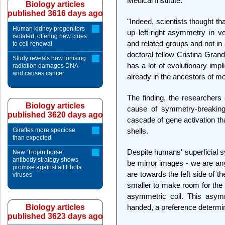
Medical Institute.
Biology articles
published 3616 days ago
"Indeed, scientists thought tha
Human kidney progenitors
up left-right asymmetry in v
isolated, offering new clues
and related groups and not in
to cell renewal
doctoral fellow Cristina Gran
Study reveals how ionising
has a lot of evolutionary imp
radiation damages DNA
and causes cancer
already in the ancestors of mo
The finding, the researchers 
Biology articles
cause of symmetry-breaking
published 3620 days ago
cascade of gene activation th
Giraffes more speciose
shells.
than expected
Despite humans' superficial s
New 'Trojan horse'
antibody strategy shows
be mirror images - we are an
promise against all Ebola
are towards the left side of th
viruses
smaller to make room for the 
asymmetric coil. This asymme
Biology articles
handed, a preference determin
published 3623 days ago