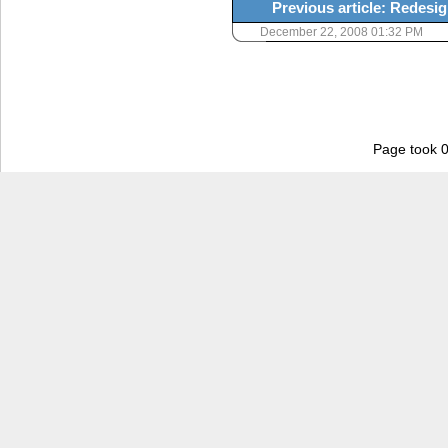
Previous article: Redesig
December 22, 2008 01:32 PM
Page took 0