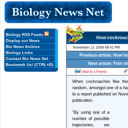
Biology RSS Feeds
How cockroach
Display our News
Bio News Archive
November 13, 2008 08:41 PM
Biology Links
Previous article: How ho
Contact Bio News Net
Next article: Fish 
Bookmark Us! (CTRL+D)
Mail to a Friend
When cockroaches flee thei
random, amongst one of a han
to a report published on Nov
publication.
"By using one of a
number of possible
trajectories, we