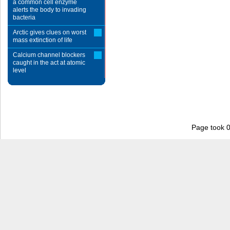
a common cell enzyme
alerts the body to invading
bacteria
Arctic gives clues on worst
mass extinction of life
Calcium channel blockers
caught in the act at atomic
level
Page took 0