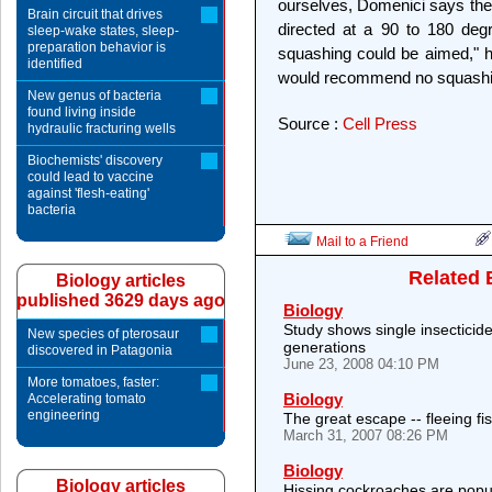
ourselves, Domenici says the
Brain circuit that drives
directed at a 90 to 180 deg
sleep-wake states, sleep-
preparation behavior is
squashing could be aimed," h
identified
would recommend no squashi
New genus of bacteria
found living inside
Source :
Cell Press
hydraulic fracturing wells
Biochemists' discovery
could lead to vaccine
against 'flesh-eating'
bacteria
Mail to a Friend
Related 
Biology articles
published 3629 days ago
Biology
Study shows single insecticide
New species of pterosaur
generations
discovered in Patagonia
June 23, 2008 04:10 PM
More tomatoes, faster:
Biology
Accelerating tomato
engineering
The great escape -- fleeing fish
March 31, 2007 08:26 PM
Biology
Biology articles
Hissing cockroaches are popul