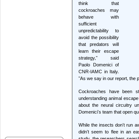
think that
cockroaches may
behave with
sufficient
unpredictability to
avoid the possibility
that predators will
learn their escape
strategy," said
Paolo Domenici of
CNR-IAMC in Italy.
"As we say in our report, the 
Cockroaches have been st
understanding animal escape
about the neural circuitry un
Domenici's team that open que
While the insects don't run a
didn't seem to flee in an ea
study, the researchers searc