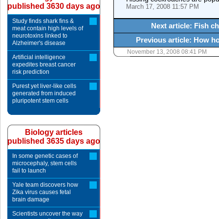
published 3630 days ago
March 17, 2008 11:57 PM
Study finds shark fins &
Next article: Fish 
meat contain high levels of
neurotoxins linked to
Previous article: How ho
Alzheimer's disease
November 13, 2008 08:41 PM
Artificial intelligence
expedites breast cancer
risk prediction
Purest yet liver-like cells
generated from induced
pluripotent stem cells
Biology articles
published 3635 days ago
In some genetic cases of
microcephaly, stem cells
fail to launch
Yale team discovers how
Zika virus causes fetal
brain damage
Scientists uncover the way