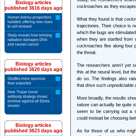
Biology articles
cockroaches as they escaped 
published 3616 days ago
Human kidney progenitors
What they found is that cockr
isolated, offering new clues
trajectories. Their choice is
to cell renewal
which the bugs are stimulated
Study reveals how ionising
when they are startled from
radiation damages DNA
and causes cancer
cockroaches flee along four 
the threat.
Biology articles
The researchers aren't yet 
published 3620 days ago
this at the neural level, but t
do so. The findings also rai
Giraffes more speciose
than expected
that drive such unpredictable 
New 'Trojan horse'
antibody strategy shows
More broadly, the results show
promise against all Ebola
nature can actually be quite 
viruses
seem to be carrying out a si
could instead be choosing bet
Biology articles
published 3623 days ago
As for those of us who might