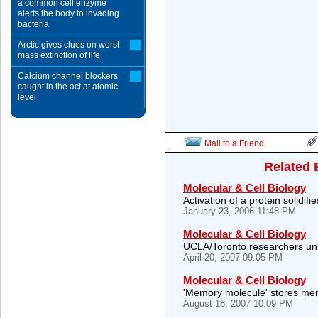
a common cell enzyme
alerts the body to invading
bacteria
Arctic gives clues on worst
mass extinction of life
Calcium channel blockers
caught in the act at atomic
level
Mail to a Friend
Related 
Molecular & Cell Biology
Activation of a protein solidif
January 23, 2006 11:48 PM
Molecular & Cell Biology
UCLA/Toronto researchers unl
April 20, 2007 09:05 PM
Molecular & Cell Biology
'Memory molecule' stores mem
August 18, 2007 10:09 PM