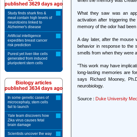
when the memory was create
published 3629 days ago
What they saw was an appr
Study finds shark fins &
meat contain high levels of
activation after triggering t
neurotoxins linked to
memory of the odor had been
Alzheimer's disease
Artificial intelligence
A day later, after the mous
expedites breast cancer
risk prediction
behavior in response to the
smells from when they were a
Purest yet liver-like cells
generated from induced
pluripotent stem cells
"This work may have implicati
long-lasting memories are for
says Richard Mooney, Ph.D.
Biology articles
neurobiology.
published 3634 days ago
In some genetic cases of
Source :
Duke University Med
microcephaly, stem cells
fail to launch
Yale team discovers how
Zika virus causes fetal
brain damage
Scientists uncover the way