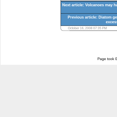
Next article: Volcanoes may h
Previous article: Diatom g
exces
October 16, 2008 07:35 PM
Page took 0