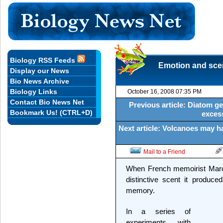
Biology RSS Feeds
Emotion and scen
Display our News
Bio News Archive
Biology Links
October 16, 2008 07:35 PM
Contact Bio News Net
Previous article: Diatom g
Bookmark Us! (CTRL+D)
exces
Next article: Volcanoes may h
Mail to a Friend
When French memoirist Marcel
distinctive scent it produc
memory.
In a series of
experiments with