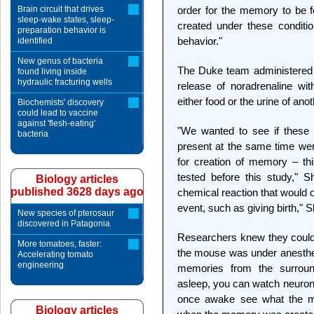
Brain circuit that drives
order for the memory to be 
sleep-wake states, sleep-
created under these conditi
preparation behavior is
behavior."
identified
New genus of bacteria
The Duke team administered 
found living inside
hydraulic fracturing wells
release of noradrenaline wit
either food or the urine of an
Biochemists' discovery
could lead to vaccine
against 'flesh-eating'
"We wanted to see if these 
bacteria
present at the same time wer
for creation of memory – thi
tested before this study," 
Biology articles
published 3628 days ago
chemical reaction that would
event, such as giving birth," 
New species of pterosaur
discovered in Patagonia
Researchers knew they could 
More tomatoes, faster:
the mouse was under anesthe
Accelerating tomato
engineering
memories from the surroun
asleep, you can watch neurons
once awake see what the m
Biology articles