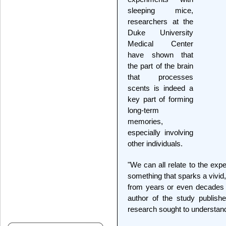
sleeping mice,
researchers at the
Duke University
Medical Center
have shown that
the part of the brain
that processes
scents is indeed a
key part of forming
long-term
memories,
especially involving
other individuals.
"We can all relate to the exp
something that sparks a vivi
from years or even decades 
author of the study publish
research sought to understand