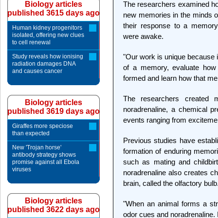
Biology articles
The researchers examined ho
published 3615 days ago
new memories in the minds of
their response to a memory-
Human kidney progenitors
isolated, offering new clues
were awake.
to cell renewal
"Our work is unique because i
Study reveals how ionising
radiation damages DNA
of a memory, evaluate ho
and causes cancer
formed and learn how that me
The researchers created m
Biology articles
noradrenaline, a chemical pr
published 3619 days ago
events ranging from excitemen
Giraffes more speciose
than expected
Previous studies have establ
New 'Trojan horse'
formation of enduring memorie
antibody strategy shows
such as mating and childbir
promise against all Ebola
viruses
noradrenaline also creates ch
brain, called the olfactory bulb
Biology articles
"When an animal forms a stro
published 3622 days ago
odor cues and noradrenaline. 