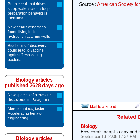
Source :
American Society for
Brain circuit that drives
sleep-wake states, sleep-
preparation behavior is
identified
New genus of bacteria
found living inside
hydraulic fracturing wells
Biochemists' discovery
could lead to vaccine
against 'flesh-eating'
bacteria
Biology articles
published 3628 days ago
New species of pterosaur
discovered in Patagonia
Mail to a Friend
More tomatoes, faster:
Accelerating tomato
Related 
engineering
Biology
How corals adapt to day and n
September 13, 2008 12:37 PM
Biology articles