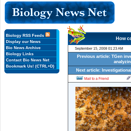
Biology RSS Feeds
How co
Display our News
Bio News Archive
September 15, 2008 01:23 AM
Biology Links
Previous article: TGen inv
Contact Bio News Net
analyzi
Bookmark Us! (CTRL+D)
Next article: Investigatio
Mail to a Friend