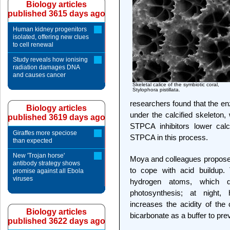
Biology articles
published 3615 days ago
Human kidney progenitors
isolated, offering new clues
to cell renewal
Study reveals how ionising
radiation damages DNA
and causes cancer
Skeletal calice of the symbiotic coral,
Stylophora pistillata.
researchers found that the en
Biology articles
under the calcified skeleton
published 3619 days ago
STPCA inhibitors lower calci
Giraffes more speciose
STPCA in this process.
than expected
New 'Trojan horse'
Moya and colleagues propose
antibody strategy shows
to cope with acid buildup. 
promise against all Ebola
viruses
hydrogen atoms, which 
photosynthesis; at night
increases the acidity of the
Biology articles
bicarbonate as a buffer to pr
published 3622 days ago