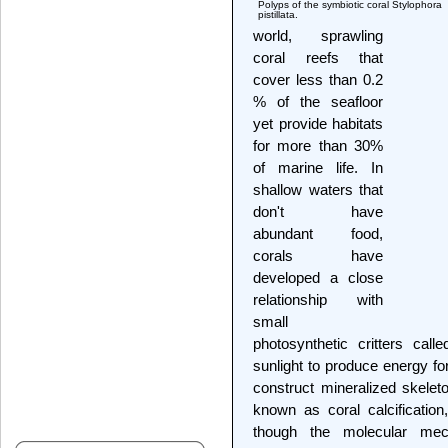
Polyps of the symbiotic coral Stylophora
pistillata.
world, sprawling
coral reefs that
cover less than 0.2
% of the seafloor
yet provide habitats
for more than 30%
of marine life. In
shallow waters that
don't have
abundant food,
corals have
developed a close
relationship with
small
photosynthetic critters calle
sunlight to produce energy for
construct mineralized skeleto
known as coral calcification,
though the molecular mec