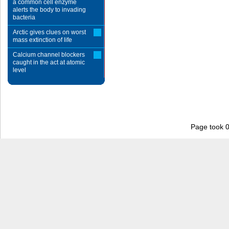
a common cell enzyme
alerts the body to invading
bacteria
Arctic gives clues on worst
mass extinction of life
Calcium channel blockers
caught in the act at atomic
level
Page took 0