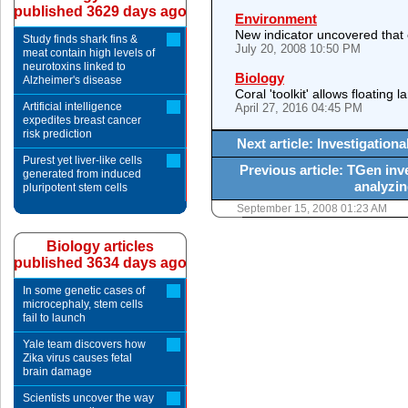
published 3629 days ago
Environment
New indicator uncovered that 
Study finds shark fins &
July 20, 2008 10:50 PM
meat contain high levels of
neurotoxins linked to
Biology
Alzheimer's disease
Coral 'toolkit' allows floating 
Artificial intelligence
April 27, 2016 04:45 PM
expedites breast cancer
risk prediction
Next article: Investigatio
Purest yet liver-like cells
Previous article: TGen inv
generated from induced
analyzi
pluripotent stem cells
September 15, 2008 01:23 AM
Biology articles
published 3634 days ago
In some genetic cases of
microcephaly, stem cells
fail to launch
Yale team discovers how
Zika virus causes fetal
brain damage
Scientists uncover the way