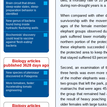
died, a mortality rate of 20 
Brain circuit that drives
during non-drought years is a
sleep-wake states, sleep-
preparation behavior is
identified
When compared with other dat
survivorship with the moveme
New genus of bacteria
found living inside
ages of the female members 
hydraulic fracturing wells
elephant groups observed duri
Biochemists' discovery
park suffered lower mortality
could lead to vaccine
northern portion of the prote
against 'flesh-eating'
bacteria
these elephants succeeded in
the protected area to keep t
that stayed suffered 63 percent
Biology articles
published 3628 days ago
Second, an examination of th
three herds was even more su
New species of pterosaur
discovered in Patagonia
of the mother elephants was a
two groups that left the park,
More tomatoes, faster:
Accelerating tomato
matriarchs that were ages 45
engineering
the group that remained had 
the result of heavy poaching 
older females with large tusks
Biology articles