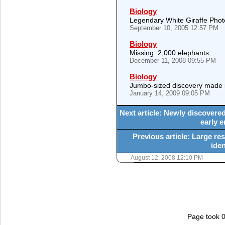
Biology
Legendary White Giraffe Pho
September 10, 2005 12:57 PM
Biology
Missing: 2,000 elephants
December 11, 2008 09:55 PM
Biology
Jumbo-sized discovery made 
January 14, 2009 09:05 PM
Next article: Newly discovered
early 
Previous article: Large r
ide
August 12, 2008 12:10 PM
Page took 0