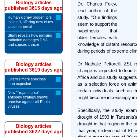
Biology articles
Dr. Charles Foley,
published 3615 days ago
lead author of the
study. "Our findings
Human kidney progenitors
isolated, offering new clues
seem to support the
to cell renewal
hypothesis that
Study reveals how ionising
older females with
radiation damages DNA
knowledge of distant resourc
and causes cancer
during periods of extreme clim
Dr Nathalie Pettorelli, ZSL 
Biology articles
published 3619 days ago
change is expected to lead t
Africa and our study suggests
Giraffes more speciose
as a selection force on anim
than expected
certain individuals, such as 
New 'Trojan horse'
might become increasingly im
antibody strategy shows
promise against all Ebola
viruses
Specifically, the study exam
drought of 1993 in Tanzania'
drought in that region in the 
Biology articles
that year, sixteen out of 81 
published 3622 days ago