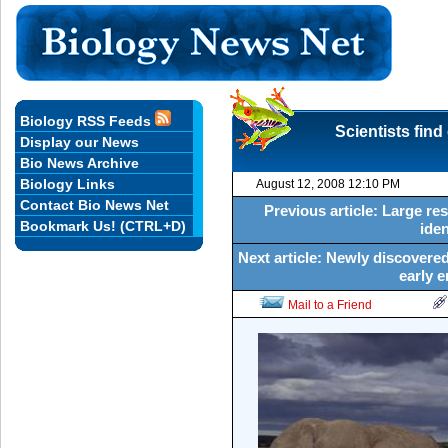
Biology RSS Feeds
Scientists fin
Display our News
Bio News Archive
Biology Links
August 12, 2008 12:10 PM
Contact Bio News Net
Previous article: Large r
Bookmark Us! (CTRL+D)
ide
Next article: Newly discovered
early 
Mail to a Friend