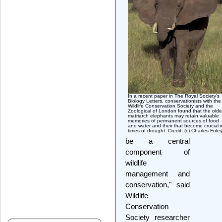
In a recent paper in The Royal Society's
Biology Letters, conservationists with the
Wildlife Conservation Society and the
Zoological of London found that the olde
matriarch elephants may retain valuable
memories of permanent sources of food
and water and their that become crucial i
times of drought. Credit: (c) Charles Fole
be a central
component of
wildlife
management and
conservation," said
Wildlife
Conservation
Society researcher