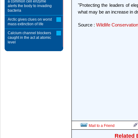
a common cell enzyme
"Protecting the leaders of el
alerts the body to invading
bacteria
what may be an increase in dr
Arctic gives clues on worst
mass extinction of life
Source :
Wildlife Conservatio
Calcium channel blockers
caught in the act at atomic
level
Mail to a Friend
Related 