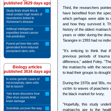
published 3629 days ago
Third, the researchers pointe
Study finds shark fins &
have benefited from the speci
meat contain high levels of
neurotoxins linked to
which perhaps were able to 
Alzheimer's disease
and how they survived it. T
Artificial intelligence
history of the oldest matriar
expedites breast cancer
years or older during the dro
risk prediction
Tarangire in 1993 had no indi
Purest yet liver-like cells
generated from induced
"It's enticing to think tha
pluripotent stem cells
previous periods of trauma
difference," added Foley. "Th
Biology articles
the matriarchs with the nece
published 3634 days ago
to lead their groups to drought
In some genetic cases of
During the 1970s and '80s, man
microcephaly, stem cells
fail to launch
victim to waves of poachers wh
the black market for ivory.
Yale team discovers how
Zika virus causes fetal
brain damage
"Hopefully, this study under
Scientists uncover the way
matriarchs are to the healt