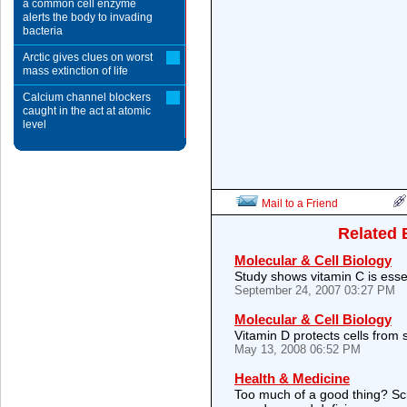
a common cell enzyme
alerts the body to invading
bacteria
Arctic gives clues on worst
mass extinction of life
Calcium channel blockers
caught in the act at atomic
level
Mail to a Friend
Related 
Molecular & Cell Biology
Study shows vitamin C is essen
September 24, 2007 03:27 PM
Molecular & Cell Biology
Vitamin D protects cells from 
May 13, 2008 06:52 PM
Health & Medicine
Too much of a good thing? Scien