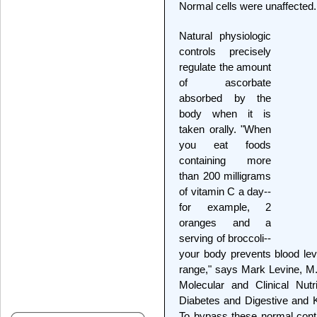
Normal cells were unaffected.
Natural physiologic
controls precisely
regulate the amount
of ascorbate
absorbed by the
body when it is
taken orally. "When
you eat foods
containing more
than 200 milligrams
of vitamin C a day--
for example, 2
oranges and a
serving of broccoli--
your body prevents blood le
range," says Mark Levine, M.D
Molecular and Clinical Nutri
Diabetes and Digestive and 
To bypass these normal contro