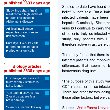
published 3633 days ago
Studies to date have found ev
Study finds shark fins &
belief, Nunez said. But a limi
meat contain high levels of
infected patients have been 
neurotoxins linked to
Alzheimer's disease
hepatitis C antibody. Since ma
virus but continue to carry t
Artificial intelligence
expedites breast cancer
of patients truly co-infected 
risk prediction
study, only patients with HI
Purest yet liver-like cells
therefore active virus, were cl
generated from induced
pluripotent stem cells
The study found that there is
infected patients and mono-in
differences that seem to 
Biology articles
published 3638 days ago
intravenous drug use.
In some genetic cases of
"The purpose of this study was
microcephaly, stem cells
fail to launch
CD4 restoration in co-infecte
There are other factors doing
Yale team discovers how
Zika virus causes fetal
those other factors, but we c
brain damage
Scientists uncover the way
Source :
Wake Forest Universi