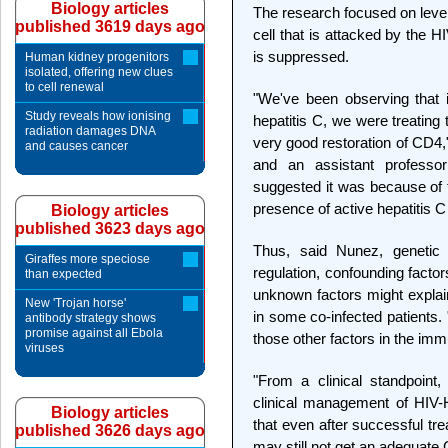
Biology articles
The research focused on level
published 3619 days ago
cell that is attacked by the HI
is suppressed.
Human kidney progenitors
isolated, offering new clues
to cell renewal
"We've been observing that i
Study reveals how ionising
hepatitis C, we were treating
radiation damages DNA
very good restoration of CD4,
and causes cancer
and an assistant professor
suggested it was because of t
presence of active hepatitis C 
Biology articles
published 3623 days ago
Thus, said Nunez, genetic
Giraffes more speciose
regulation, confounding facto
than expected
unknown factors might explai
New 'Trojan horse'
in some co-infected patients.
antibody strategy shows
promise against all Ebola
those other factors in the imm
viruses
"From a clinical standpoint, 
clinical management of HIV-
Biology articles
that even after successful tr
published 3626 days ago
may still not get an adequate