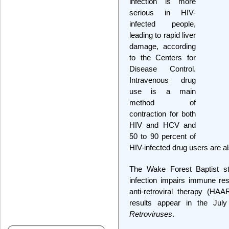
infection is more
serious in HIV-
infected people,
leading to rapid liver
damage, according
to the Centers for
Disease Control.
Intravenous drug
use is a main
method of
contraction for both
HIV and HCV and
50 to 90 percent of
HIV-infected drug users are a
The Wake Forest Baptist s
infection impairs immune rest
anti-retroviral therapy (HA
results appear in the Jul
Retroviruses
.