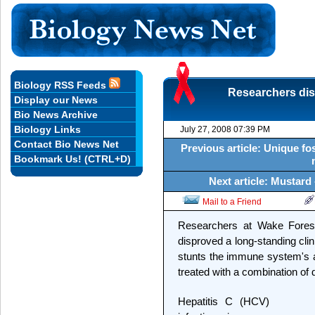
Biology RSS Feeds
Researchers dis
Display our News
Bio News Archive
Biology Links
July 27, 2008 07:39 PM
Contact Bio News Net
Previous article: Unique f
Bookmark Us! (CTRL+D)
Next article: Mustard 
Mail to a Friend
Researchers at Wake Forest
disproved a long-standing clini
stunts the immune system's abi
treated with a combination of 
Hepatitis C (HCV)