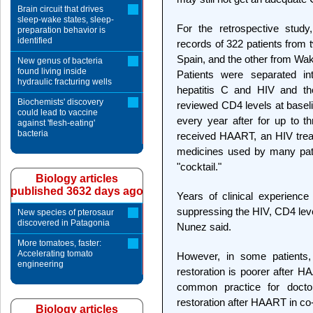
Brain circuit that drives
sleep-wake states, sleep-
For the retrospective study
preparation behavior is
identified
records of 322 patients from
Spain, and the other from Wak
New genus of bacteria
found living inside
Patients were separated in
hydraulic fracturing wells
hepatitis C and HIV and th
Biochemists' discovery
reviewed CD4 levels at basel
could lead to vaccine
every year after for up to th
against 'flesh-eating'
bacteria
received HAART, an HIV treatm
medicines used by many pati
"cocktail."
Biology articles
published 3632 days ago
Years of clinical experienc
suppressing the HIV, CD4 leve
New species of pterosaur
discovered in Patagonia
Nunez said.
More tomatoes, faster:
Accelerating tomato
However, in some patients
engineering
restoration is poorer after H
common practice for doctor
restoration after HAART in co-i
Biology articles