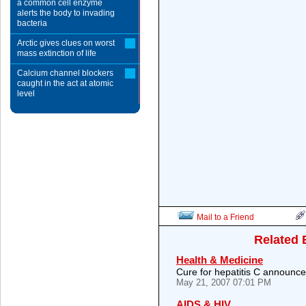
a common cell enzyme
alerts the body to invading
bacteria
Arctic gives clues on worst
mass extinction of life
Calcium channel blockers
caught in the act at atomic
level
Mail to a Friend
Related 
Health & Medicine
Cure for hepatitis C announc
May 21, 2007 07:01 PM
AIDS & HIV