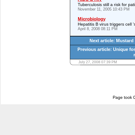
Tuberculosis still a risk for p
November 11, 2005 10:43 PM
Microbiology
Hepatitis B virus triggers cell 
April 8, 2008 08:11 PM
Next article: Mustard 
Previous article: Unique f
July 27, 2008 07:39 PM
Page took 0