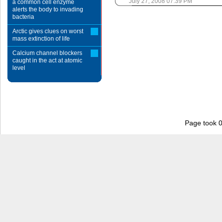
July 27, 2008 07:39 PM
a common cell enzyme
alerts the body to invading
bacteria
Arctic gives clues on worst
mass extinction of life
Calcium channel blockers
caught in the act at atomic
level
Page took 0