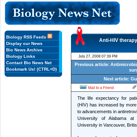
Biology RSS Feeds
Anti-HIV therapy
Display our News
Bio News Archive
Biology Links
July 27, 2008 07:39 PM
Contact Bio News Net
Previous article: Antimicrobi
Bookmark Us! (CTRL+D)
sur
Next article: G
Mail to a Friend
The life expectancy for pat
(HIV) has increased by more 
to advancements in antiretrovi
University of Alabama a
University in Vancouver, Briti