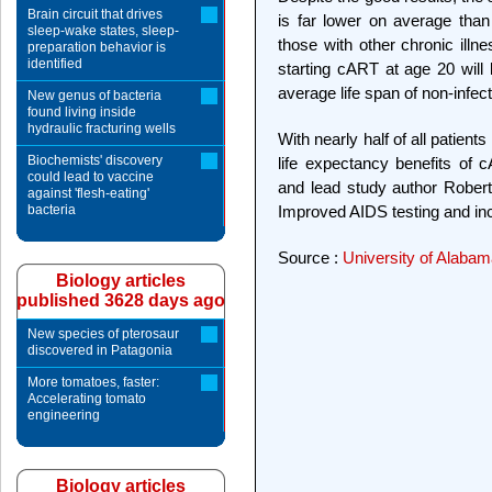
Brain circuit that drives
is far lower on average than 
sleep-wake states, sleep-
those with other chronic illn
preparation behavior is
identified
starting cART at age 20 will 
average life span of non-infec
New genus of bacteria
found living inside
hydraulic fracturing wells
With nearly half of all patien
Biochemists' discovery
life expectancy benefits of 
could lead to vaccine
and lead study author Robert
against 'flesh-eating'
bacteria
Improved AIDS testing and in
Source :
University of Alaba
Biology articles
published 3628 days ago
New species of pterosaur
discovered in Patagonia
More tomatoes, faster:
Accelerating tomato
engineering
Biology articles