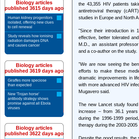
Biology articles
the 43,355 HIV patients taki
published 3615 days ago
antiretroviral therapy (cAR
studies in Europe and North 
Human kidney progenitors
isolated, offering new clues
to cell renewal
"Since their introduction 
Study reveals how ionising
effective, better tolerated a
radiation damages DNA
M.D., an assistant professor
and causes cancer
and a co-author on the study.
"We are now seeing the bene
Biology articles
published 3619 days ago
efforts to make these medic
dramatic improvements in lif
Giraffes more speciose
with more advanced HIV infect
than expected
Mugavero said.
New 'Trojan horse'
antibody strategy shows
promise against all Ebola
The new Lancet study found 
viruses
increase – from 36.1 years 
during the 1996-1999 period
therapy during the 2003-2005 
Biology articles
published 3622 days ago
Despite the good results, the 