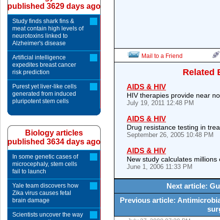
published 3629 days ago
Study finds shark fins &
meat contain high levels of
neurotoxins linked to
Alzheimer's disease
Mail to a Friend
Artificial intelligence
expedites breast cancer
Related 
risk prediction
AIDS & HIV
Purest yet liver-like cells
generated from induced
HIV therapies provide near nor
pluripotent stem cells
July 19, 2011 12:48 PM
AIDS & HIV
Drug resistance testing in tre
Biology articles
September 26, 2005 10:48 PM
published 3634 days ago
AIDS & HIV
In some genetic cases of
New study calculates millions 
microcephaly, stem cells
June 1, 2006 11:33 PM
fail to launch
Next article: G
Yale team discovers how
Zika virus causes fetal
Previous article: Antimicrobi
brain damage
sur
Scientists uncover the way