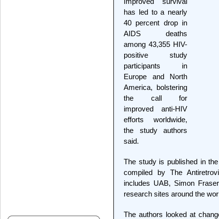
Improved survival
has led to a nearly
40 percent drop in
AIDS deaths
among 43,355 HIV-
positive study
participants in
Europe and North
America, bolstering
the call for
improved anti-HIV
efforts worldwide,
the study authors
said.
The study is published in the
compiled by The Antiretrovi
includes UAB, Simon Fraser
research sites around the wor
The authors looked at chang