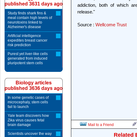
published 3631 days ago
addiction, both of which a
release."
Study finds shark fins &
meat contain high levels of
neurotoxins linked to
Source :
Wellcome Trust
Alzheimer's disease
Artificial intelligence
expedites breast cancer
risk prediction
Purest yet liver-like cells
generated from induced
pluripotent stem cells
Biology articles
published 3636 days ago
In some genetic cases of
microcephaly, stem cells
fail to launch
Yale team discovers how
Zika virus causes fetal
brain damage
Mail to a Friend
Scientists uncover the way
Related 