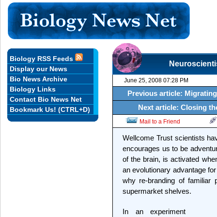
Biology RSS Feeds
Neuroscienti
Display our News
Bio News Archive
June 25, 2008 07:28 PM
Biology Links
Previous article: Migrating
Contact Bio News Net
Next article: Closing t
Bookmark Us! (CTRL+D)
Mail to a Friend
Wellcome Trust scientists hav
encourages us to be adventuro
of the brain, is activated wh
an evolutionary advantage for
why re-branding of familiar
supermarket shelves.
In an experiment