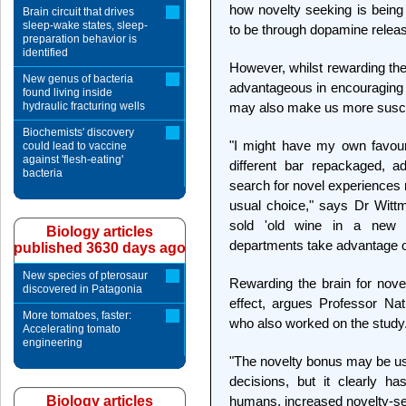
how novelty seeking is being 
Brain circuit that drives
sleep-wake states, sleep-
to be through dopamine relea
preparation behavior is
identified
However, whilst rewarding th
New genus of bacteria
advantageous in encouraging u
found living inside
hydraulic fracturing wells
may also make us more suscept
Biochemists' discovery
"I might have my own favouri
could lead to vaccine
against 'flesh-eating'
different bar repackaged, ad
bacteria
search for novel experience
usual choice," says Dr Wittm
sold 'old wine in a new 
Biology articles
departments take advantage o
published 3630 days ago
New species of pterosaur
Rewarding the brain for nov
discovered in Patagonia
effect, argues Professor Na
More tomatoes, faster:
who also worked on the study
Accelerating tomato
engineering
"The novelty bonus may be us
decisions, but it clearly h
Biology articles
humans, increased novelty-se