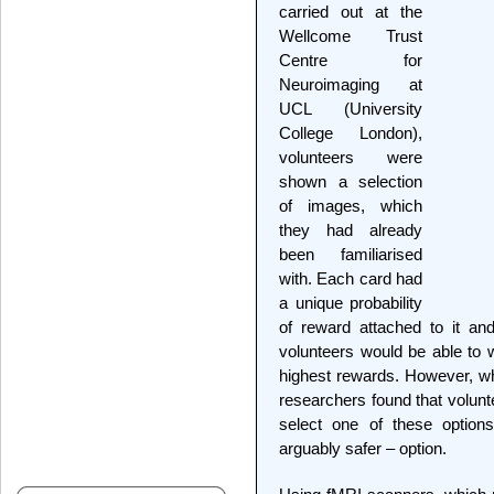
carried out at the
Wellcome Trust
Centre for
Neuroimaging at
UCL (University
College London),
volunteers were
shown a selection
of images, which
they had already
been familiarised
with. Each card had
a unique probability
of reward attached to it an
volunteers would be able to 
highest rewards. However, wh
researchers found that volunt
select one of these options
arguably safer – option.