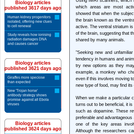
Using fMRI scanners, which me
Biology articles
which areas are most acti
published 3617 days ago
showed that when the subjects
Human kidney progenitors
the brain known as the ventral
isolated, offering new clues
to cell renewal
active. The ventral striatum is
of the brain, suggesting that
Study reveals how ionising
radiation damages DNA
shared by many animals.
and causes cancer
"Seeking new and unfamiliar
tendency in humans and anima
Biology articles
try new options as they may
published 3621 days ago
example, a monkey who choos
Giraffes more speciose
even if this involves moving to
than expected
new type of food, may find its 
New 'Trojan horse'
antibody strategy shows
When we make a particular cho
promise against all Ebola
turns out to be beneficial, it 
viruses
such as dopamine. These rew
preferable and advantageous a
Biology articles
one of the key areas invol
published 3624 days ago
Although the researchers ca