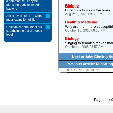
a common cell enzyme
alerts the body to invading
Biology
bacteria
Pure novelty spurs the brain
August 2, 2006 09:35 PM
Arctic gives clues on worst
mass extinction of life
Health & Medicine
Why are men more susceptibl
Calcium channel blockers
October 18, 2010 08:16 PM
caught in the act at atomic
level
Biology
Singing to females makes mal
October 4, 2008 08:57 AM
Next article: Closing t
Previous article: Migrating
June 25, 2008 07:28 PM
Page took 0