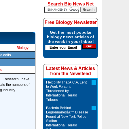
Search Bio News Net
Free Biology Newsletter
Get the most popular
biology news articles of
the week in your Inbox!
Biology
e cells
Latest News & Articles
le
from the Newsfeed
al Research have
Flexibility That A.C.A. Lent
mate the numbers of
to Work Force Is
g industry.
Threatened by...
International Herald
Tribune
Bacteria Behind
Legionnairesâ€™ Disease
Found at New York Police
Station
International Herald