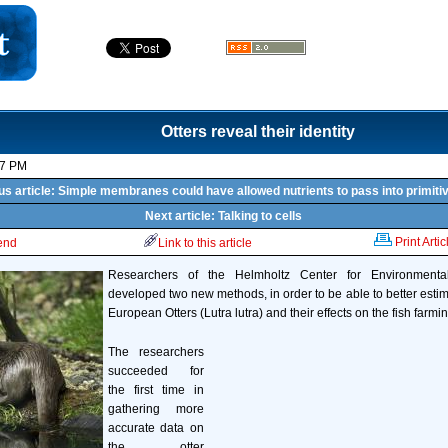
Otters reveal their identity
17 PM
us article: Simple membranes could have allowed nutrients to pass into primitiv
Next article: Talking to cells
Print Artic
iend
Link to this article
Researchers of the Helmholtz Center for Environment
developed two new methods, in order to be able to better esti
European Otters (Lutra lutra) and their effects on the fish farmin
The researchers
succeeded for
the first time in
gathering more
accurate data on
the otter