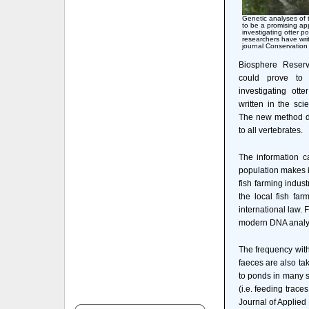
Genetic analyses of 
to be a promising a
investigating otter p
researchers have writt
journal Conservation
Biosphere Reserv
could prove to
investigating ott
written in the sci
The new method doe
to all vertebrates.
The information c
population makes i
fish farming indu
the local fish fa
international law.
modern DNA analy
The frequency with
faeces are also ta
to ponds in many si
(i.e. feeding trace
Journal of Applie