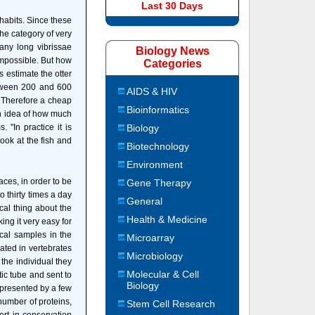
Last 30 Days
habits. Since these
the category of very
any long vibrissae
Biology News
 impossible. But how
Categories
s estimate the otter
etween 200 and 600
AIDS & HIV
. Therefore a cheap
Bioinformatics
an idea of how much
"In practice it is
Biology
ook at the fish and
Biotechnology
Environment
aces, in order to be
Gene Therapy
 thirty times a day
General
ical thing about the
Health & Medicine
ing it very easy for
cal samples in the
Microarray
rated in vertebrates
Microbiology
the individual they
Molecular & Cell
tic tube and sent to
Biology
epresented by a few
h number of proteins,
Stem Cell Research