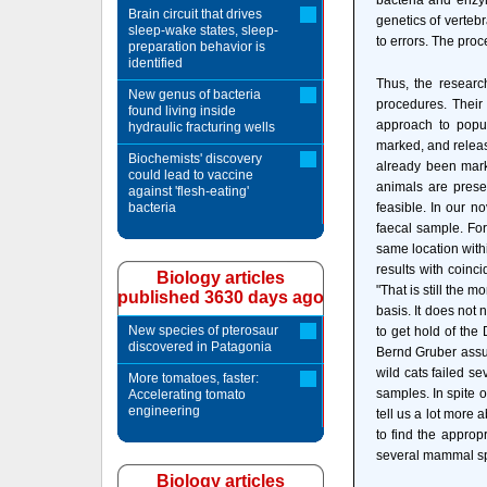
bacteria and enzym
Brain circuit that drives
genetics of vertebr
sleep-wake states, sleep-
to errors. The proc
preparation behavior is
identified
Thus, the researc
New genus of bacteria
procedures. Their 
found living inside
approach to popu
hydraulic fracturing wells
marked, and releas
Biochemists' discovery
already been marke
could lead to vaccine
animals are presen
against 'flesh-eating'
bacteria
feasible. In our no
faecal sample. For
same location withi
results with coinc
Biology articles
"That is still the
published 3630 days ago
basis. It does not 
New species of pterosaur
to get hold of the 
discovered in Patagonia
Bernd Gruber assume
wild cats failed se
More tomatoes, faster:
samples. In spite o
Accelerating tomato
engineering
tell us a lot more 
to find the approp
several mammal sp
Biology articles