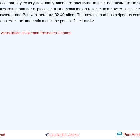
s cannot say exactly how many otters are now living in the Oberlausitz. To do so
ples from a number of places, but for a small region reliable data now exists: At th
rswerda and Bautzen there are 32-40 otters. The new method has helped us consi
s majestic nocturnal swimmer in the ponds of the Lausitz.
 Association of German Research Centres
Print Artic
iend
Link to this article