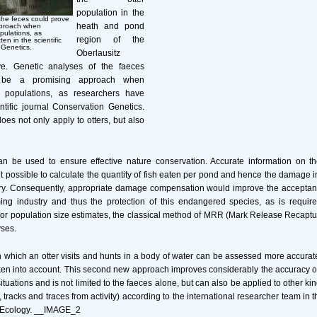
population in the
the feces could prove
heath and pond
pproach when
opulations, as
region of the
en in the scientific
 Genetics.
Oberlausitz
e. Genetic analyses of the faeces
 be a promising approach when
er populations, as researchers have
entific journal Conservation Genetics.
s not only apply to otters, but also
an be used to ensure effective nature conservation. Accurate information on the
t possible to calculate the quantity of fish eaten per pond and hence the damage in
stry. Consequently, appropriate damage compensation would improve the acceptan
rming industry and thus the protection of this endangered species, as is requir
 For population size estimates, the classical method of MRR (Mark Release Recapt
ses.
 which an otter visits and hunts in a body of water can be assessed more accuratel
ken into account. This second new approach improves considerably the accuracy of o
tuations and is not limited to the faeces alone, but can also be applied to other ki
s, tracks and traces from activity) according to the international researcher team in th
d Ecology. __IMAGE_2