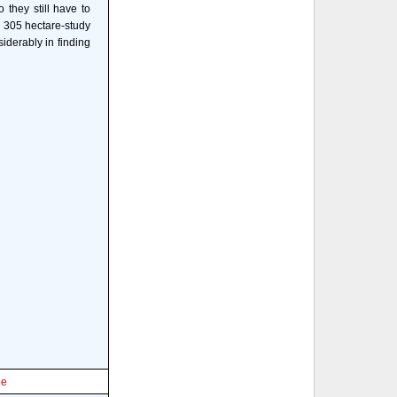
 they still have to
e 305 hectare-study
derably in finding
le