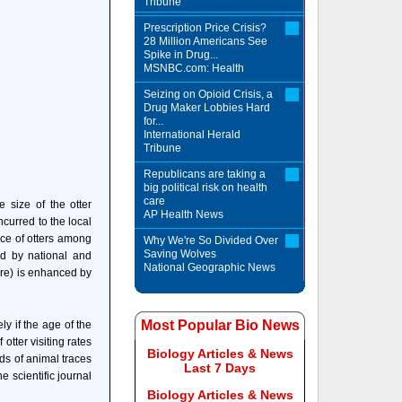
Tribune
Prescription Price Crisis?
28 Million Americans See
Spike in Drug...
MSNBC.com: Health
Seizing on Opioid Crisis, a
Drug Maker Lobbies Hard
for...
International Herald
Tribune
Republicans are taking a
big political risk on health
care
 size of the otter
AP Health News
curred to the local
ce of otters among
Why We're So Divided Over
Saving Wolves
ed by national and
National Geographic News
ure) is enhanced by
Most Popular Bio News
y if the age of the
tter visiting rates
Biology Articles & News
nds of animal traces
Last 7 Days
e scientific journal
Biology Articles & News