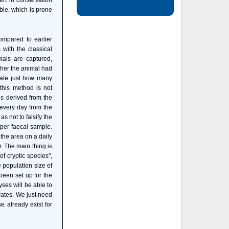
ert in conservation
ible, which is prone
ompared to earlier
 with the classical
als are captured,
ther the animal had
ulate just how many
 this method is not
 is derived from the
 every day from the
s not to falsify the
 per faecal sample.
the area on a daily
r. The main thing is
of cryptic species",
e population size of
 been set up for the
yses will be able to
brates. We just need
e already exist for