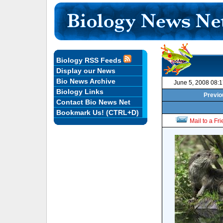
Biology RSS Feeds
Display our News
Bio News Archive
June 5, 2008 08:
Biology Links
Previo
Contact Bio News Net
Bookmark Us! (CTRL+D)
Mail to a Fr