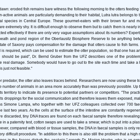
 dawn: eroded fish remains bare witness the following morning to the otters feeding 
active animals are particularly demanding to their habitat, Lutra lutra belongs to 
 species in Central Europe. These gourmet-eaters with their brown fur and m
e extremely shy. It is difficult enough to observe them but to catch them is nearly
cted effectively if there are only very vague assumptions about its numbers? Expert
 heath and pond region of the Oberlausitz Biosphere Reserve to be anything b
State of Saxony pays compensation for the damage that otters cause to fish farms
is required, which can be used to estimate the otter population, so that one has 
should be paid", Dr. Bernd Gruber from the UFZ describes one of the problems. 
 the real damage. Somebody would have to go out to the site each time and take a l
is just not feasible."
er predator, the otter also leaves traces behind. Researchers are now using these tr
he number of animals in an area more accurately than was previously possible. Up to
its territory to indicate its presence to potential partners or competitors. "The pract
es its droppings for the social communication and therefore leaves them exposed, mak
ains Simone Lampa, who together with her UFZ colleagues collected over 700 fae
e last two years. As the cells at the surface of the intestine are constantly regene
are discarded, tiny DNA traces are found on each faecal sample therefore revealing 
e in a paternity test, cotton swaps are used to take a smear, which is put into a plas
wever, compared with blood or tissue samples, the DNA in faecal samples is only r
ery difficult procedure. "In addition to this there is also still the problem that a hig