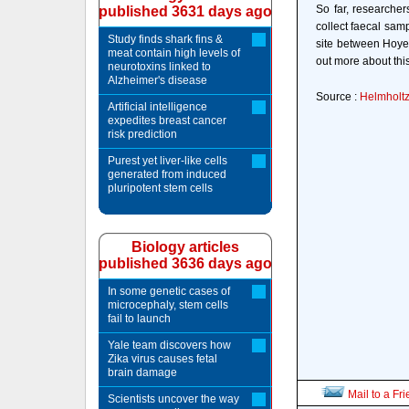
So far, researcher
published 3631 days ago
collect faecal sam
Study finds shark fins &
site between Hoye
meat contain high levels of
out more about thi
neurotoxins linked to
Alzheimer's disease
Source :
Helmholtz
Artificial intelligence
expedites breast cancer
risk prediction
Purest yet liver-like cells
generated from induced
pluripotent stem cells
Biology articles
published 3636 days ago
In some genetic cases of
microcephaly, stem cells
fail to launch
Yale team discovers how
Zika virus causes fetal
brain damage
Mail to a Fr
Scientists uncover the way