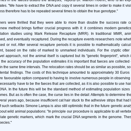
es in the faeces disturb the analysis," reports Dr. Marion Hoehn, who is an exp
ates. "We have to extract the DNA and copy it several times in order to make it vis
ess therefore has to be repeated several times to obtain the true genotype."
hers were thrilled that they were able to more than double the success rate c
new method brings further crucial progress with it: it combines modern genetics
lation studies using Mark Release Recapture (MRR). In traditional MMR, anim
ed, and eventually recaptured. During the recapture events researchers note whe
d or not. After several recapture periods it is possible to mathematically calc
t, based on the ratio of marked to unmarked individuals. For the cryptic otter
vel approach, not the animal itself is captured but its "genetic fingerprint", which
 the accuracy of the population estimates it is important that faeces are collected
n the same time intervals. The relocation rates should be as similar as possible, so a
idental findings. The costs of this technique amounted to approximately 30 Euros
 more favourable option compared to having to involve numerous people in observing 
necessarily have to be the faeces that are collected, as it is also possible to use hai
DNA. In the future this will be the standard method of estimating population sizes 
s. But as is often the case, the curse lies in the detail: Attempts to determine th
veral years ago, because insufficient cat hair stuck to the adhesive strips that had
f such setbacks Simone Lampa is also still optimistic that in the future genetic anal
about wild animal populations: "In principle our procedure is applicable to all verte
riate genetic markers, which mark the crucial DNA segments in the genome. Thes
ecies."