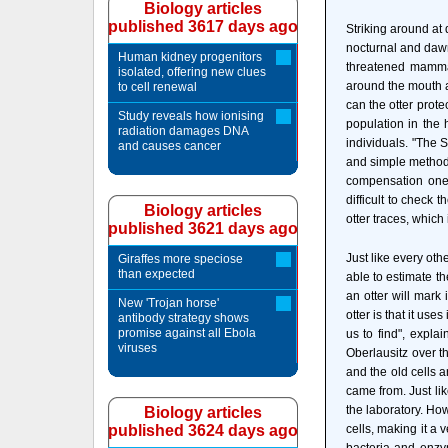
Biology articles
published 3617 days ago
Striking around at
nocturnal and dawn-
Human kidney progenitors
threatened mammal
isolated, offering new clues
around the mouth ar
to cell renewal
can the otter prote
Study reveals how ionising
population in the
radiation damages DNA
individuals. "The 
and causes cancer
and simple method 
compensation one 
difficult to check
Biology articles
otter traces, which 
published 3621 days ago
Just like every oth
Giraffes more speciose
than expected
able to estimate t
an otter will mark 
New 'Trojan horse'
otter is that it us
antibody strategy shows
promise against all Ebola
us to find", expl
viruses
Oberlausitz over th
and the old cells 
came from. Just lik
the laboratory. Ho
Biology articles
published 3624 days ago
cells, making it a v